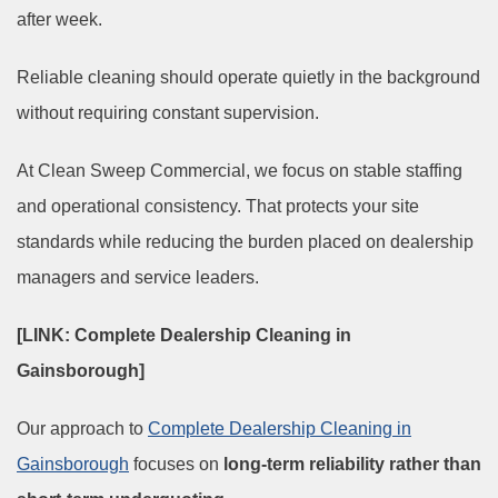
after week.
Reliable cleaning should operate quietly in the background
without requiring constant supervision.
At Clean Sweep Commercial, we focus on stable staffing
and operational consistency. That protects your site
standards while reducing the burden placed on dealership
managers and service leaders.
[LINK: Complete Dealership Cleaning in
Gainsborough]
Our approach to
Complete Dealership Cleaning in
Gainsborough
focuses on
long-term reliability rather than