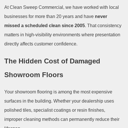
At Clean Sweep Commercial, we have worked with local
businesses for more than 20 years and have
never
missed a scheduled clean since 2005
. That consistency
matters in high-visibility environments where presentation
directly affects customer confidence.
The Hidden Cost of Damaged
Showroom Floors
Your showroom flooring is among the most expensive
surfaces in the building. Whether your dealership uses
polished tiles, specialist coatings or resin finishes,
improper cleaning methods can permanently reduce their