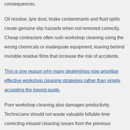
consequences.
Oil residue, tyre dust, brake contaminants and fluid spills
create genuine slip hazards when not removed correctly.
Cheap contractors often rush workshop cleaning using the
wrong chemicals or inadequate equipment, leaving behind
invisible residue films that increase the risk of accidents.
This is one reason why many dealerships now prioritise
effective workshop cleaning strategies rather than simply
accepting the lowest quote.
Poor workshop cleaning also damages productivity.
Technicians should not waste valuable billable time
correcting missed cleaning issues from the previous