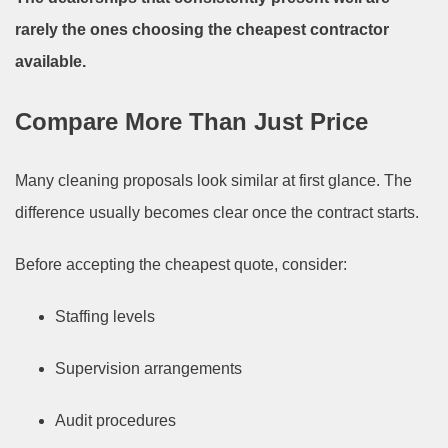
rarely the ones choosing the cheapest contractor
available.
Compare More Than Just Price
Many cleaning proposals look similar at first glance. The
difference usually becomes clear once the contract starts.
Before accepting the cheapest quote, consider:
Staffing levels
Supervision arrangements
Audit procedures