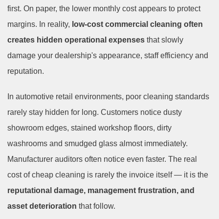
first. On paper, the lower monthly cost appears to protect
margins. In reality,
low-cost commercial cleaning often
creates hidden operational expenses
that slowly
damage your dealership's appearance, staff efficiency and
reputation.
In automotive retail environments, poor cleaning standards
rarely stay hidden for long. Customers notice dusty
showroom edges, stained workshop floors, dirty
washrooms and smudged glass almost immediately.
Manufacturer auditors often notice even faster. The real
cost of cheap cleaning is rarely the invoice itself — it is the
reputational damage, management frustration
, and
asset deterioration
that follow
.