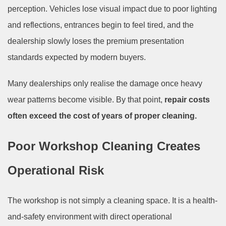
perception. Vehicles lose visual impact due to poor lighting
and reflections, entrances begin to feel tired, and the
dealership slowly loses the premium presentation
standards expected by modern buyers.
Many dealerships only realise the damage once heavy
wear patterns become visible. By that point,
repair costs
often exceed the cost of years of proper cleaning.
Poor Workshop Cleaning Creates
Operational Risk
The workshop is not simply a cleaning space. It is a health-
and-safety environment with direct operational