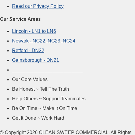
Read our Privacy Policy
Our Service Areas
Lincoln - LN1 to LN6
Newark - NG22, NG23, NG24
Retford - DN22
Gainsborough - DN21
__________________________
Our Core Values
Be Honest ~ Tell The Truth
Help Others ~ Support Teammates
Be On Time ~ Make It On Time
Get It Done ~ Work Hard
© Copyright 2026 CLEAN SWEEP COMMERCIAL. All Rights