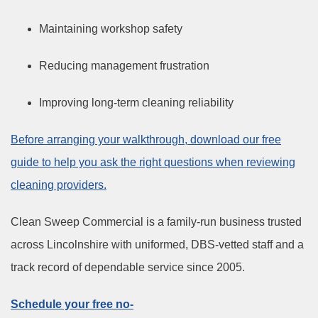
Maintaining workshop safety
Reducing management frustration
Improving long-term cleaning reliability
Before arranging your walkthrough, download our free
guide to help you ask the right questions when reviewing
cleaning providers.
Clean Sweep Commercial is a family-run business trusted
across Lincolnshire with uniformed, DBS-vetted staff and a
track record of dependable service since 2005.
Schedule your free no-