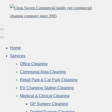
Home
Services
Office Cleaning
Communal Area Cleaning
Retail Park & Car Park Cleaning
EV Charging Station Cleaning
Medical & Clinical Cleaning
GP Surgery Cleaning
Dentist Surgery Cleaning