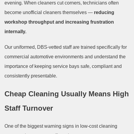
evening. When cleaners cut corners, technicians often
become unofficial cleaners themselves —
reducing
workshop throughput and increasing frustration
internally.
Our uniformed, DBS-vetted staff are trained specifically for
commercial automotive environments and understand the
importance of keeping service bays safe, compliant and
consistently presentable.
Cheap Cleaning Usually Means High
Staff Turnover
One of the biggest warning signs in low-cost cleaning