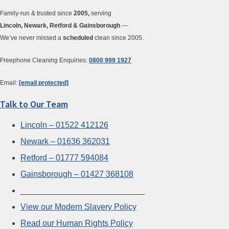
Family-run & trusted since
2005,
serving
Lincoln, Newark, Retford & Gainsborough
—
We’ve never missed a
scheduled
clean since 2005.
Freephone Cleaning Enquiries:
0800 999 1927
Email:
[email protected]
Talk to Our Team
Lincoln – 01522 412126
Newark – 01636 362031
Retford – 01777 594084
Gainsborough – 01427 368108
___________________________
View our Modern Slavery Policy
Read our Human Rights Policy