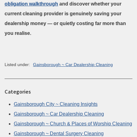
obligation
walkthrough
and
discover whether your
current cleaning provider is genuinely saving your
dealership money — or quietly costing far more than
you realise.
Listed under:
Gainsborough ~ Car Dealership Cleaning
Categories
Gainsborough City ~ Cleaning Insights
Gainsborough ~ Car Dealership Cleaning
Gainsborough ~ Church & Places of Worship Cleaning
Gainsborough ~ Dental Surgery Cleaning