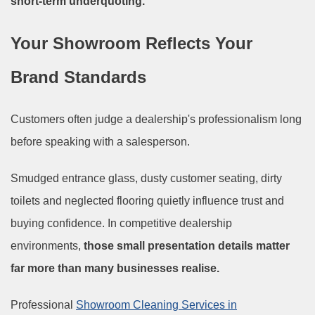
short-term underquoting.
Your Showroom Reflects Your
Brand Standards
Customers often judge a dealership's professionalism long
before speaking with a salesperson.
Smudged entrance glass, dusty customer seating, dirty
toilets and neglected flooring quietly influence trust and
buying confidence. In competitive dealership
environments,
those small presentation details matter
far more than many businesses realise.
Professional
Showroom Cleaning Services in