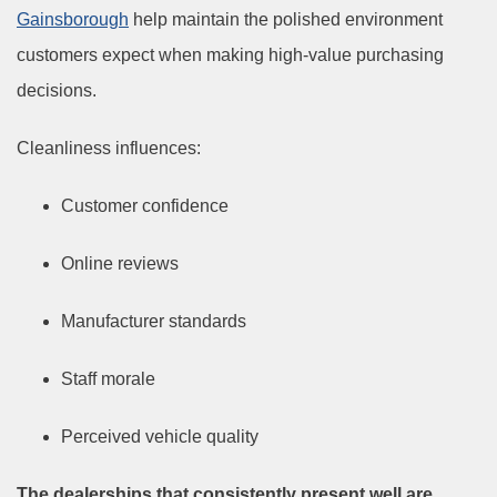
Gainsborough
help maintain the polished environment
customers expect when making high-value purchasing
decisions.
Cleanliness influences:
Customer confidence
Online reviews
Manufacturer standards
Staff morale
Perceived vehicle quality
The dealerships that consistently present well are