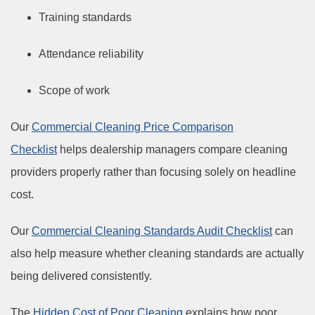
Training standards
Attendance reliability
Scope of work
Our
Commercial Cleaning Price Comparison
Checklist
helps dealership managers compare cleaning
providers properly rather than focusing solely on headline
cost.
Our
Commercial Cleaning Standards Audit Checklist
can
also help measure whether cleaning standards are actually
being delivered consistently.
The
Hidden Cost of Poor Cleaning
explains how poor