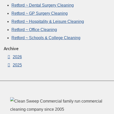
Retford ~ Dental Surgery Cleaning
Retford ~ GP Surgery Cleaning
Retford ~ Hospitality & Leisure Cleaning
Retford ~ Office Cleaning
Retford ~ Schools & College Cleaning
Archive
2026
2025