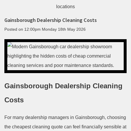
Gainsborough Dealership Cleaning Costs
Posted on
12:00pm Monday 18th May 2026
Gainsborough Dealership Cleaning
Costs
For many dealership managers in Gainsborough, choosing
the cheapest cleaning quote can feel financially sensible at