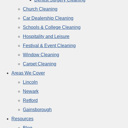
Church Cleaning
Car Dealership Cleaning
Schools & College Cleaning
Hospitality and Leisure
Festival & Event Cleaning
Window Cleaning
Carpet Cleaning
Areas We Cover
Lincoln
Newark
Retford
Gainsborough
Resources
Blog