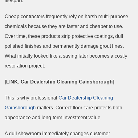
lifespan.
Cheap contractors frequently rely on harsh multi-purpose
chemicals because they are faster and cheaper to use.
Over time, these products strip protective coatings, dull
polished finishes and permanently damage grout lines.
What initially looked like a saving later becomes a costly
restoration project.
[LINK: Car Dealership Cleaning Gainsborough]
This is why professional
Car Dealership Cleaning
Gainsborough
matters. Correct floor care protects both
appearance and long-term investment value.
A dull showroom immediately changes customer