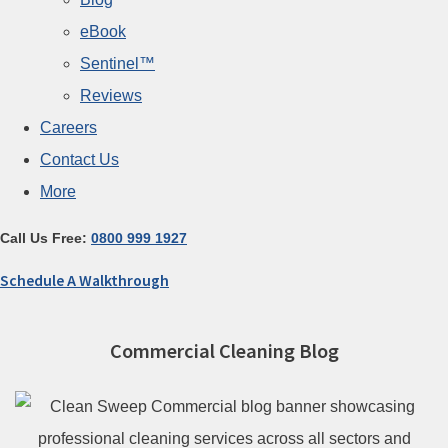
eBook
Sentinel™
Reviews
Careers
Contact Us
More
Call Us Free:
0800 999 1927
Schedule A Walkthrough
Commercial Cleaning Blog