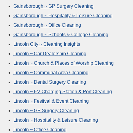
Gainsborough ~ GP Surgery Cleaning
Gainsborough ~ Hospitality & Leisure Cleaning
Gainsborough ~ Office Cleaning
Gainsborough ~ Schools & College Cleaning
Lincoln City ~ Cleaning Insights
Lincoln ~ Car Dealership Cleaning
Lincoln ~ Church & Places of Worship Cleaning
Lincoln ~ Communal Area Cleaning
Lincoln ~ Dental Surgery Cleaning
Lincoln ~ EV Charging Station & Port Cleaning
Lincoln ~ Festival & Event Cleaning
Lincoln ~ GP Surgery Cleaning
Lincoln ~ Hospitality & Leisure Cleaning
Lincoln ~ Office Cleaning