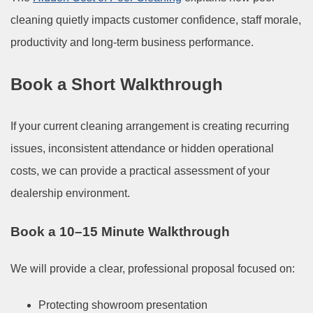
cleaning quietly impacts customer confidence, staff morale,
productivity and long-term business performance.
Book a Short Walkthrough
If your current cleaning arrangement is creating recurring
issues, inconsistent attendance or hidden operational
costs, we can provide a practical assessment of your
dealership environment.
Book a 10–15 Minute Walkthrough
We will provide a clear, professional proposal focused on:
Protecting showroom presentation