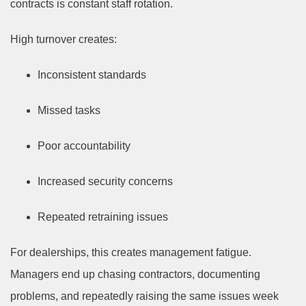
contracts is constant staff rotation.
High turnover creates:
Inconsistent standards
Missed tasks
Poor accountability
Increased security concerns
Repeated retraining issues
For dealerships, this creates management fatigue.
Managers end up chasing contractors, documenting
problems, and repeatedly raising the same issues week