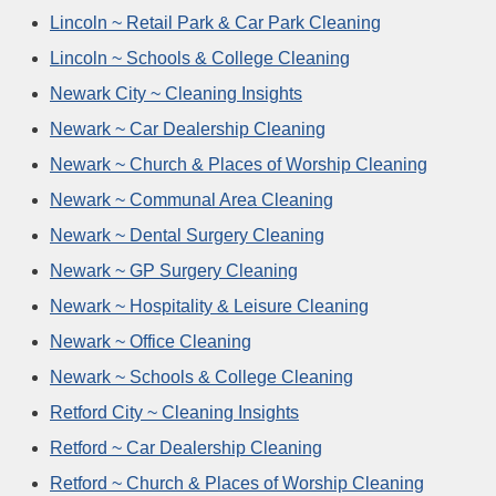
Lincoln ~ Retail Park & Car Park Cleaning
Lincoln ~ Schools & College Cleaning
Newark City ~ Cleaning Insights
Newark ~ Car Dealership Cleaning
Newark ~ Church & Places of Worship Cleaning
Newark ~ Communal Area Cleaning
Newark ~ Dental Surgery Cleaning
Newark ~ GP Surgery Cleaning
Newark ~ Hospitality & Leisure Cleaning
Newark ~ Office Cleaning
Newark ~ Schools & College Cleaning
Retford City ~ Cleaning Insights
Retford ~ Car Dealership Cleaning
Retford ~ Church & Places of Worship Cleaning