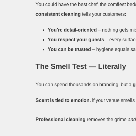
You could have the best chef, the comfiest beds
consistent cleaning
tells your customers:
You’re detail-oriented
– nothing gets mi
You respect your guests
– every surfac
You can be trusted
– hygiene equals saf
The Smell Test — Literally
You can spend thousands on branding, but a
g
Scent is tied to emotion.
If your venue smells 
Professional cleaning
removes the grime
and