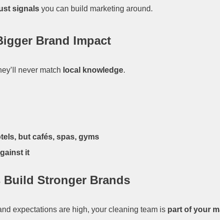
ust signals
you can build marketing around.
Bigger Brand Impact
they’ll never match
local knowledge
.
tels, but cafés, spas, gyms
ainst it
 Build Stronger Brands
t and expectations are high, your cleaning team is
part of your 