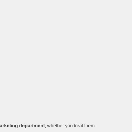
marketing department
, whether you treat them