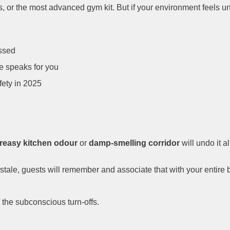
, or the most advanced gym kit. But if your environment feels un
ssed
e speaks for you
ety in 2025
reasy kitchen odour
or
damp-smelling corridor
will undo it a
stale, guests will remember and associate that with your entire 
the subconscious turn-offs.