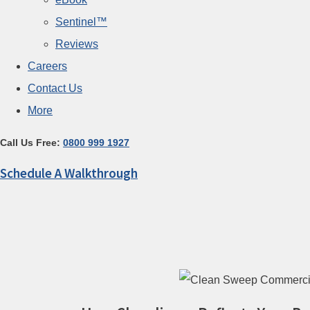
Sentinel™
Reviews
Careers
Contact Us
More
Call Us Free:
0800 999 1927
Schedule A Walkthrough