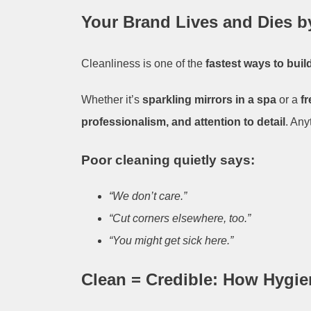
Your Brand Lives and Dies b
Cleanliness is one of the
fastest ways to build
Whether it’s
sparkling mirrors in a spa
or a
f
professionalism, and attention to detail
. Any
Poor cleaning quietly says:
“We don’t care.”
“Cut corners elsewhere, too.”
“You might get sick here.”
Clean = Credible: How Hygie