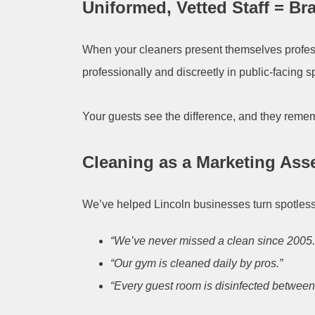
Uniformed, Vetted Staff = B
When your cleaners present themselves profess
professionally and discreetly in public-facing 
Your guests see the difference, and they remem
Cleaning as a Marketing Ass
We’ve helped Lincoln businesses turn spotles
“We’ve never missed a clean since 2005.
“Our gym is cleaned daily by pros.”
“Every guest room is disinfected between