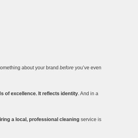
 something about your brand
before
you’ve even
of excellence. It reflects identity
. And in a
iring a local, professional cleaning
service is