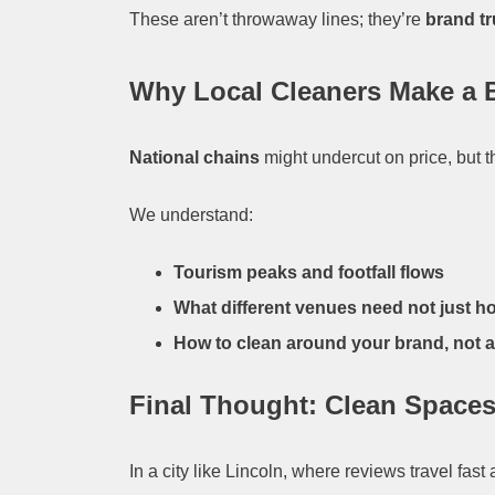
These aren’t throwaway lines; they’re
brand tr
Why Local Cleaners Make a 
National chains
might undercut on price, but 
We understand:
Tourism peaks and footfall flows
What different venues need not just ho
How to clean around your brand, not ag
Final Thought: Clean Spaces
In a city like Lincoln, where reviews travel fas