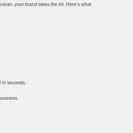
clean, your brand takes the hit. Here’s what
ll in seconds.
business.