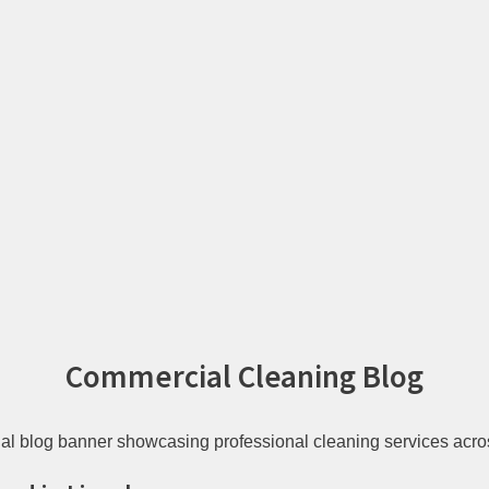
Commercial Cleaning Blog