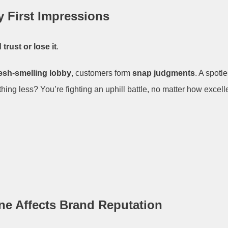
y First Impressions
 trust or lose it
.
resh-smelling lobby
, customers form
snap judgments
. A spot
thing less? You’re fighting an uphill battle, no matter how excelle
ne Affects Brand Reputation