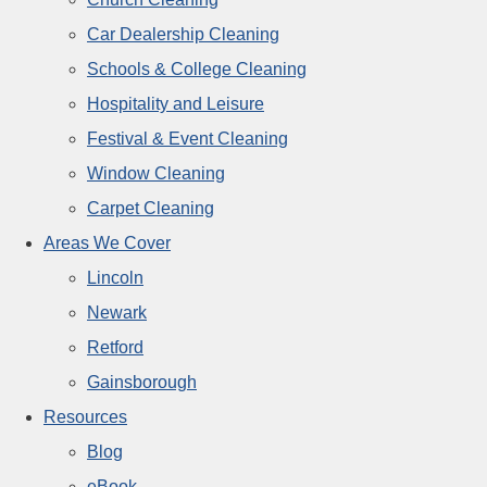
Car Dealership Cleaning
Schools & College Cleaning
Hospitality and Leisure
Festival & Event Cleaning
Window Cleaning
Carpet Cleaning
Areas We Cover
Lincoln
Newark
Retford
Gainsborough
Resources
Blog
eBook