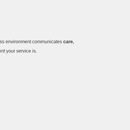
less environment communicates
care,
nt your service is.