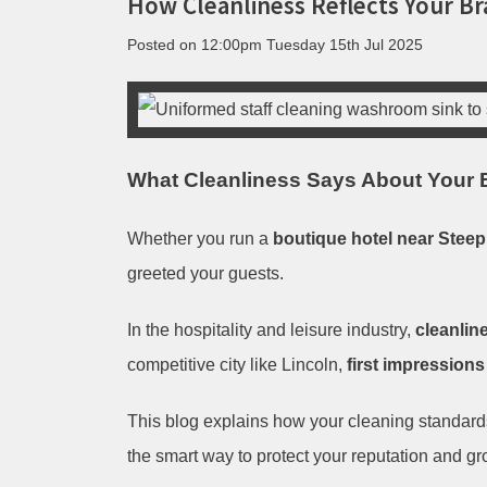
How Cleanliness Reflects Your Br
Posted on
12:00pm Tuesday 15th Jul 2025
What Cleanliness Says About Your B
Whether you run a
boutique hotel near Steep 
greeted your guests.
In the hospitality and leisure industry,
cleanline
competitive city like Lincoln,
first impressions
This blog explains how your cleaning standar
the smart way to protect your reputation and g