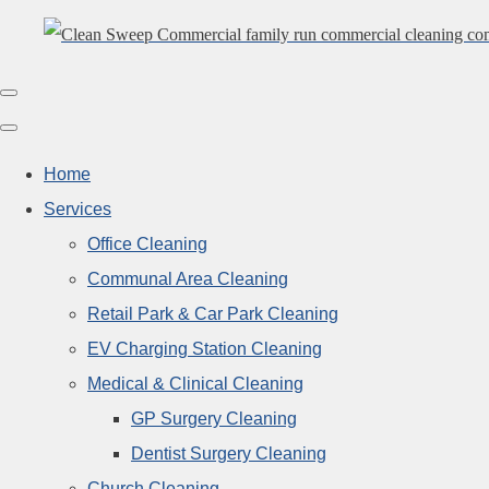
Home
Services
Office Cleaning
Communal Area Cleaning
Retail Park & Car Park Cleaning
EV Charging Station Cleaning
Medical & Clinical Cleaning
GP Surgery Cleaning
Dentist Surgery Cleaning
Church Cleaning