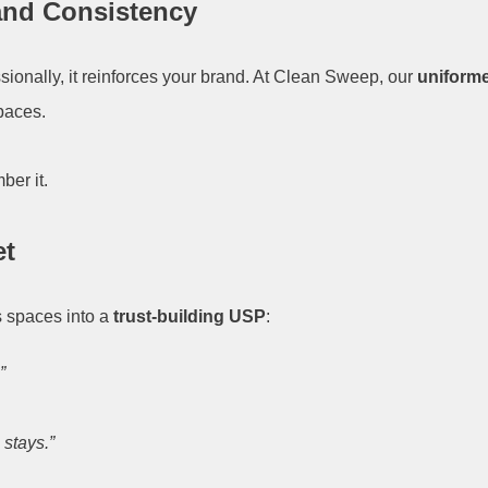
rand Consistency
ionally, it reinforces your brand. At Clean Sweep, our
uniforme
spaces.
ber it.
et
s spaces into a
trust-building USP
:
”
 stays.”