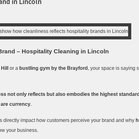
and in Lincoln
rand – Hospitality Cleaning in Lincoln
Hill
or a
bustling gym by the Brayford
, your space is saying
ss not only reflects but also embodies the highest standards 
 are currency
.
ds directly impact how customers perceive your brand and why
h
row your business.