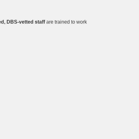
d, DBS-vetted staff
are trained to work