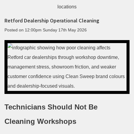
Retford Dealership Operational Cleaning
Posted on
12:00pm Sunday 17th May 2026
Technicians Should Not Be
Cleaning Workshops