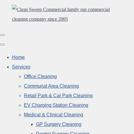
Home
Services
Office Cleaning
Communal Area Cleaning
Retail Park & Car Park Cleaning
EV Charging Station Cleaning
Medical & Clinical Cleaning
GP Surgery Cleaning
Dentist Surgery Cleaning