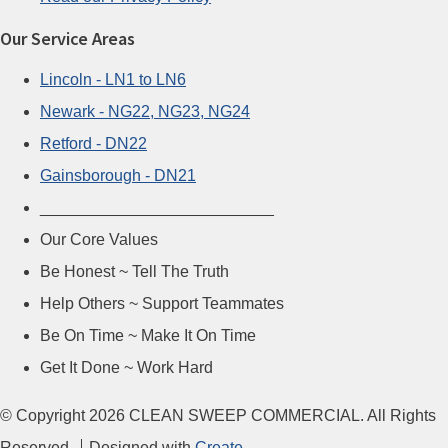
Our Service Areas
Lincoln - LN1 to LN6
Newark - NG22, NG23, NG24
Retford - DN22
Gainsborough - DN21
__________________________
Our Core Values
Be Honest ~ Tell The Truth
Help Others ~ Support Teammates
Be On Time ~ Make It On Time
Get It Done ~ Work Hard
© Copyright 2026 CLEAN SWEEP COMMERCIAL. All Rights
Reserved.
Designed with
Create