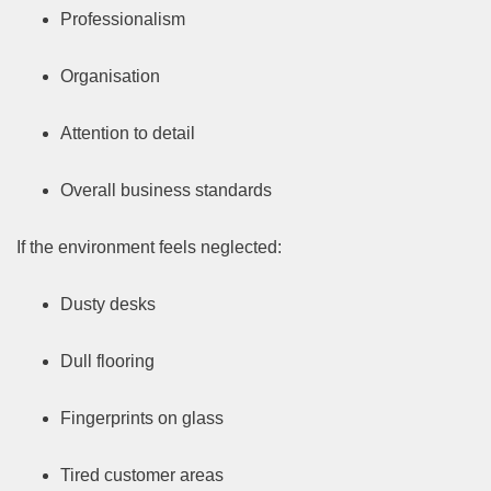
Professionalism
Organisation
Attention to detail
Overall business standards
If the environment feels neglected:
Dusty desks
Dull flooring
Fingerprints on glass
Tired customer areas