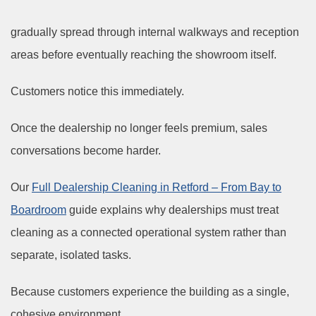
gradually spread through internal walkways and reception
areas before eventually reaching the showroom itself.
Customers notice this immediately.
Once the dealership no longer feels premium, sales
conversations become harder.
Our
Full Dealership Cleaning in Retford – From Bay to
Boardroom
guide explains why dealerships must treat
cleaning as a connected operational system rather than
separate, isolated tasks.
Because customers experience the building as a single,
cohesive environment.