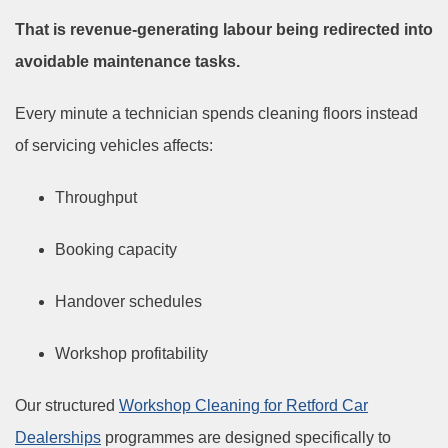
That is revenue-generating labour being redirected into
avoidable maintenance tasks.
Every minute a technician spends cleaning floors instead
of servicing vehicles affects:
Throughput
Booking capacity
Handover schedules
Workshop profitability
Our structured
Workshop Cleaning for Retford Car
Dealerships
programmes are designed specifically to