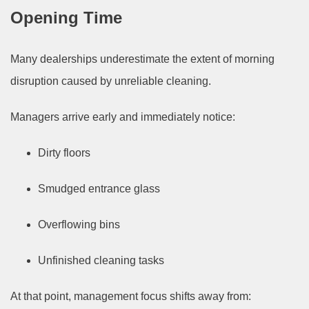
Opening Time
Many dealerships underestimate the extent of morning
disruption caused by unreliable cleaning.
Managers arrive early and immediately notice:
Dirty floors
Smudged entrance glass
Overflowing bins
Unfinished cleaning tasks
At that point, management focus shifts away from: