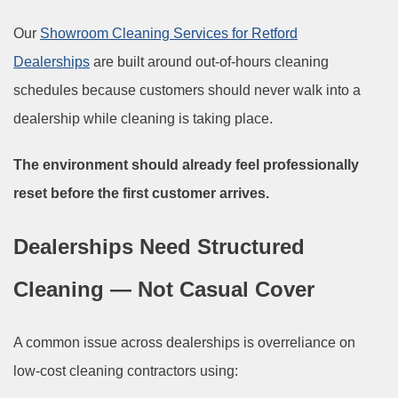
Our
Showroom Cleaning Services for Retford
Dealerships
are built around out-of-hours cleaning
schedules because customers should never walk into a
dealership while cleaning is taking place.
The environment should already feel professionally
reset before the first customer arrives.
Dealerships Need Structured
Cleaning — Not Casual Cover
A common issue across dealerships is overreliance on
low-cost cleaning contractors using: