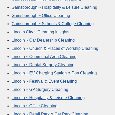
Gainsborough ~ Hospitality & Leisure Cleaning
Gainsborough ~ Office Cleaning
Gainsborough ~ Schools & College Cleaning
Lincoln City ~ Cleaning Insights
Lincoln ~ Car Dealership Cleaning
Lincoln ~ Church & Places of Worship Cleaning
Lincoln ~ Communal Area Cleaning
Lincoln ~ Dental Surgery Cleaning
Lincoln ~ EV Charging Station & Port Cleaning
Lincoln ~ Festival & Event Cleaning
Lincoln ~ GP Surgery Cleaning
Lincoln ~ Hospitality & Leisure Cleaning
Lincoln ~ Office Cleaning
Lincoln ~ Retail Park & Car Park Cleaning