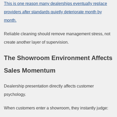
This is one reason many dealerships eventually replace
providers after standards quietly deteriorate month by
month.
Reliable cleaning should remove management stress, not
create another layer of supervision.
The Showroom Environment Affects
Sales Momentum
Dealership presentation directly affects customer
psychology.
When customers enter a showroom, they instantly judge: