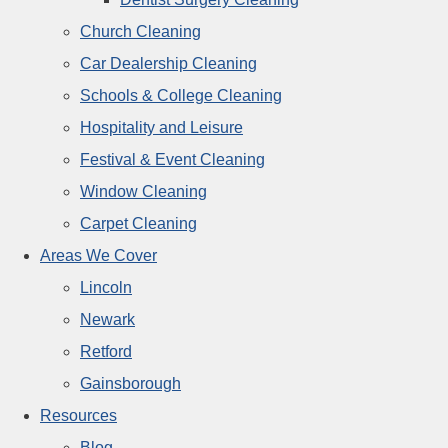
Church Cleaning
Car Dealership Cleaning
Schools & College Cleaning
Hospitality and Leisure
Festival & Event Cleaning
Window Cleaning
Carpet Cleaning
Areas We Cover
Lincoln
Newark
Retford
Gainsborough
Resources
Blog