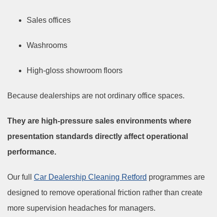
Sales offices
Washrooms
High-gloss showroom floors
Because dealerships are not ordinary office spaces.
They are high-pressure sales environments where
presentation standards directly affect operational
performance.
Our full
Car Dealership Cleaning Retford
programmes are
designed to remove operational friction rather than create
more supervision headaches for managers.