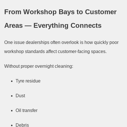
From Workshop Bays to Customer
Areas — Everything Connects
One issue dealerships often overlook is how quickly poor
workshop standards affect customer-facing spaces.
Without proper overnight cleaning:
Tyre residue
Dust
Oil transfer
Debris