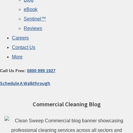
eBook
Sentinel™
Reviews
Careers
Contact Us
More
Call Us Free:
0800 999 1927
Schedule A Walkthrough
Commercial Cleaning Blog