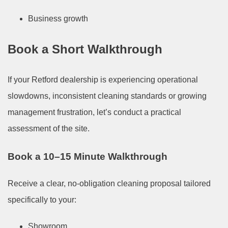
Business growth
Book a Short Walkthrough
If your Retford dealership is experiencing operational
slowdowns, inconsistent cleaning standards or growing
management frustration, let’s conduct a practical
assessment of the site.
Book a 10–15 Minute Walkthrough
Receive a clear, no-obligation cleaning proposal tailored
specifically to your:
Showroom