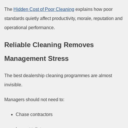
The
Hidden Cost of Poor Cleaning
explains how poor
standards quietly affect productivity, morale, reputation and
operational performance.
Reliable Cleaning Removes
Management Stress
The best dealership cleaning programmes are almost
invisible.
Managers should not need to:
Chase contractors