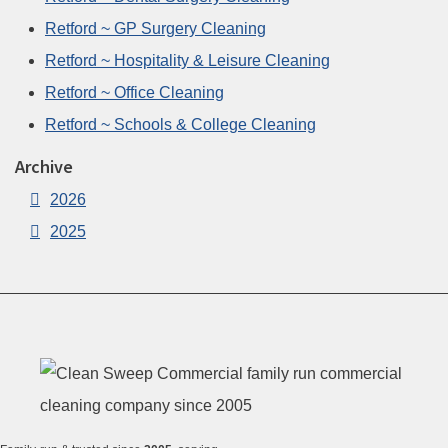
Retford ~ GP Surgery Cleaning
Retford ~ Hospitality & Leisure Cleaning
Retford ~ Office Cleaning
Retford ~ Schools & College Cleaning
Archive
2026
2025