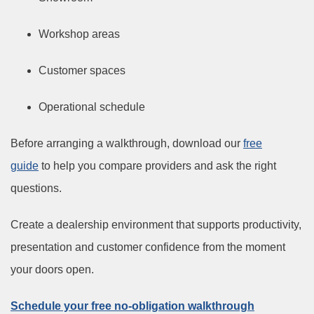
Workshop areas
Customer spaces
Operational schedule
Before arranging a walkthrough, download our
free
guide
to help you compare providers and ask the right
questions.
Create a dealership environment that supports productivity,
presentation and customer confidence from the moment
your doors open.
Schedule your free no-obligation walkthrough