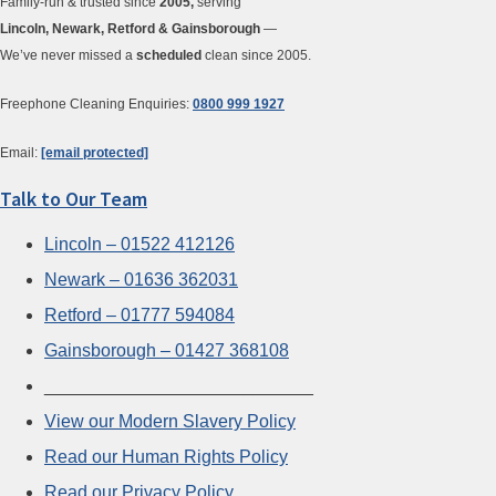
Family-run & trusted since
2005,
serving
Lincoln, Newark, Retford & Gainsborough
—
We’ve never missed a
scheduled
clean since 2005.
Freephone Cleaning Enquiries:
0800 999 1927
Email:
[email protected]
Talk to Our Team
Lincoln – 01522 412126
Newark – 01636 362031
Retford – 01777 594084
Gainsborough – 01427 368108
___________________________
View our Modern Slavery Policy
Read our Human Rights Policy
Read our Privacy Policy