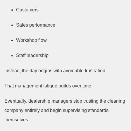
Customers
Sales performance
Workshop flow
Staff leadership
Instead, the day begins with avoidable frustration.
That management fatigue builds over time.
Eventually, dealership managers stop trusting the cleaning
company entirely and begin supervising standards
themselves.