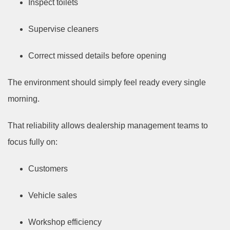
Inspect toilets
Supervise cleaners
Correct missed details before opening
The environment should simply feel ready every single
morning.
That reliability allows dealership management teams to
focus fully on:
Customers
Vehicle sales
Workshop efficiency