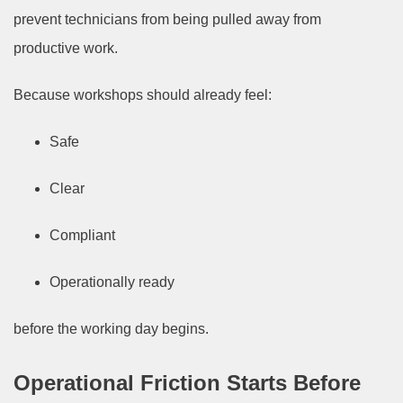
prevent technicians from being pulled away from
productive work.
Because workshops should already feel:
Safe
Clear
Compliant
Operationally ready
before the working day begins.
Operational Friction Starts Before