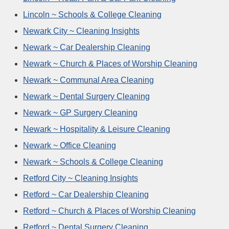
Lincoln ~ Schools & College Cleaning
Newark City ~ Cleaning Insights
Newark ~ Car Dealership Cleaning
Newark ~ Church & Places of Worship Cleaning
Newark ~ Communal Area Cleaning
Newark ~ Dental Surgery Cleaning
Newark ~ GP Surgery Cleaning
Newark ~ Hospitality & Leisure Cleaning
Newark ~ Office Cleaning
Newark ~ Schools & College Cleaning
Retford City ~ Cleaning Insights
Retford ~ Car Dealership Cleaning
Retford ~ Church & Places of Worship Cleaning
Retford ~ Dental Surgery Cleaning