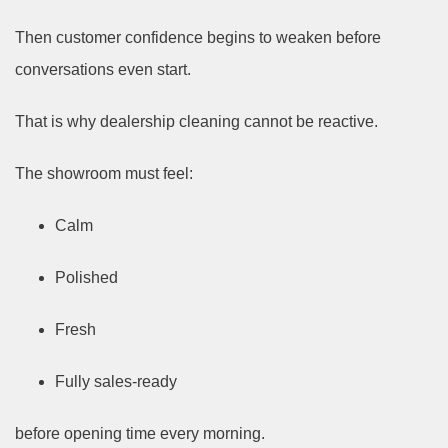
Then customer confidence begins to weaken before
conversations even start.
That is why dealership cleaning cannot be reactive.
The showroom must feel:
Calm
Polished
Fresh
Fully sales-ready
before opening time every morning.