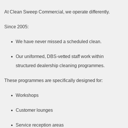
At Clean Sweep Commercial, we operate differently.
Since 2005:
We have never missed a scheduled clean.
Our uniformed, DBS-vetted staff work within
structured dealership cleaning programmes.
These programmes are specifically designed for:
Workshops
Customer lounges
Service reception areas