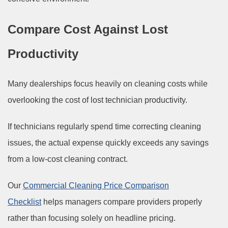
Compare Cost Against Lost
Productivity
Many dealerships focus heavily on cleaning costs while
overlooking the cost of lost technician productivity.
If technicians regularly spend time correcting cleaning
issues, the actual expense quickly exceeds any savings
from a low-cost cleaning contract.
Our
Commercial Cleaning Price Comparison
Checklist
helps managers compare providers properly
rather than focusing solely on headline pricing.