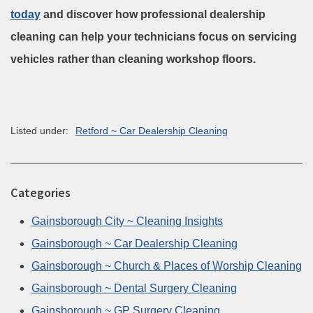
today
and discover how professional dealership
cleaning can help your technicians focus on servicing
vehicles rather than cleaning workshop floors.
Listed under:
Retford ~ Car Dealership Cleaning
Categories
Gainsborough City ~ Cleaning Insights
Gainsborough ~ Car Dealership Cleaning
Gainsborough ~ Church & Places of Worship Cleaning
Gainsborough ~ Dental Surgery Cleaning
Gainsborough ~ GP Surgery Cleaning