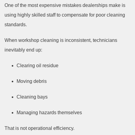
One of the most expensive mistakes dealerships make is
using highly skilled staff to compensate for poor cleaning
standards.
When workshop cleaning is inconsistent, technicians
inevitably end up:
Clearing oil residue
Moving debris
Cleaning bays
Managing hazards themselves
That is not operational efficiency.