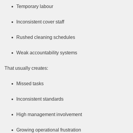
Temporary labour
Inconsistent cover staff
Rushed cleaning schedules
Weak accountability systems
That usually creates:
Missed tasks
Inconsistent standards
High management involvement
Growing operational frustration