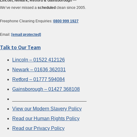
Lincoln, Newark, Retford & Gainsborough
—
We’ve never missed a
scheduled
clean since 2005.
Freephone Cleaning Enquiries:
0800 999 1927
Email:
[email protected]
Talk to Our Team
Lincoln – 01522 412126
Newark – 01636 362031
Retford – 01777 594084
Gainsborough – 01427 368108
___________________________
View our Modern Slavery Policy
Read our Human Rights Policy
Read our Privacy Policy