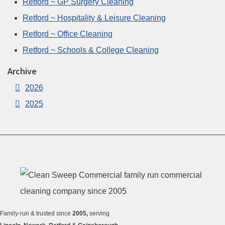
Retford ~ GP Surgery Cleaning
Retford ~ Hospitality & Leisure Cleaning
Retford ~ Office Cleaning
Retford ~ Schools & College Cleaning
Archive
2026
2025
Family-run & trusted since
2005,
serving