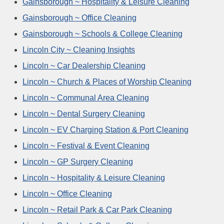
Gainsborough ~ Hospitality & Leisure Cleaning
Gainsborough ~ Office Cleaning
Gainsborough ~ Schools & College Cleaning
Lincoln City ~ Cleaning Insights
Lincoln ~ Car Dealership Cleaning
Lincoln ~ Church & Places of Worship Cleaning
Lincoln ~ Communal Area Cleaning
Lincoln ~ Dental Surgery Cleaning
Lincoln ~ EV Charging Station & Port Cleaning
Lincoln ~ Festival & Event Cleaning
Lincoln ~ GP Surgery Cleaning
Lincoln ~ Hospitality & Leisure Cleaning
Lincoln ~ Office Cleaning
Lincoln ~ Retail Park & Car Park Cleaning