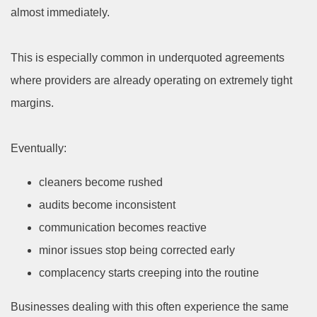
almost immediately.
This is especially common in underquoted agreements
where providers are already operating on extremely tight
margins.
Eventually:
cleaners become rushed
audits become inconsistent
communication becomes reactive
minor issues stop being corrected early
complacency starts creeping into the routine
Businesses dealing with this often experience the same