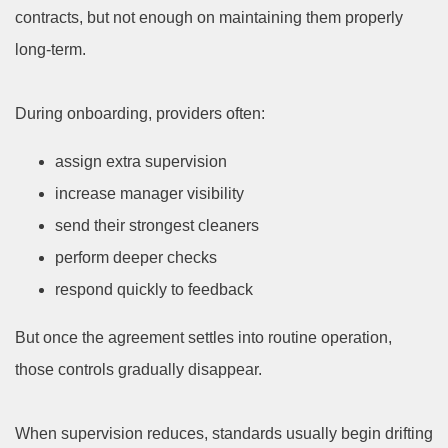
contracts, but not enough on maintaining them properly
long-term.
During onboarding, providers often:
assign extra supervision
increase manager visibility
send their strongest cleaners
perform deeper checks
respond quickly to feedback
But once the agreement settles into routine operation,
those controls gradually disappear.
When supervision reduces, standards usually begin drifting