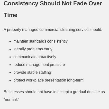
Consistency Should Not Fade Over
Time
A properly managed commercial cleaning service should:
maintain standards consistently
identify problems early
communicate proactively
reduce management pressure
provide stable staffing
protect workplace presentation long-term
Businesses should not have to accept a gradual decline as
“normal.”