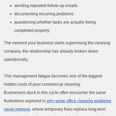
sending repeated follow-up emails
documenting recurring problems
questioning whether tasks are actually being
completed properly
The moment your business starts supervising the cleaning
company, the relationship has already broken down
operationally.
This management fatigue becomes one of the biggest
hidden costs of poor commercial cleaning.
Businesses stuck in this cycle often encounter the same
frustrations explored in
why some office cleaning problems
never improve
, where temporary fixes replace long-term