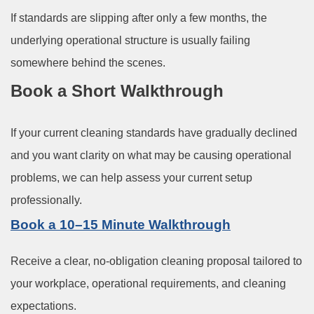
If standards are slipping after only a few months, the
underlying operational structure is usually failing
somewhere behind the scenes.
Book a Short Walkthrough
If your current cleaning standards have gradually declined
and you want clarity on what may be causing operational
problems, we can help assess your current setup
professionally.
Book a 10–15 Minute Walkthrough
Receive a clear, no-obligation cleaning proposal tailored to
your workplace, operational requirements, and cleaning
expectations.