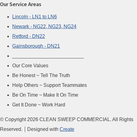
Our Service Areas
Lincoln - LN1 to LN6
Newark - NG22, NG23, NG24
Retford - DN22
Gainsborough - DN21
__________________________
Our Core Values
Be Honest ~ Tell The Truth
Help Others ~ Support Teammates
Be On Time ~ Make It On Time
Get It Done ~ Work Hard
© Copyright 2026 CLEAN SWEEP COMMERCIAL. All Rights
Reserved.
Designed with
Create