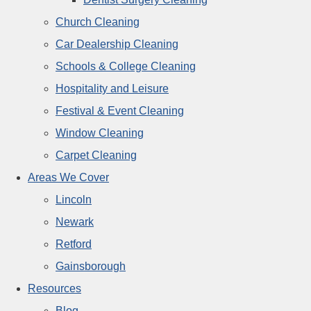
Church Cleaning
Car Dealership Cleaning
Schools & College Cleaning
Hospitality and Leisure
Festival & Event Cleaning
Window Cleaning
Carpet Cleaning
Areas We Cover
Lincoln
Newark
Retford
Gainsborough
Resources
Blog