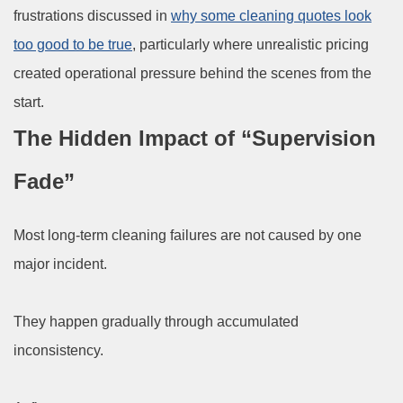
frustrations discussed in
why some cleaning quotes look
too good to be true
, particularly where unrealistic pricing
created operational pressure behind the scenes from the
start.
The Hidden Impact of “Supervision
Fade”
Most long-term cleaning failures are not caused by one
major incident.
They happen gradually through accumulated
inconsistency.