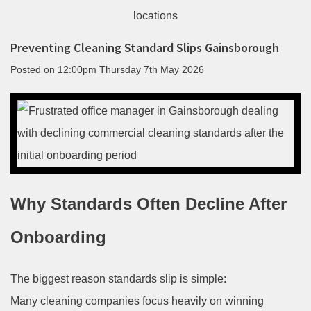
Preventing Cleaning Standard Slips Gainsborough
Posted on
12:00pm Thursday 7th May 2026
Why Standards Often Decline After
Onboarding
The biggest reason standards slip is simple:
Many cleaning companies focus heavily on winning