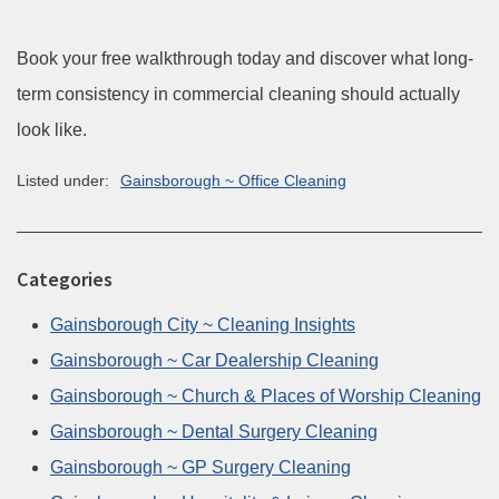
Book your free walkthrough today and discover what long-
term consistency in commercial cleaning should actually
look like.
Listed under:
Gainsborough ~ Office Cleaning
Categories
Gainsborough City ~ Cleaning Insights
Gainsborough ~ Car Dealership Cleaning
Gainsborough ~ Church & Places of Worship Cleaning
Gainsborough ~ Dental Surgery Cleaning
Gainsborough ~ GP Surgery Cleaning