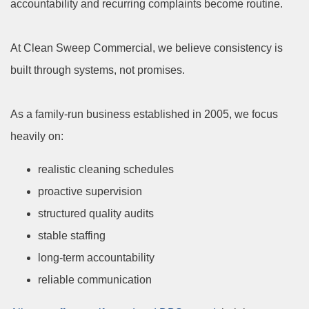
accountability and recurring complaints become routine.
At Clean Sweep Commercial, we believe consistency is
built through systems, not promises.
As a family-run business established in 2005, we focus
heavily on:
realistic cleaning schedules
proactive supervision
structured quality audits
stable staffing
long-term accountability
reliable communication