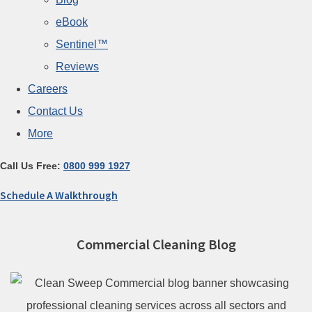
eBook
Sentinel™
Reviews
Careers
Contact Us
More
Call Us Free:
0800 999 1927
Schedule A Walkthrough
Commercial Cleaning Blog