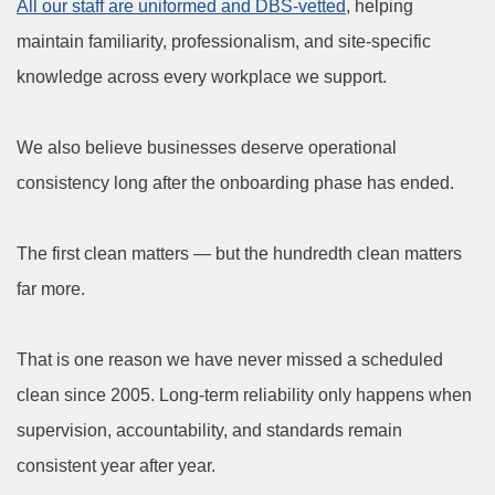
All our staff are uniformed and DBS-vetted
, helping
maintain familiarity, professionalism, and site-specific
knowledge across every workplace we support.
We also believe businesses deserve operational
consistency long after the onboarding phase has ended.
The first clean matters — but the hundredth clean matters
far more.
That is one reason we have never missed a scheduled
clean since 2005. Long-term reliability only happens when
supervision, accountability, and standards remain
consistent year after year.