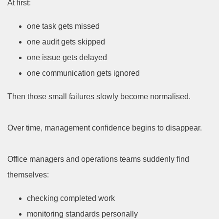
At first:
one task gets missed
one audit gets skipped
one issue gets delayed
one communication gets ignored
Then those small failures slowly become normalised.
Over time, management confidence begins to disappear.
Office managers and operations teams suddenly find
themselves:
checking completed work
monitoring standards personally