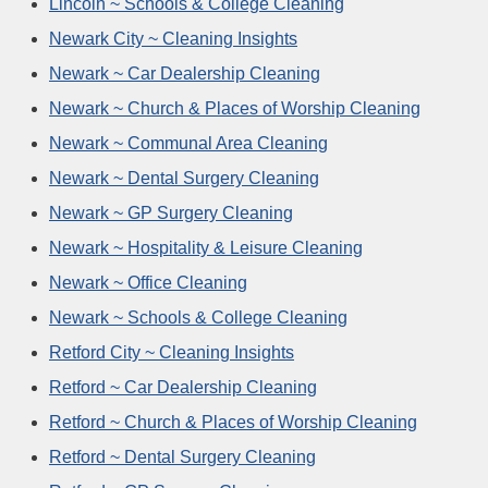
Lincoln ~ Schools & College Cleaning
Newark City ~ Cleaning Insights
Newark ~ Car Dealership Cleaning
Newark ~ Church & Places of Worship Cleaning
Newark ~ Communal Area Cleaning
Newark ~ Dental Surgery Cleaning
Newark ~ GP Surgery Cleaning
Newark ~ Hospitality & Leisure Cleaning
Newark ~ Office Cleaning
Newark ~ Schools & College Cleaning
Retford City ~ Cleaning Insights
Retford ~ Car Dealership Cleaning
Retford ~ Church & Places of Worship Cleaning
Retford ~ Dental Surgery Cleaning