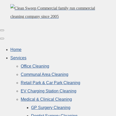
Home
Services
Office Cleaning
Communal Area Cleaning
Retail Park & Car Park Cleaning
EV Charging Station Cleaning
Medical & Clinical Cleaning
GP Surgery Cleaning
Dentist Surgery Cleaning