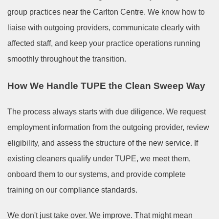
group practices near the Carlton Centre. We know how to
liaise with outgoing providers, communicate clearly with
affected staff, and keep your practice operations running
smoothly throughout the transition.
How We Handle TUPE the Clean Sweep Way
The process always starts with due diligence. We request
employment information from the outgoing provider, review
eligibility, and assess the structure of the new service. If
existing cleaners qualify under TUPE, we meet them,
onboard them to our systems, and provide complete
training on our compliance standards.
We don't just take over. We improve. That might mean