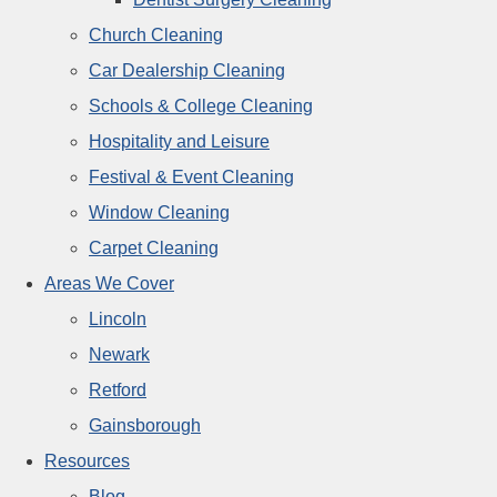
Church Cleaning
Car Dealership Cleaning
Schools & College Cleaning
Hospitality and Leisure
Festival & Event Cleaning
Window Cleaning
Carpet Cleaning
Areas We Cover
Lincoln
Newark
Retford
Gainsborough
Resources
Blog