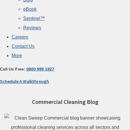
eBook
Sentinel™
Reviews
Careers
Contact Us
More
Call Us Free:
0800 999 1927
Schedule A Walkthrough
Commercial Cleaning Blog