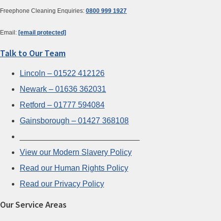
Freephone Cleaning Enquiries:
0800 999 1927
Email:
[email protected]
Talk to Our Team
Lincoln – 01522 412126
Newark – 01636 362031
Retford – 01777 594084
Gainsborough – 01427 368108
___________________________
View our Modern Slavery Policy
Read our Human Rights Policy
Read our Privacy Policy
Our Service Areas