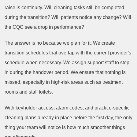
raise is continuity. Will cleaning tasks still be completed
during the transition? Will patients notice any change? Will
the CQC see a drop in performance?
The answer is no because we plan for it. We create
transition schedules that overlap with the current provider's
schedule when necessary. We assign support staff to step
in during the handover period. We ensure that nothing is
missed, especially in high-risk areas such as treatment
rooms and staff toilets.
With keyholder access, alarm codes, and practice-specific
cleaning plans already in place before the first day, the only
thing your team will notice is how much smoother things