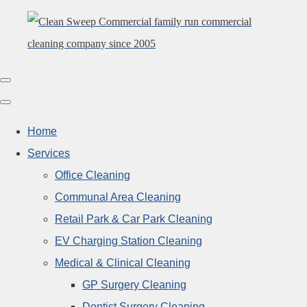
Home
Services
Office Cleaning
Communal Area Cleaning
Retail Park & Car Park Cleaning
EV Charging Station Cleaning
Medical & Clinical Cleaning
GP Surgery Cleaning
Dentist Surgery Cleaning