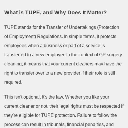
What is TUPE, and Why Does It Matter?
TUPE stands for the Transfer of Undertakings (Protection
of Employment) Regulations. In simple terms, it protects
employees when a business or part of a service is
transferred to a new employer. In the context of GP surgery
cleaning, it means that your current cleaners may have the
right to transfer over to a new provider if their role is still
required.
This isn't optional. It's the law. Whether you like your
current cleaner or not, their legal rights must be respected if
they're eligible for TUPE protection. Failure to follow the
process can result in tribunals, financial penalties, and