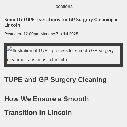
Smooth TUPE Transitions for GP Surgery Cleaning in
Lincoln
Posted on
12:00pm Monday 7th Jul 2025
TUPE and GP Surgery Cleaning
How We Ensure a Smooth
Transition in Lincoln