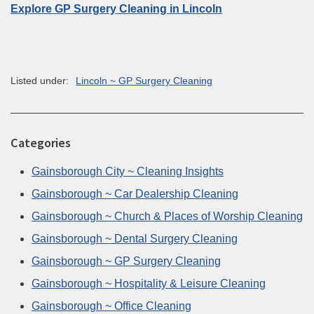
Explore GP Surgery Cleaning in Lincoln
Listed under:
Lincoln ~ GP Surgery Cleaning
Categories
Gainsborough City ~ Cleaning Insights
Gainsborough ~ Car Dealership Cleaning
Gainsborough ~ Church & Places of Worship Cleaning
Gainsborough ~ Dental Surgery Cleaning
Gainsborough ~ GP Surgery Cleaning
Gainsborough ~ Hospitality & Leisure Cleaning
Gainsborough ~ Office Cleaning