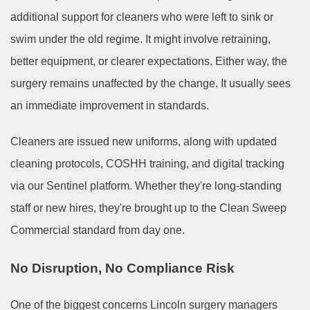
additional support for cleaners who were left to sink or
swim under the old regime. It might involve retraining,
better equipment, or clearer expectations. Either way, the
surgery remains unaffected by the change. It usually sees
an immediate improvement in standards.
Cleaners are issued new uniforms, along with updated
cleaning protocols, COSHH training, and digital tracking
via our Sentinel platform. Whether they're long-standing
staff or new hires, they're brought up to the Clean Sweep
Commercial standard from day one.
No Disruption, No Compliance Risk
One of the biggest concerns Lincoln surgery managers