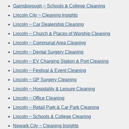
Gainsborough ~ Schools & College Cleaning
Lincoln City ~ Cleaning Insights
Lincoln ~ Car Dealership Cleaning
Lincoln ~ Church & Places of Worship Cleaning
Lincoln ~ Communal Area Cleaning
Lincoln ~ Dental Surgery Cleaning
Lincoln ~ EV Charging Station & Port Cleaning
Lincoln ~ Festival & Event Cleaning
Lincoln ~ GP Surgery Cleaning
Lincoln ~ Hospitality & Leisure Cleaning
Lincoln ~ Office Cleaning
Lincoln ~ Retail Park & Car Park Cleaning
Lincoln ~ Schools & College Cleaning
Newark City ~ Cleaning Insights