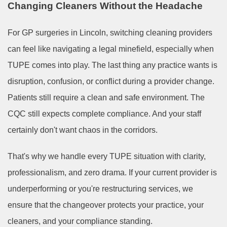
Changing Cleaners Without the Headache
For GP surgeries in Lincoln, switching cleaning providers
can feel like navigating a legal minefield, especially when
TUPE comes into play. The last thing any practice wants is
disruption, confusion, or conflict during a provider change.
Patients still require a clean and safe environment. The
CQC still expects complete compliance. And your staff
certainly don't want chaos in the corridors.
That's why we handle every TUPE situation with clarity,
professionalism, and zero drama. If your current provider is
underperforming or you're restructuring services, we
ensure that the changeover protects your practice, your
cleaners, and your compliance standing.