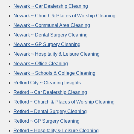
Newark ~ Car Dealership Cleaning
Newark ~ Church & Places of Worship Cleaning
Newark ~ Communal Area Cleaning
Newark ~ Dental Surgery Cleaning
Newark ~ GP Surgery Cleaning
Newark ~ Hospitality & Leisure Cleaning
Newark ~ Office Cleaning
Newark ~ Schools & College Cleaning
Retford City ~ Cleaning Insights
Retford ~ Car Dealership Cleaning
Retford ~ Church & Places of Worship Cleaning
Retford ~ Dental Surgery Cleaning
Retford ~ GP Surgery Cleaning
Retford ~ Hospitality & Leisure Cleaning