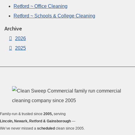
Retford ~ Office Cleaning
Retford ~ Schools & College Cleaning
Archive
2026
2025
Family-run & trusted since
2005,
serving
Lincoln, Newark, Retford & Gainsborough
—
We’ve never missed a
scheduled
clean since 2005.