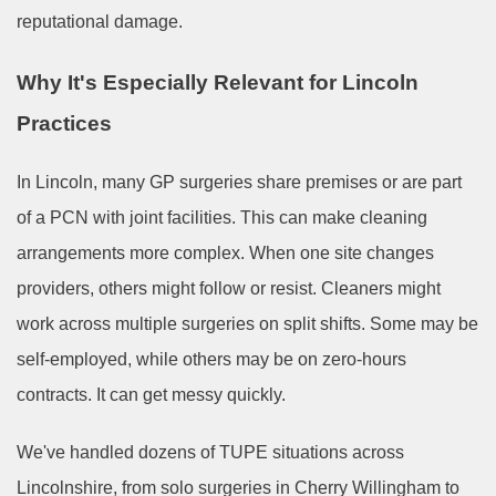
reputational damage.
Why It's Especially Relevant for Lincoln
Practices
In Lincoln, many GP surgeries share premises or are part
of a PCN with joint facilities. This can make cleaning
arrangements more complex. When one site changes
providers, others might follow or resist. Cleaners might
work across multiple surgeries on split shifts. Some may be
self-employed, while others may be on zero-hours
contracts. It can get messy quickly.
We've handled dozens of TUPE situations across
Lincolnshire, from solo surgeries in Cherry Willingham to