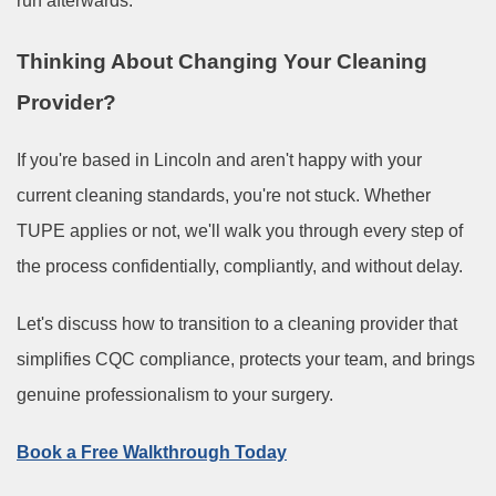
run afterwards.
Thinking About Changing Your Cleaning
Provider?
If you're based in Lincoln and aren't happy with your
current cleaning standards, you're not stuck. Whether
TUPE applies or not, we'll walk you through every step of
the process confidentially, compliantly, and without delay.
Let's discuss how to transition to a cleaning provider that
simplifies CQC compliance, protects your team, and brings
genuine professionalism to your surgery.
Book a Free Walkthrough Today