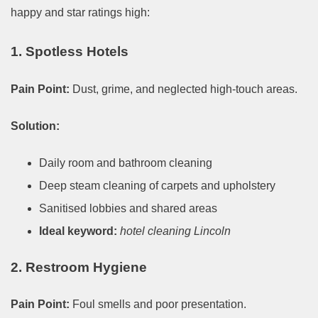
happy and star ratings high:
1. Spotless Hotels
Pain Point:
Dust, grime, and neglected high-touch areas.
Solution:
Daily room and bathroom cleaning
Deep steam cleaning of carpets and upholstery
Sanitised lobbies and shared areas
Ideal keyword:
hotel cleaning Lincoln
2. Restroom Hygiene
Pain Point:
Foul smells and poor presentation.