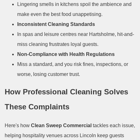
Lingering smells in kitchens spoil the ambience and
make even the best food unappetising.
Inconsistent Cleaning Standards
In spas and leisure centres near Hartsholme, hit-and-
miss cleaning frustrates loyal guests.
Non-Compliance with Health Regulations
Miss a standard, and you risk fines, inspections, or
worse, losing customer trust.
How Professional Cleaning Solves
These Complaints
Here's how
Clean Sweep Commercial
tackles each issue,
helping hospitality venues across Lincoln keep guests