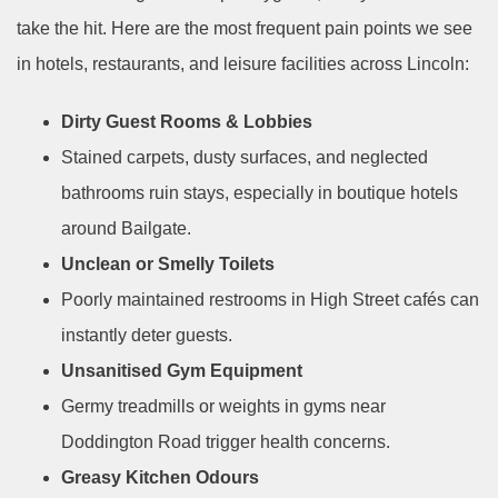
take the hit. Here are the most frequent pain points we see
in hotels, restaurants, and leisure facilities across Lincoln:
Dirty Guest Rooms & Lobbies
Stained carpets, dusty surfaces, and neglected
bathrooms ruin stays, especially in boutique hotels
around Bailgate.
Unclean or Smelly Toilets
Poorly maintained restrooms in High Street cafés can
instantly deter guests.
Unsanitised Gym Equipment
Germy treadmills or weights in gyms near
Doddington Road trigger health concerns.
Greasy Kitchen Odours