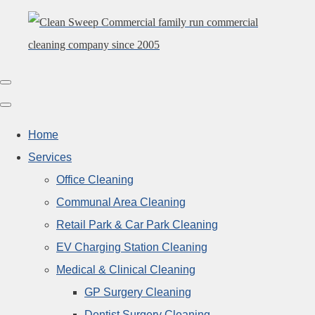
Home
Services
Office Cleaning
Communal Area Cleaning
Retail Park & Car Park Cleaning
EV Charging Station Cleaning
Medical & Clinical Cleaning
GP Surgery Cleaning
Dentist Surgery Cleaning