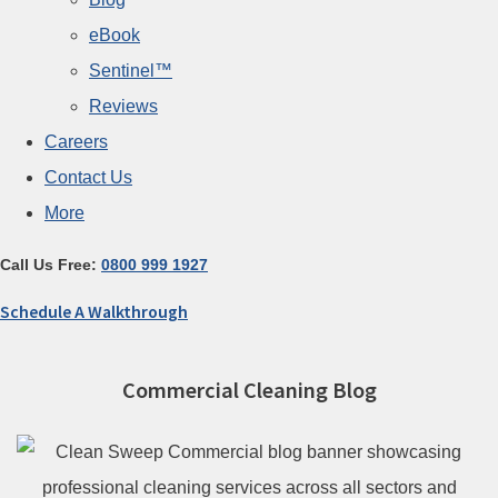
eBook
Sentinel™
Reviews
Careers
Contact Us
More
Call Us Free:
0800 999 1927
Schedule A Walkthrough
Commercial Cleaning Blog