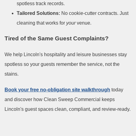
spotless track records.
Tailored Solutions:
No cookie-cutter contracts. Just
cleaning that works for
your
venue.
Tired of the Same Guest Complaints?
We help Lincoln's hospitality and leisure businesses stay
spotless so your guests remember the service, not the
stains.
Book your free no-obligation site walkthrough
today
and discover how Clean Sweep Commercial keeps
Lincoln's guest spaces clean, compliant, and review-ready.