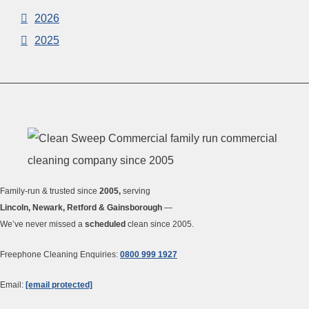
2026
2025
Family-run & trusted since
2005,
serving
Lincoln, Newark, Retford & Gainsborough
—
We’ve never missed a
scheduled
clean since 2005.
Freephone Cleaning Enquiries:
0800 999 1927
Email:
[email protected]