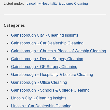
Listed under:
Lincoln ~ Hospitality & Leisure Cleaning
Categories
Gainsborough City ~ Cleaning Insights
Gainsborough ~ Car Dealership Cleaning
Gainsborough ~ Church & Places of Worship Cleaning
Gainsborough ~ Dental Surgery Cleaning
Gainsborough ~ GP Surgery Cleaning
Gainsborough ~ Hospitality & Leisure Cleaning
Gainsborough ~ Office Cleaning
Gainsborough ~ Schools & College Cleaning
Lincoln City ~ Cleaning Insights
Lincoln ~ Car Dealership Cleaning