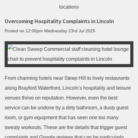
Overcoming Hospitality Complaints in Lincoln
Posted on
12:00pm Wednesday 23rd Jul 2025
From charming hotels near Steep Hill to lively restaurants
along Brayford Waterfront, Lincoln's hospitality and leisure
venues thrive on reputation. However, even the best
service can be undone by a dirty bathroom, a dusty guest
room, or gym equipment that has seen one too many
sweaty workouts. These are the details that trigger guest
complaints and Google reviews that can be particularly