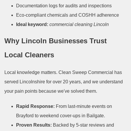
Documentation logs for audits and inspections
Eco-compliant chemicals and COSHH adherence
Ideal keyword:
commercial cleaning Lincoln
Why Lincoln Businesses Trust
Local Cleaners
Local knowledge matters. Clean Sweep Commercial has
served Lincolnshire for over 20 years, and we understand
your pain points because we've solved them.
Rapid Response:
From last-minute events on
Brayford to weekend cover-ups in Bailgate.
Proven Results:
Backed by 5-star reviews and