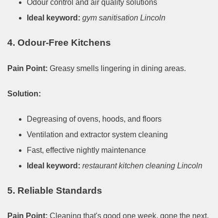
Odour control and air quality solutions
Ideal keyword:
gym sanitisation Lincoln
4. Odour-Free Kitchens
Pain Point:
Greasy smells lingering in dining areas.
Solution:
Degreasing of ovens, hoods, and floors
Ventilation and extractor system cleaning
Fast, effective nightly maintenance
Ideal keyword:
restaurant kitchen cleaning Lincoln
5. Reliable Standards
Pain Point:
Cleaning that's good one week, gone the next.