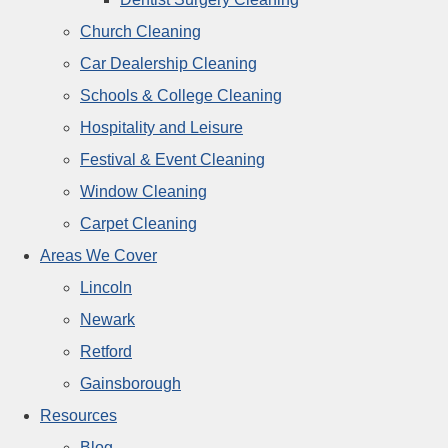
Church Cleaning
Car Dealership Cleaning
Schools & College Cleaning
Hospitality and Leisure
Festival & Event Cleaning
Window Cleaning
Carpet Cleaning
Areas We Cover
Lincoln
Newark
Retford
Gainsborough
Resources
Blog