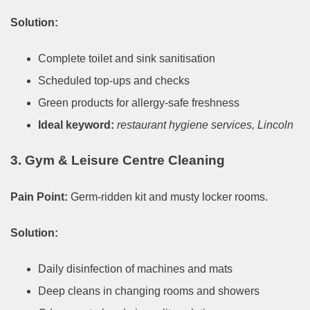
Solution:
Complete toilet and sink sanitisation
Scheduled top-ups and checks
Green products for allergy-safe freshness
Ideal keyword:
restaurant hygiene services, Lincoln
3. Gym & Leisure Centre Cleaning
Pain Point:
Germ-ridden kit and musty locker rooms.
Solution:
Daily disinfection of machines and mats
Deep cleans in changing rooms and showers