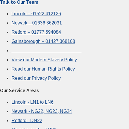
Talk to Our Team
Lincoln – 01522 412126
Newark – 01636 362031
Retford – 01777 594084
Gainsborough – 01427 368108
___________________________
View our Modern Slavery Policy
Read our Human Rights Policy
Read our Privacy Policy
Our Service Areas
Lincoln - LN1 to LN6
Newark - NG22, NG23, NG24
Retford - DN22