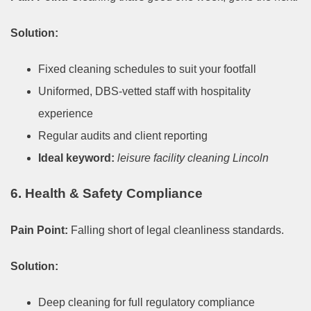
Solution:
Fixed cleaning schedules to suit your footfall
Uniformed, DBS-vetted staff with hospitality
experience
Regular audits and client reporting
Ideal keyword:
leisure facility cleaning Lincoln
6. Health & Safety Compliance
Pain Point:
Falling short of legal cleanliness standards.
Solution:
Deep cleaning for full regulatory compliance