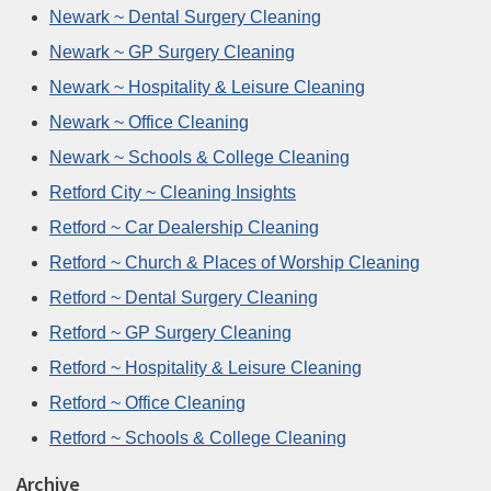
Newark ~ Dental Surgery Cleaning
Newark ~ GP Surgery Cleaning
Newark ~ Hospitality & Leisure Cleaning
Newark ~ Office Cleaning
Newark ~ Schools & College Cleaning
Retford City ~ Cleaning Insights
Retford ~ Car Dealership Cleaning
Retford ~ Church & Places of Worship Cleaning
Retford ~ Dental Surgery Cleaning
Retford ~ GP Surgery Cleaning
Retford ~ Hospitality & Leisure Cleaning
Retford ~ Office Cleaning
Retford ~ Schools & College Cleaning
Archive