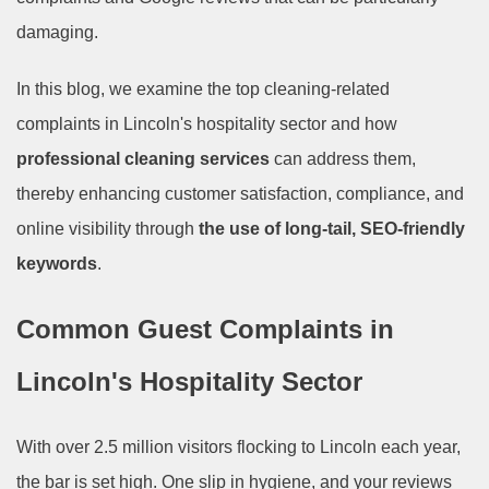
damaging.
In this blog, we examine the top cleaning-related
complaints in Lincoln's hospitality sector and how
professional cleaning services
can address them,
thereby enhancing customer satisfaction, compliance, and
online visibility through
the use of long-tail, SEO-friendly
keywords
.
Common Guest Complaints in
Lincoln's Hospitality Sector
With over 2.5 million visitors flocking to Lincoln each year,
the bar is set high. One slip in hygiene, and your reviews