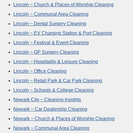
Lincoln ~ Church & Places of Worship Cleaning
Lincoln ~ Communal Area Cleaning
Lincoln ~ Dental Surgery Cleaning
Lincoln ~ EV Charging Station & Port Cleaning
Lincoln ~ Festival & Event Cleaning
Lincoln ~ GP Surgery Cleaning
Lincoln ~ Hospitality & Leisure Cleaning
Lincoln ~ Office Cleaning
Lincoln ~ Retail Park & Car Park Cleaning
Lincoln ~ Schools & College Cleaning
Newark City ~ Cleaning Insights
Newark ~ Car Dealership Cleaning
Newark ~ Church & Places of Worship Cleaning
Newark ~ Communal Area Cleaning