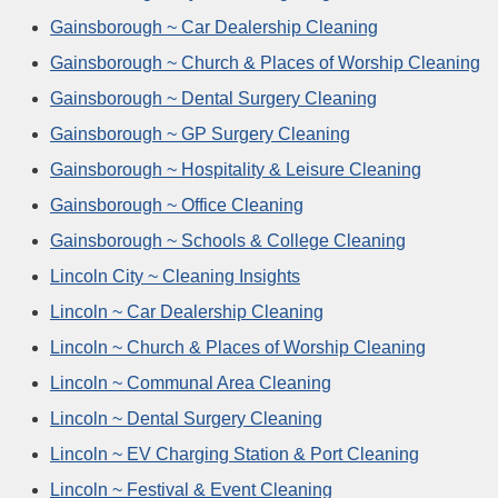
Gainsborough ~ Car Dealership Cleaning
Gainsborough ~ Church & Places of Worship Cleaning
Gainsborough ~ Dental Surgery Cleaning
Gainsborough ~ GP Surgery Cleaning
Gainsborough ~ Hospitality & Leisure Cleaning
Gainsborough ~ Office Cleaning
Gainsborough ~ Schools & College Cleaning
Lincoln City ~ Cleaning Insights
Lincoln ~ Car Dealership Cleaning
Lincoln ~ Church & Places of Worship Cleaning
Lincoln ~ Communal Area Cleaning
Lincoln ~ Dental Surgery Cleaning
Lincoln ~ EV Charging Station & Port Cleaning
Lincoln ~ Festival & Event Cleaning