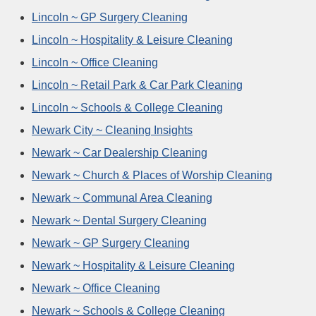
Lincoln ~ GP Surgery Cleaning
Lincoln ~ Hospitality & Leisure Cleaning
Lincoln ~ Office Cleaning
Lincoln ~ Retail Park & Car Park Cleaning
Lincoln ~ Schools & College Cleaning
Newark City ~ Cleaning Insights
Newark ~ Car Dealership Cleaning
Newark ~ Church & Places of Worship Cleaning
Newark ~ Communal Area Cleaning
Newark ~ Dental Surgery Cleaning
Newark ~ GP Surgery Cleaning
Newark ~ Hospitality & Leisure Cleaning
Newark ~ Office Cleaning
Newark ~ Schools & College Cleaning