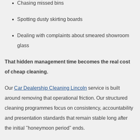
Chasing missed bins
Spotting dusty skirting boards
Dealing with complaints about smeared showroom
glass
That hidden management time becomes the real cost
of cheap cleaning.
Our
Car Dealership Cleaning Lincoln
service is built
around removing that operational friction. Our structured
cleaning programmes focus on consistency, accountability
and presentation standards that remain stable long after
the initial "honeymoon period" ends.