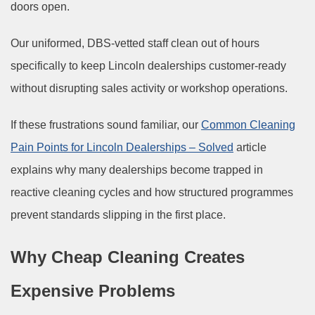
doors open.
Our uniformed, DBS-vetted staff clean out of hours
specifically to keep Lincoln dealerships customer-ready
without disrupting sales activity or workshop operations.
If these frustrations sound familiar, our
Common Cleaning
Pain Points for Lincoln Dealerships – Solved
article
explains why many dealerships become trapped in
reactive cleaning cycles and how structured programmes
prevent standards slipping in the first place.
Why Cheap Cleaning Creates
Expensive Problems