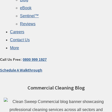
eBook
Sentinel™
Reviews
Careers
Contact Us
More
Call Us Free:
0800 999 1927
Schedule A Walkthrough
Commercial Cleaning Blog