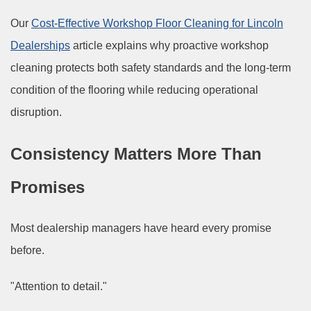
Our
Cost-Effective Workshop Floor Cleaning for Lincoln
Dealerships
article explains why proactive workshop
cleaning protects both safety standards and the long-term
condition of the flooring while reducing operational
disruption.
Consistency Matters More Than
Promises
Most dealership managers have heard every promise
before.
"Attention to detail."