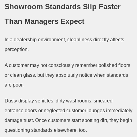
Showroom Standards Slip Faster
Than Managers Expect
In a dealership environment, cleanliness directly affects
perception.
A customer may not consciously remember polished floors
or clean glass, but they absolutely notice when standards
are poor.
Dusty display vehicles, dirty washrooms, smeared
entrance doors or neglected customer lounges immediately
damage trust. Once customers start spotting dirt, they begin
questioning standards elsewhere, too.