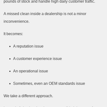
pounds of stock and handle high daily customer traffic.
A missed clean inside a dealership is not a minor
inconvenience.
It becomes:
A reputation issue
A customer experience issue
An operational issue
Sometimes, even an OEM standards issue
We take a different approach.