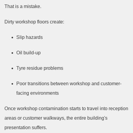
That is a mistake.
Dirty workshop floors create:
Slip hazards
Oil build-up
Tyre residue problems
Poor transitions between workshop and customer-
facing environments
Once workshop contamination starts to travel into reception
areas or customer walkways, the entire building's
presentation suffers.