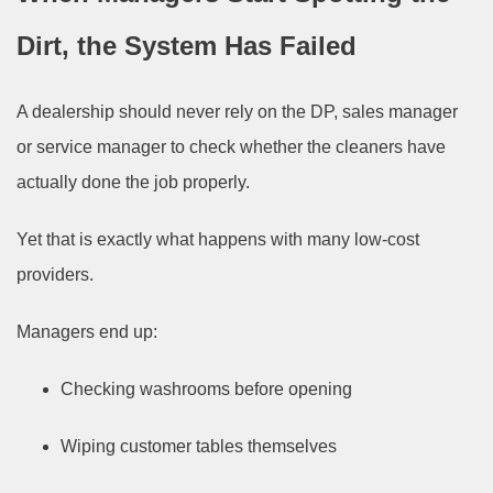
Dirt, the System Has Failed
A dealership should never rely on the DP, sales manager
or service manager to check whether the cleaners have
actually done the job properly.
Yet that is exactly what happens with many low-cost
providers.
Managers end up:
Checking washrooms before opening
Wiping customer tables themselves