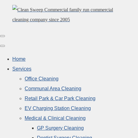
Home
Services
Office Cleaning
Communal Area Cleaning
Retail Park & Car Park Cleaning
EV Charging Station Cleaning
Medical & Clinical Cleaning
GP Surgery Cleaning
Dentist Surgery Cleaning