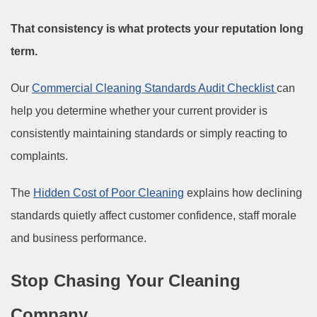
That consistency is what protects your reputation long
term.
Our
Commercial Cleaning Standards Audit Checklist
can
help you determine whether your current provider is
consistently maintaining standards or simply reacting to
complaints.
The
Hidden Cost of Poor Cleaning
explains how declining
standards quietly affect customer confidence, staff morale
and business performance.
Stop Chasing Your Cleaning
Company