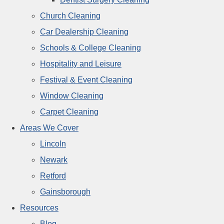
Church Cleaning
Car Dealership Cleaning
Schools & College Cleaning
Hospitality and Leisure
Festival & Event Cleaning
Window Cleaning
Carpet Cleaning
Areas We Cover
Lincoln
Newark
Retford
Gainsborough
Resources
Blog