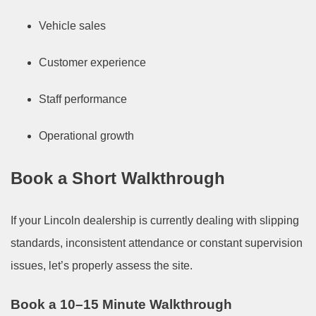
Vehicle sales
Customer experience
Staff performance
Operational growth
Book a Short Walkthrough
If your Lincoln dealership is currently dealing with slipping
standards, inconsistent attendance or constant supervision
issues, let’s properly assess the site.
Book a 10–15 Minute Walkthrough