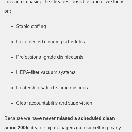
Instead of chasing the cheapest possible labour, we focus
on:
Stable staffing
Documented cleaning schedules
Professional-grade disinfectants
HEPA-filter vacuum systems
Dealership-safe cleaning methods
Clear accountability and supervision
Because we have
never missed a scheduled clean
since 2005
, dealership managers gain something many