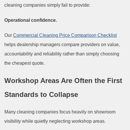
cleaning companies simply fail to provide:
Operational confidence.
Our
Commercial Cleaning Price Comparison Checklist
helps dealership managers compare providers on value,
accountability and reliability rather than simply choosing
the cheapest quote.
Workshop Areas Are Often the First
Standards to Collapse
Many cleaning companies focus heavily on showroom
visibility while quietly neglecting workshop areas.