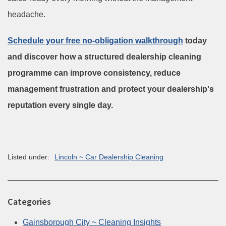
headache.
Schedule your free no-obligation walkthrough
today
and discover how a structured dealership cleaning
programme can improve consistency, reduce
management frustration and protect your dealership's
reputation every single day.
Listed under:
Lincoln ~ Car Dealership Cleaning
Categories
Gainsborough City ~ Cleaning Insights