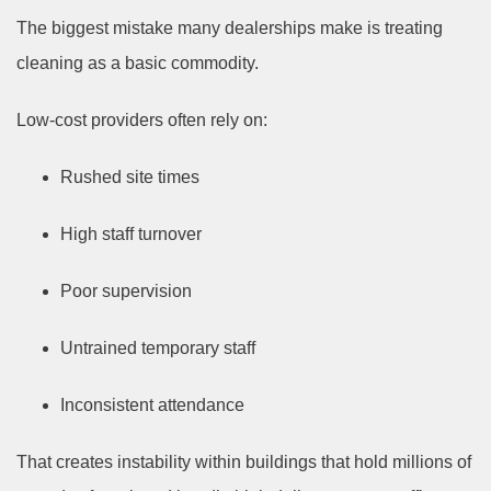
The biggest mistake many dealerships make is treating
cleaning as a basic commodity.
Low-cost providers often rely on:
Rushed site times
High staff turnover
Poor supervision
Untrained temporary staff
Inconsistent attendance
That creates instability within buildings that hold millions of