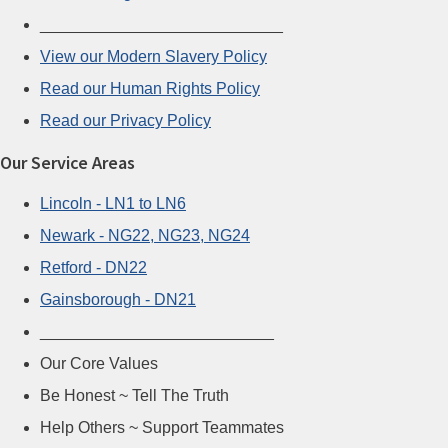
___________________________
View our Modern Slavery Policy
Read our Human Rights Policy
Read our Privacy Policy
Our Service Areas
Lincoln - LN1 to LN6
Newark - NG22, NG23, NG24
Retford - DN22
Gainsborough - DN21
__________________________
Our Core Values
Be Honest ~ Tell The Truth
Help Others ~ Support Teammates