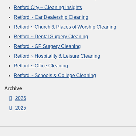
Retford City ~ Cleaning Insights
Retford ~ Car Dealership Cleaning
Retford ~ Church & Places of Worship Cleaning
Retford ~ Dental Surgery Cleaning
Retford ~ GP Surgery Cleaning
Retford ~ Hospitality & Leisure Cleaning
Retford ~ Office Cleaning
Retford ~ Schools & College Cleaning
Archive
2026
2025