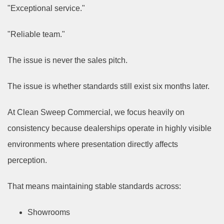
"Exceptional service."
"Reliable team."
The issue is never the sales pitch.
The issue is whether standards still exist six months later.
At Clean Sweep Commercial, we focus heavily on
consistency because dealerships operate in highly visible
environments where presentation directly affects
perception.
That means maintaining stable standards across:
Showrooms