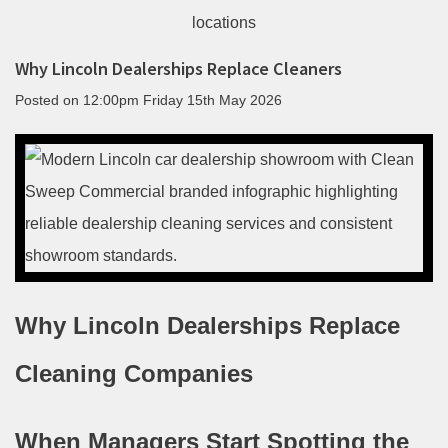
Why Lincoln Dealerships Replace Cleaners
Posted on
12:00pm Friday 15th May 2026
Why Lincoln Dealerships Replace
Cleaning Companies
When Managers Start Spotting the