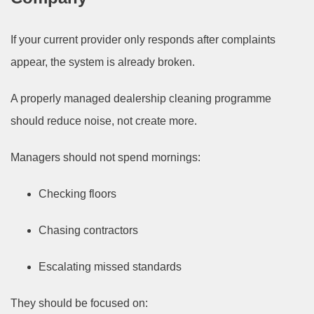
If your current provider only responds after complaints
appear, the system is already broken.
A properly managed dealership cleaning programme
should reduce noise, not create more.
Managers should not spend mornings:
Checking floors
Chasing contractors
Escalating missed standards
They should be focused on: