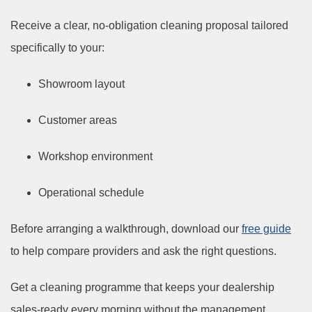
Receive a clear, no-obligation cleaning proposal tailored
specifically to your:
Showroom layout
Customer areas
Workshop environment
Operational schedule
Before arranging a walkthrough, download our
free guide
to help compare providers and ask the right questions.
Get a cleaning programme that keeps your dealership
sales-ready every morning without the management