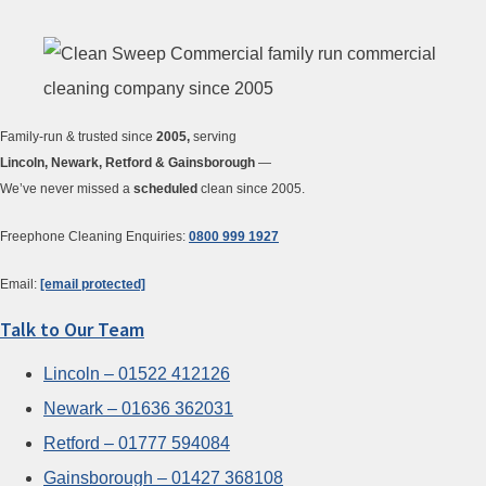
Family-run & trusted since
2005,
serving
Lincoln, Newark, Retford & Gainsborough
—
We’ve never missed a
scheduled
clean since 2005.
Freephone Cleaning Enquiries:
0800 999 1927
Email:
[email protected]
Talk to Our Team
Lincoln – 01522 412126
Newark – 01636 362031
Retford – 01777 594084
Gainsborough – 01427 368108