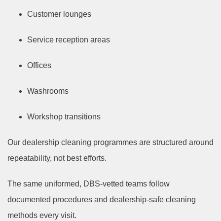
Customer lounges
Service reception areas
Offices
Washrooms
Workshop transitions
Our dealership cleaning programmes are structured around
repeatability, not best efforts.
The same uniformed, DBS-vetted teams follow
documented procedures and dealership-safe cleaning
methods every visit.