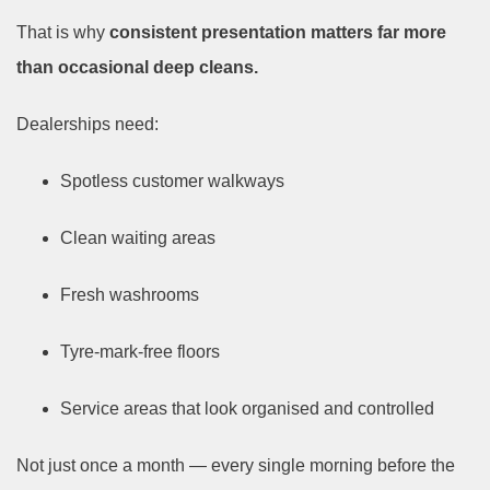
That is why
consistent presentation matters far more
than occasional deep cleans.
Dealerships need:
Spotless customer walkways
Clean waiting areas
Fresh washrooms
Tyre-mark-free floors
Service areas that look organised and controlled
Not just once a month — every single morning before the