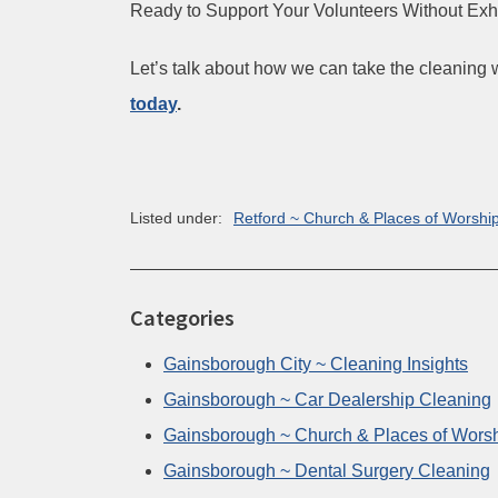
Ready to Support Your Volunteers Without Ex
Let’s talk about how we can take the cleaning 
today
.
Listed under:
Retford ~ Church & Places of Worshi
Categories
Gainsborough City ~ Cleaning Insights
Gainsborough ~ Car Dealership Cleaning
Gainsborough ~ Church & Places of Wors
Gainsborough ~ Dental Surgery Cleaning