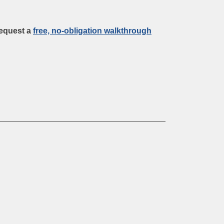
request a
free, no-obligation walkthrough