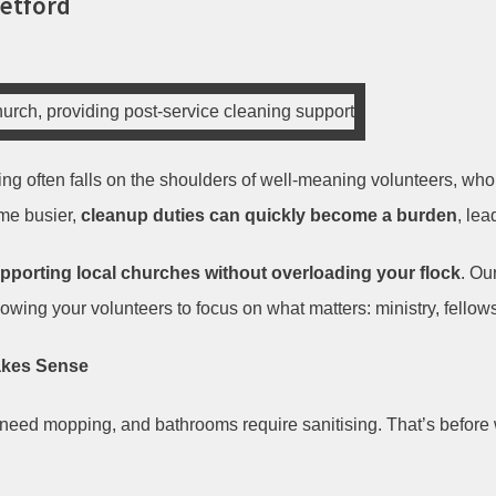
Retford
ning often falls on the shoulders of well-meaning volunteers, wh
me busier,
cleanup duties can quickly become a burden
, lea
pporting local churches without overloading your flock
. Ou
lowing your volunteers to focus on what matters: ministry, fellow
akes Sense
need mopping, and bathrooms require sanitising. That’s before 