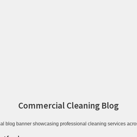
Commercial Cleaning Blog