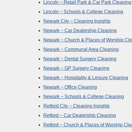
Lincoln ~ Retail Park & Car Park Cleaning
Lincoln ~ Schools & College Cleaning
Newark City ~ Cleaning Insights
Newark ~ Car Dealership Cleaning
Newark ~ Church & Places of Worship Cl
Newark ~ Communal Area Cleaning
Newark ~ Dental Surgery Cleaning
Newark ~ GP Surgery Cleaning
Newark ~ Hospitality & Leisure Cleaning
Newark ~ Office Cleaning
Newark ~ Schools & College Cleaning
Retford City ~ Cleaning Insights
Retford ~ Car Dealership Cleaning
Retford ~ Church & Places of Worship Cle