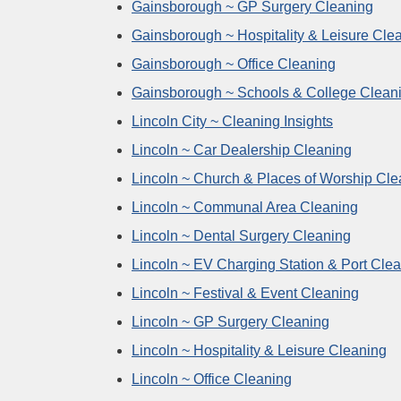
Gainsborough ~ GP Surgery Cleaning
Gainsborough ~ Hospitality & Leisure Cle
Gainsborough ~ Office Cleaning
Gainsborough ~ Schools & College Clean
Lincoln City ~ Cleaning Insights
Lincoln ~ Car Dealership Cleaning
Lincoln ~ Church & Places of Worship Cle
Lincoln ~ Communal Area Cleaning
Lincoln ~ Dental Surgery Cleaning
Lincoln ~ EV Charging Station & Port Cle
Lincoln ~ Festival & Event Cleaning
Lincoln ~ GP Surgery Cleaning
Lincoln ~ Hospitality & Leisure Cleaning
Lincoln ~ Office Cleaning