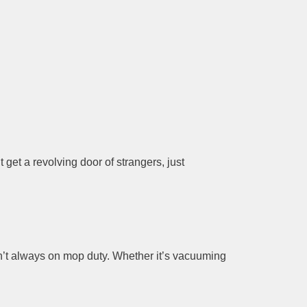
 get a revolving door of strangers, just
n’t always on mop duty. Whether it’s vacuuming