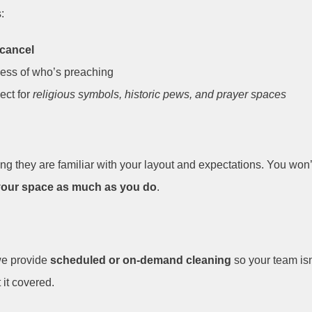
:
 cancel
less of who’s preaching
ect for
religious symbols, historic pews, and prayer spaces
g they are familiar with your layout and expectations. You won’t
your space as much as you do
.
we provide
scheduled or on-demand cleaning
so your team is
 it covered.