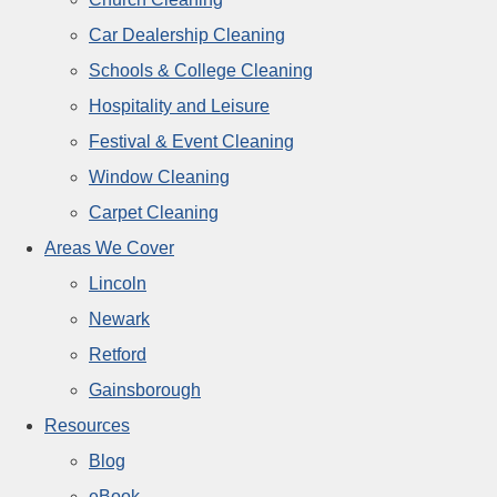
Car Dealership Cleaning
Schools & College Cleaning
Hospitality and Leisure
Festival & Event Cleaning
Window Cleaning
Carpet Cleaning
Areas We Cover
Lincoln
Newark
Retford
Gainsborough
Resources
Blog
eBook