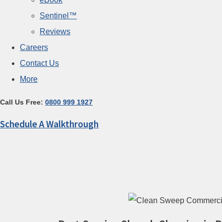
Sentinel™
Reviews
Careers
Contact Us
More
Call Us Free:
0800 999 1927
Schedule A Walkthrough