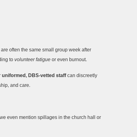
o are often the same small group week after
ding to
volunteer fatigue
or even burnout.
r
uniformed, DBS-vetted staff
can discreetly
ship, and care.
we even mention spillages in the church hall or