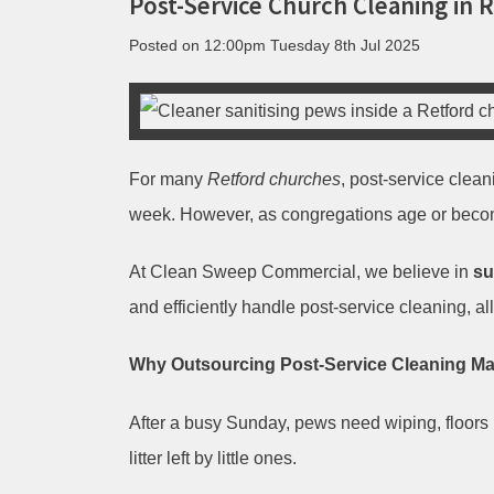
Post-Service Church Cleaning in 
Posted on
12:00pm Tuesday 8th Jul 2025
For many
Retford churches
, post-service clea
week. However, as congregations age or beco
At Clean Sweep Commercial, we believe in
su
and efficiently handle post-service cleaning, al
Why Outsourcing Post-Service Cleaning M
After a busy Sunday, pews need wiping, floors 
litter left by little ones.