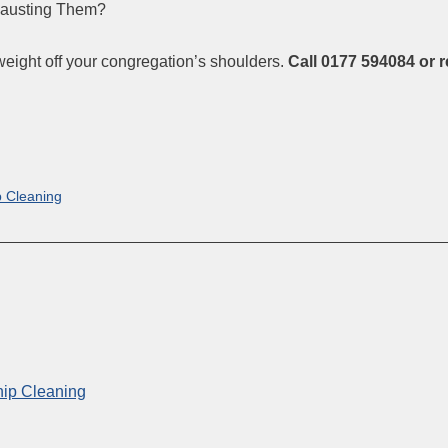
hausting Them?
weight off your congregation’s shoulders.
Call 0177 594084 or 
p Cleaning
hip Cleaning