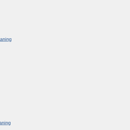
eaning
aning