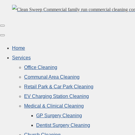
Home
Services
Office Cleaning
Communal Area Cleaning
Retail Park & Car Park Cleaning
EV Charging Station Cleaning
Medical & Clinical Cleaning
GP Surgery Cleaning
Dentist Surgery Cleaning
Church Cleaning