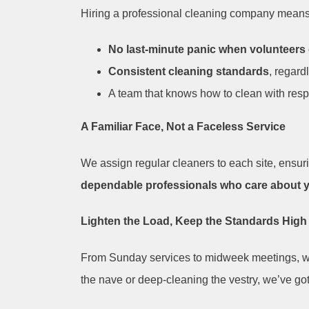
Hiring a professional cleaning company means
No last-minute panic when volunteers
Consistent cleaning standards
, regard
A team that knows how to clean with resp
A Familiar Face, Not a Faceless Service
We assign regular cleaners to each site, ensurin
dependable professionals who care about 
Lighten the Load, Keep the Standards High
From Sunday services to midweek meetings, 
the nave or deep-cleaning the vestry, we’ve got