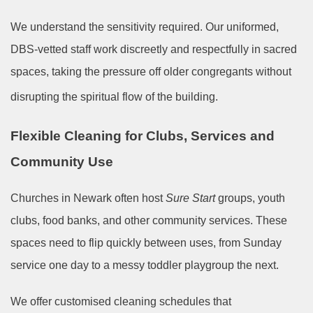
We understand the sensitivity required. Our uniformed,
DBS-vetted staff work discreetly and respectfully in sacred
spaces, taking the pressure off older congregants without
disrupting the spiritual flow of the building.
Flexible Cleaning for Clubs, Services and
Community Use
Churches in Newark often host
Sure Start
groups, youth
clubs, food banks, and other community services. These
spaces need to flip quickly between uses, from Sunday
service one day to a messy toddler playgroup the next.
We offer customised cleaning schedules that