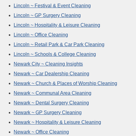
Lincoln ~ Festival & Event Cleaning
Lincoln ~ GP Surgery Cleaning
Lincoln ~ Hospitality & Leisure Cleaning
Lincoln ~ Office Cleaning
Lincoln ~ Retail Park & Car Park Cleaning
Lincoln ~ Schools & College Cleaning
Newark City ~ Cleaning Insights
Newark ~ Car Dealership Cleaning
Newark ~ Church & Places of Worship Cleaning
Newark ~ Communal Area Cleaning
Newark ~ Dental Surgery Cleaning
Newark ~ GP Surgery Cleaning
Newark ~ Hospitality & Leisure Cleaning
Newark ~ Office Cleaning