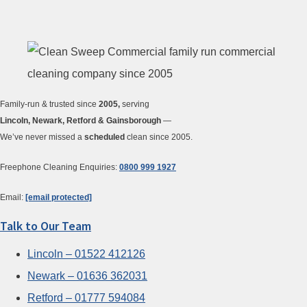
Family-run & trusted since
2005,
serving
Lincoln, Newark, Retford & Gainsborough
—
We’ve never missed a
scheduled
clean since 2005.
Freephone Cleaning Enquiries:
0800 999 1927
Email:
[email protected]
Talk to Our Team
Lincoln – 01522 412126
Newark – 01636 362031
Retford – 01777 594084