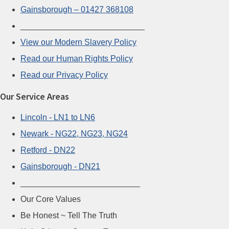
Gainsborough – 01427 368108
___________________________
View our Modern Slavery Policy
Read our Human Rights Policy
Read our Privacy Policy
Our Service Areas
Lincoln - LN1 to LN6
Newark - NG22, NG23, NG24
Retford - DN22
Gainsborough - DN21
__________________________
Our Core Values
Be Honest ~ Tell The Truth