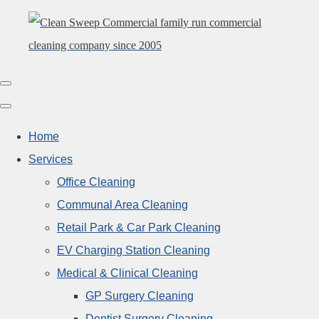
Home
Services
Office Cleaning
Communal Area Cleaning
Retail Park & Car Park Cleaning
EV Charging Station Cleaning
Medical & Clinical Cleaning
GP Surgery Cleaning
Dentist Surgery Cleaning