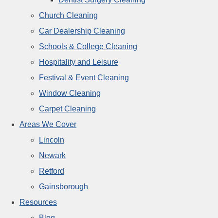
Church Cleaning
Car Dealership Cleaning
Schools & College Cleaning
Hospitality and Leisure
Festival & Event Cleaning
Window Cleaning
Carpet Cleaning
Areas We Cover
Lincoln
Newark
Retford
Gainsborough
Resources
Blog