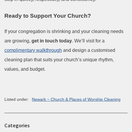
Ready to Support Your Church?
If your congregation is shrinking and your cleaning needs
are growing,
get in touch today
. We’ll visit for a
complimentary walkthrough
and design a customised
cleaning plan that suits your church’s unique rhythm,
values, and budget.
Listed under:
Newark ~ Church & Places of Worship Cleaning
Categories