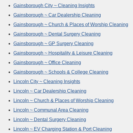
Gainsborough City ~ Cleaning Insights
Gainsborough ~ Car Dealership Cleaning
Gainsborough ~ Church & Places of Worship Cleaning
Gainsborough ~ Dental Surgery Cleaning
Gainsborough ~ GP Surgery Cleaning
Gainsborough ~ Hospitality & Leisure Cleaning
Gainsborough ~ Office Cleaning
Gainsborough ~ Schools & College Cleaning
Lincoln City ~ Cleaning Insights
Lincoln ~ Car Dealership Cleaning
Lincoln ~ Church & Places of Worship Cleaning
Lincoln ~ Communal Area Cleaning
Lincoln ~ Dental Surgery Cleaning
Lincoln ~ EV Charging Station & Port Cleaning