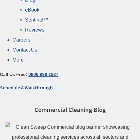
eBook
Sentinel™
Reviews
Careers
Contact Us
More
Call Us Free:
0800 999 1927
Schedule A Walkthrough
Commercial Cleaning Blog