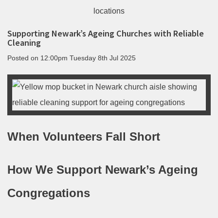
Supporting Newark’s Ageing Churches with Reliable
Cleaning
Posted on
12:00pm Tuesday 8th Jul 2025
When Volunteers Fall Short
How We Support Newark’s Ageing
Congregations