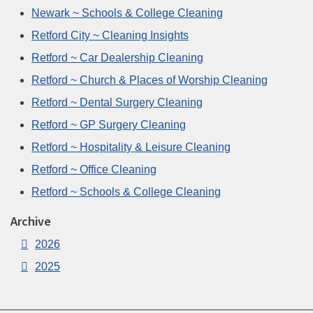
Newark ~ Schools & College Cleaning
Retford City ~ Cleaning Insights
Retford ~ Car Dealership Cleaning
Retford ~ Church & Places of Worship Cleaning
Retford ~ Dental Surgery Cleaning
Retford ~ GP Surgery Cleaning
Retford ~ Hospitality & Leisure Cleaning
Retford ~ Office Cleaning
Retford ~ Schools & College Cleaning
Archive
2026
2025