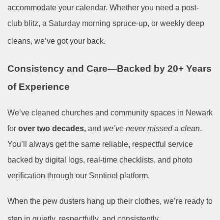
accommodate your calendar. Whether you need a post-
club blitz, a Saturday morning spruce-up, or weekly deep
cleans, we’ve got your back.
Consistency and Care—Backed by 20+ Years
of Experience
We’ve cleaned churches and community spaces in Newark
for
over two decades,
and
we’ve never missed a clean
.
You’ll always get the same reliable, respectful service
backed by digital logs, real-time checklists, and photo
verification through our Sentinel platform.
When the pew dusters hang up their clothes, we’re ready to
step in quietly, respectfully, and consistently.