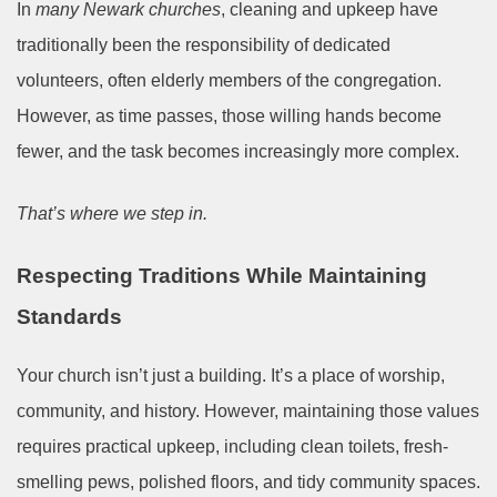
In
many Newark churches
, cleaning and upkeep have
traditionally been the responsibility of dedicated
volunteers, often elderly members of the congregation.
However, as time passes, those willing hands become
fewer, and the task becomes increasingly more complex.
That’s where we step in.
Respecting Traditions While Maintaining
Standards
Your church isn’t just a building. It’s a place of worship,
community, and history. However, maintaining those values
requires practical upkeep, including clean toilets, fresh-
smelling pews, polished floors, and tidy community spaces.