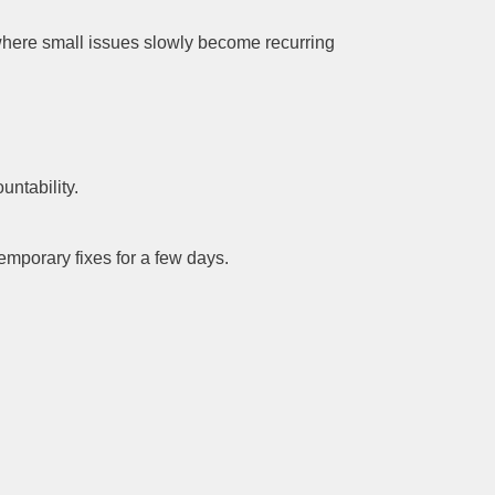
 where small issues slowly become recurring
ntability.
mporary fixes for a few days.