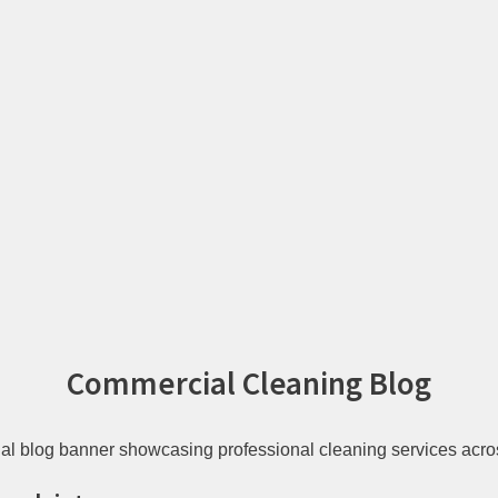
Commercial Cleaning Blog