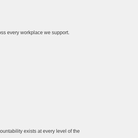
cross every workplace we support.
ability exists at every level of the