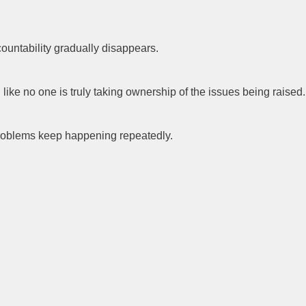
untability gradually disappears.
like no one is truly taking ownership of the issues being raised.
 problems keep happening repeatedly.