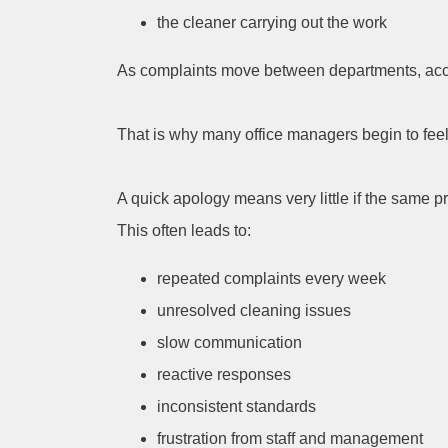
the cleaner carrying out the work
As complaints move between departments, acco
That is why many office managers begin to feel 
A quick apology means very little if the same
This often leads to:
repeated complaints every week
unresolved cleaning issues
slow communication
reactive responses
inconsistent standards
frustration from staff and management