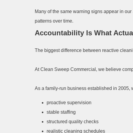
Many of the same warning signs appear in our 
patterns over time.
Accountability Is What Actu
The biggest difference between reactive clean
At Clean Sweep Commercial, we believe complai
As a family-run business established in 2005, 
proactive supervision
stable staffing
structured quality checks
realistic cleaning schedules