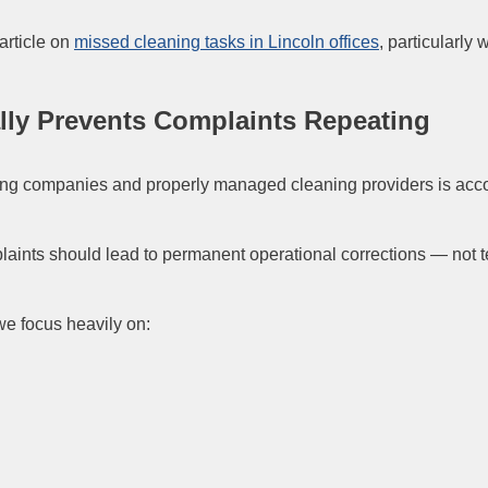
article on
missed cleaning tasks in Lincoln offices
, particularly
ally Prevents Complaints Repeating
ing companies and properly managed cleaning providers is accou
nts should lead to permanent operational corrections — not te
we focus heavily on: