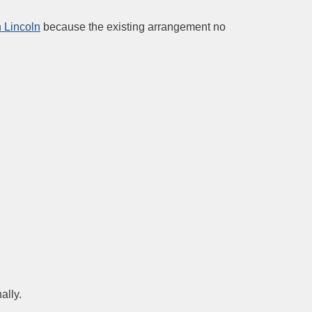
n Lincoln
because the existing arrangement no
ally.