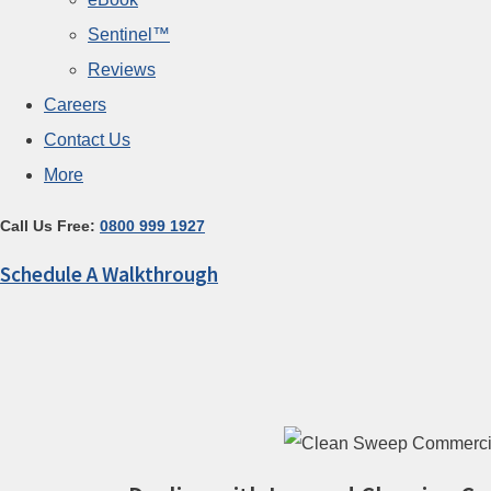
Sentinel™
Reviews
Careers
Contact Us
More
Call Us Free:
0800 999 1927
Schedule A Walkthrough