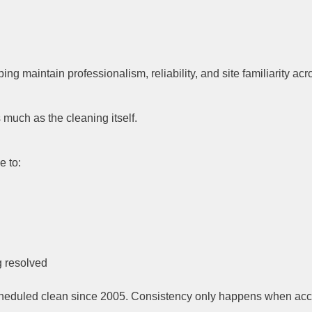
ing maintain professionalism, reliability, and site familiarity a
much as the cleaning itself.
e to:
g resolved
eduled clean since 2005. Consistency only happens when account