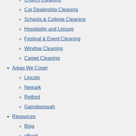
Car Dealership Cleaning
Schools & College Cleaning
Hospitality and Leisure
Festival & Event Cleaning
Window Cleaning
Carpet Cleaning
Areas We Cover
Lincoln
Newark
Retford
Gainsborough
Resources
Blog
eBook