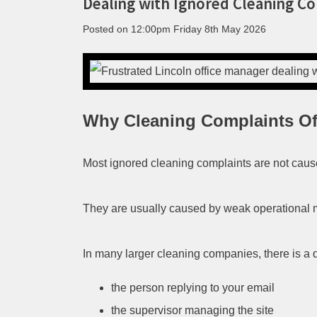
Dealing with Ignored Cleaning C
Posted on
12:00pm Friday 8th May 2026
Why Cleaning Complaints O
Most ignored cleaning complaints are not cause
They are usually caused by weak operational
In many larger cleaning companies, there is a
the person replying to your email
the supervisor managing the site