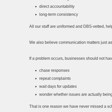
direct accountability
long-term consistency
All our staff are uniformed and DBS-vetted, help
We also believe communication matters just as 
If a problem occurs, businesses should not hav
chase responses
repeat complaints
wait days for updates
wonder whether issues are actually bein
That is one reason we have never missed a sch