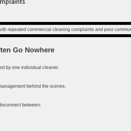
omplaints
ften Go Nowhere
d by one individual cleaner.
 management behind the scenes.
 disconnect between: