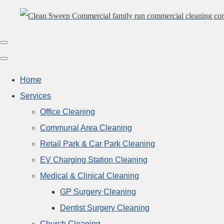
Home
Services
Office Cleaning
Communal Area Cleaning
Retail Park & Car Park Cleaning
EV Charging Station Cleaning
Medical & Clinical Cleaning
GP Surgery Cleaning
Dentist Surgery Cleaning
Church Cleaning