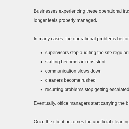
Businesses experiencing these operational frust
longer feels properly managed.
In many cases, the operational problems beco
supervisors stop auditing the site regular
staffing becomes inconsistent
communication slows down
cleaners become rushed
recurring problems stop getting escalated
Eventually, office managers start carrying th
Once the client becomes the unofficial cleanin