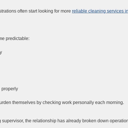
rations often start looking for more
reliable cleaning services i
me predictable:
ly
 properly
e burden themselves by checking work personally each morning.
g supervisor, the relationship has already broken down operation