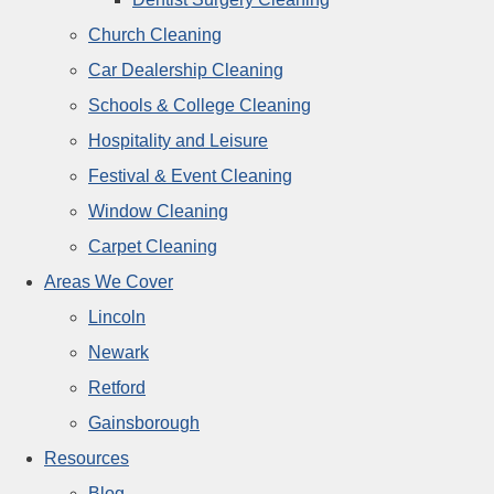
Church Cleaning
Car Dealership Cleaning
Schools & College Cleaning
Hospitality and Leisure
Festival & Event Cleaning
Window Cleaning
Carpet Cleaning
Areas We Cover
Lincoln
Newark
Retford
Gainsborough
Resources
Blog