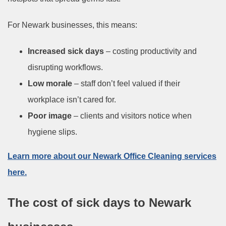
For Newark businesses, this means:
Increased sick days
– costing productivity and
disrupting workflows.
Low morale
– staff don’t feel valued if their
workplace isn’t cared for.
Poor image
– clients and visitors notice when
hygiene slips.
Learn more about our Newark Office Cleaning services
here.
The cost of sick days to Newark