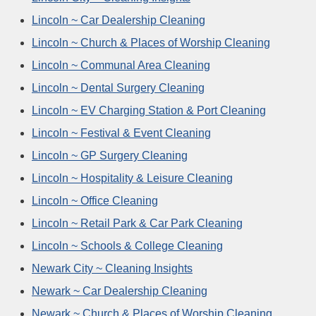
Lincoln ~ Car Dealership Cleaning
Lincoln ~ Church & Places of Worship Cleaning
Lincoln ~ Communal Area Cleaning
Lincoln ~ Dental Surgery Cleaning
Lincoln ~ EV Charging Station & Port Cleaning
Lincoln ~ Festival & Event Cleaning
Lincoln ~ GP Surgery Cleaning
Lincoln ~ Hospitality & Leisure Cleaning
Lincoln ~ Office Cleaning
Lincoln ~ Retail Park & Car Park Cleaning
Lincoln ~ Schools & College Cleaning
Newark City ~ Cleaning Insights
Newark ~ Car Dealership Cleaning
Newark ~ Church & Places of Worship Cleaning