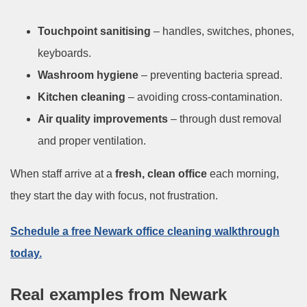
Touchpoint sanitising
– handles, switches, phones,
keyboards.
Washroom hygiene
– preventing bacteria spread.
Kitchen cleaning
– avoiding cross-contamination.
Air quality improvements
– through dust removal
and proper ventilation.
When staff arrive at a
fresh, clean office
each morning,
they start the day with focus, not frustration.
Schedule a free Newark office cleaning walkthrough
today.
Real examples from Newark