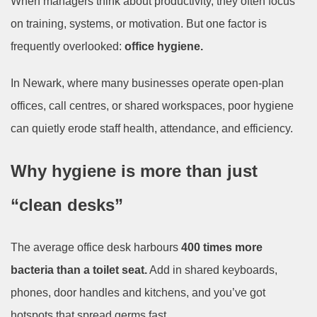
When managers think about productivity, they often focus
on training, systems, or motivation. But one factor is
frequently overlooked:
office hygiene.
In Newark, where many businesses operate open-plan
offices, call centres, or shared workspaces, poor hygiene
can quietly erode staff health, attendance, and efficiency.
Why hygiene is more than just
“clean desks”
The average office desk harbours
400 times more
bacteria than a toilet seat.
Add in shared keyboards,
phones, door handles and kitchens, and you’ve got
hotspots that spread germs fast.