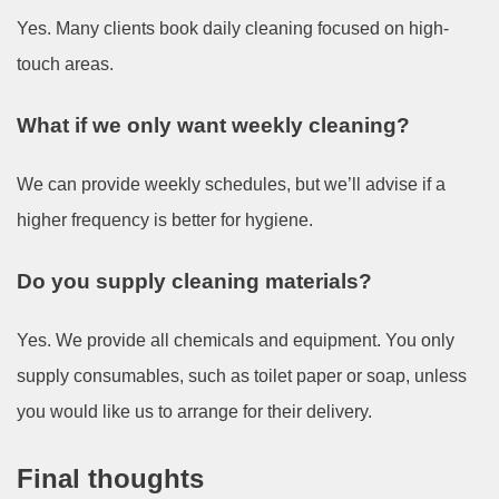
Yes. Many clients book daily cleaning focused on high-
touch areas.
What if we only want weekly cleaning?
We can provide weekly schedules, but we’ll advise if a
higher frequency is better for hygiene.
Do you supply cleaning materials?
Yes. We provide all chemicals and equipment. You only
supply consumables, such as toilet paper or soap, unless
you would like us to arrange for their delivery.
Final thoughts