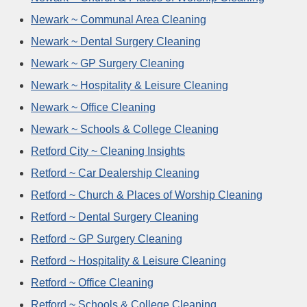
Newark ~ Communal Area Cleaning
Newark ~ Dental Surgery Cleaning
Newark ~ GP Surgery Cleaning
Newark ~ Hospitality & Leisure Cleaning
Newark ~ Office Cleaning
Newark ~ Schools & College Cleaning
Retford City ~ Cleaning Insights
Retford ~ Car Dealership Cleaning
Retford ~ Church & Places of Worship Cleaning
Retford ~ Dental Surgery Cleaning
Retford ~ GP Surgery Cleaning
Retford ~ Hospitality & Leisure Cleaning
Retford ~ Office Cleaning
Retford ~ Schools & College Cleaning