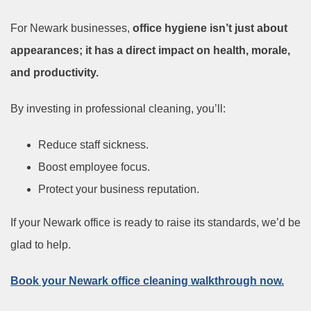
For Newark businesses,
office hygiene isn’t just about
appearances; it has a direct impact on health, morale,
and productivity.
By investing in professional cleaning, you’ll:
Reduce staff sickness.
Boost employee focus.
Protect your business reputation.
If your Newark office is ready to raise its standards, we’d be
glad to help.
Book your Newark office cleaning walkthrough now.