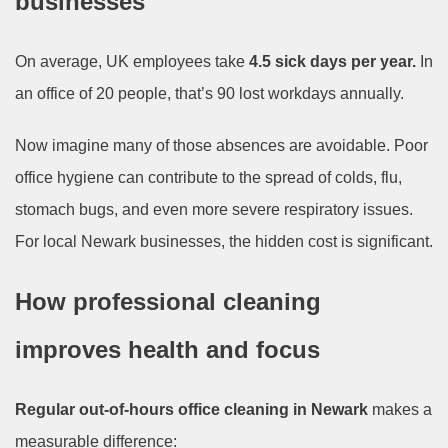
businesses
On average, UK employees take
4.5 sick days per year.
In
an office of 20 people, that’s 90 lost workdays annually.
Now imagine many of those absences are avoidable. Poor
office hygiene can contribute to the spread of colds, flu,
stomach bugs, and even more severe respiratory issues.
For local Newark businesses, the hidden cost is significant.
How professional cleaning
improves health and focus
Regular out-of-hours office cleaning in Newark
makes a
measurable difference: