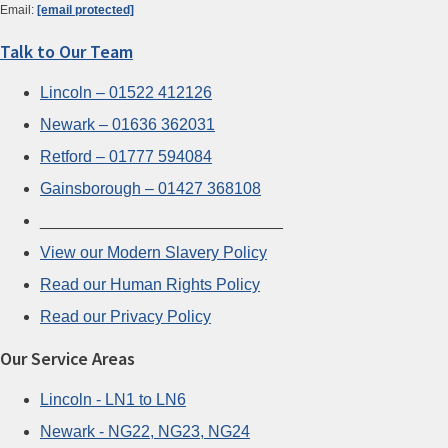
Email:
[email protected]
Talk to Our Team
Lincoln – 01522 412126
Newark – 01636 362031
Retford – 01777 594084
Gainsborough – 01427 368108
___________________________
View our Modern Slavery Policy
Read our Human Rights Policy
Read our Privacy Policy
Our Service Areas
Lincoln - LN1 to LN6
Newark - NG22, NG23, NG24