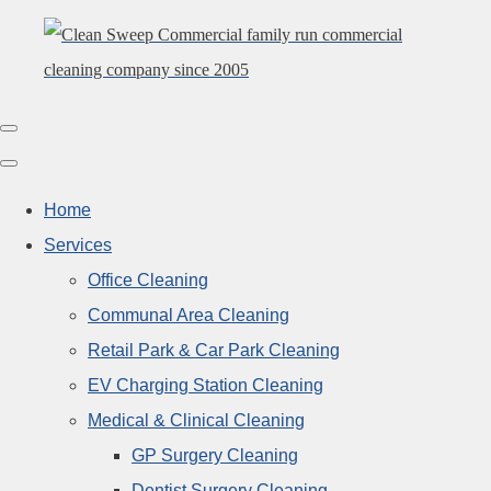
Home
Services
Office Cleaning
Communal Area Cleaning
Retail Park & Car Park Cleaning
EV Charging Station Cleaning
Medical & Clinical Cleaning
GP Surgery Cleaning
Dentist Surgery Cleaning