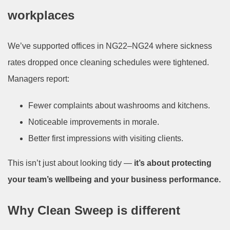
workplaces
We’ve supported offices in NG22–NG24 where sickness
rates dropped once cleaning schedules were tightened.
Managers report:
Fewer complaints about washrooms and kitchens.
Noticeable improvements in morale.
Better first impressions with visiting clients.
This isn’t just about looking tidy —
it’s about protecting
your team’s wellbeing and your business performance.
Why Clean Sweep is different