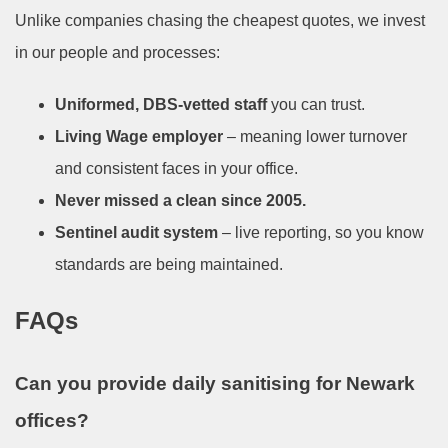
Unlike companies chasing the cheapest quotes, we invest
in our people and processes:
Uniformed, DBS-vetted staff
you can trust.
Living Wage employer
– meaning lower turnover
and consistent faces in your office.
Never missed a clean since 2005.
Sentinel audit system
– live reporting, so you know
standards are being maintained.
FAQs
Can you provide daily sanitising for Newark
offices?