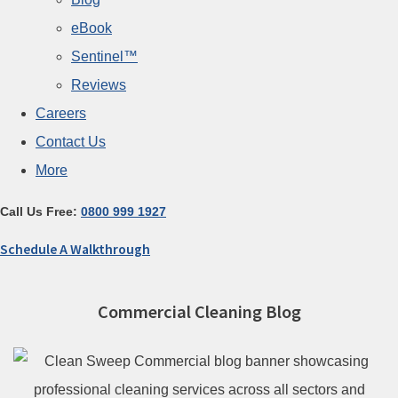
eBook
Sentinel™
Reviews
Careers
Contact Us
More
Call Us Free:
0800 999 1927
Schedule A Walkthrough
Commercial Cleaning Blog