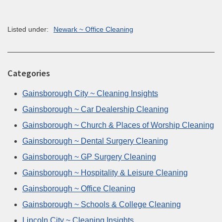
Listed under:
Newark ~ Office Cleaning
Categories
Gainsborough City ~ Cleaning Insights
Gainsborough ~ Car Dealership Cleaning
Gainsborough ~ Church & Places of Worship Cleaning
Gainsborough ~ Dental Surgery Cleaning
Gainsborough ~ GP Surgery Cleaning
Gainsborough ~ Hospitality & Leisure Cleaning
Gainsborough ~ Office Cleaning
Gainsborough ~ Schools & College Cleaning
Lincoln City ~ Cleaning Insights