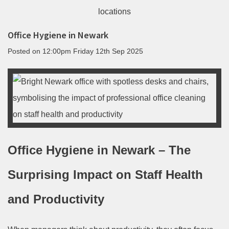
Office Hygiene in Newark
Posted on
12:00pm Friday 12th Sep 2025
Office Hygiene in Newark – The
Surprising Impact on Staff Health
and Productivity