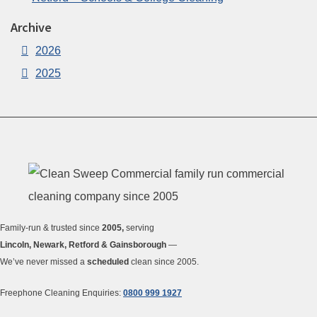
Archive
2026
2025
Family-run & trusted since
2005,
serving
Lincoln, Newark, Retford & Gainsborough
—
We’ve never missed a
scheduled
clean since 2005.
Freephone Cleaning Enquiries:
0800 999 1927