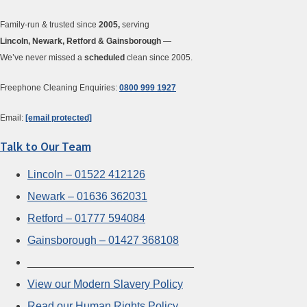
Family-run & trusted since
2005,
serving
Lincoln, Newark, Retford & Gainsborough
—
We’ve never missed a
scheduled
clean since 2005.
Freephone Cleaning Enquiries:
0800 999 1927
Email:
[email protected]
Talk to Our Team
Lincoln – 01522 412126
Newark – 01636 362031
Retford – 01777 594084
Gainsborough – 01427 368108
___________________________
View our Modern Slavery Policy
Read our Human Rights Policy