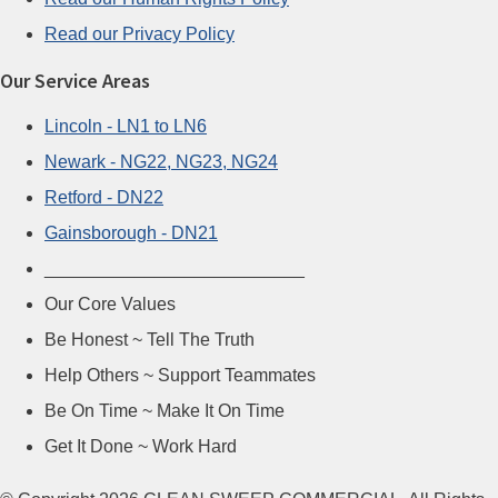
Read our Privacy Policy
Our Service Areas
Lincoln - LN1 to LN6
Newark - NG22, NG23, NG24
Retford - DN22
Gainsborough - DN21
__________________________
Our Core Values
Be Honest ~ Tell The Truth
Help Others ~ Support Teammates
Be On Time ~ Make It On Time
Get It Done ~ Work Hard