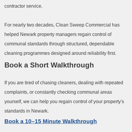
contractor service.
For nearly two decades, Clean Sweep Commercial has
helped Newark property managers regain control of
communal standards through structured, dependable
cleaning programmes designed around reliability first.
Book a Short Walkthrough
If you are tired of chasing cleaners, dealing with repeated
complaints, or constantly checking communal areas
yourself, we can help you regain control of your property's
standards in Newark.
Book a 10–15 Minute Walkthrough