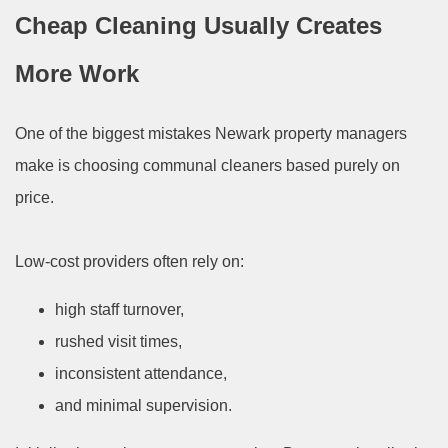
Cheap Cleaning Usually Creates
More Work
One of the biggest mistakes Newark property managers
make is choosing communal cleaners based purely on
price.
Low-cost providers often rely on:
high staff turnover,
rushed visit times,
inconsistent attendance,
and minimal supervision.