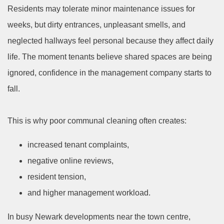
Residents may tolerate minor maintenance issues for
weeks, but dirty entrances, unpleasant smells, and
neglected hallways feel personal because they affect daily
life. The moment tenants believe shared spaces are being
ignored, confidence in the management company starts to
fall.
This is why poor communal cleaning often creates:
increased tenant complaints,
negative online reviews,
resident tension,
and higher management workload.
In busy Newark developments near the town centre,