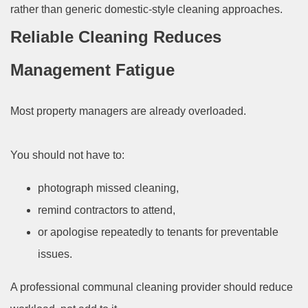
rather than generic domestic-style cleaning approaches.
Reliable Cleaning Reduces
Management Fatigue
Most property managers are already overloaded.
You should not have to:
photograph missed cleaning,
remind contractors to attend,
or apologise repeatedly to tenants for preventable
issues.
A professional communal cleaning provider should reduce