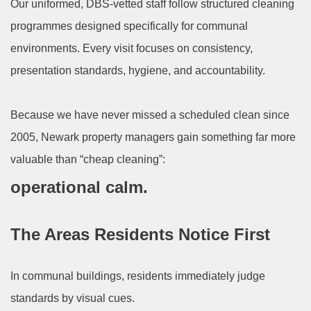
Our uniformed, DBS-vetted staff follow structured cleaning
programmes designed specifically for communal
environments. Every visit focuses on consistency,
presentation standards, hygiene, and accountability.
Because we have never missed a scheduled clean since
2005, Newark property managers gain something far more
valuable than “cheap cleaning”:
operational calm.
The Areas Residents Notice First
In communal buildings, residents immediately judge
standards by visual cues.