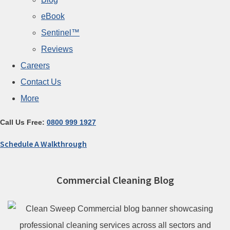
eBook
Sentinel™
Reviews
Careers
Contact Us
More
Call Us Free:
0800 999 1927
Schedule A Walkthrough
Commercial Cleaning Blog