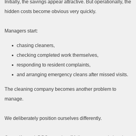
Initially, the savings appear attractive. But operationally, the
hidden costs become obvious very quickly.
Managers start:
chasing cleaners,
checking completed work themselves,
responding to resident complaints,
and arranging emergency cleans after missed visits.
The cleaning company becomes another problem to
manage.
We deliberately position ourselves differently.