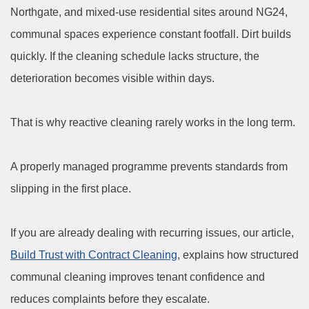
Northgate, and mixed-use residential sites around NG24,
communal spaces experience constant footfall. Dirt builds
quickly. If the cleaning schedule lacks structure, the
deterioration becomes visible within days.
That is why reactive cleaning rarely works in the long term.
A properly managed programme prevents standards from
slipping in the first place.
If you are already dealing with recurring issues, our article,
Build Trust with Contract Cleaning
, explains how structured
communal cleaning improves tenant confidence and
reduces complaints before they escalate.