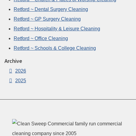
Retford ~ Dental Surgery Cleaning
Retford ~ GP Surgery Cleaning
Retford ~ Hospitality & Leisure Cleaning
Retford ~ Office Cleaning
Retford ~ Schools & College Cleaning
Archive
2026
2025