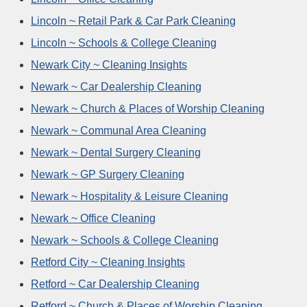
Lincoln ~ Retail Park & Car Park Cleaning
Lincoln ~ Schools & College Cleaning
Newark City ~ Cleaning Insights
Newark ~ Car Dealership Cleaning
Newark ~ Church & Places of Worship Cleaning
Newark ~ Communal Area Cleaning
Newark ~ Dental Surgery Cleaning
Newark ~ GP Surgery Cleaning
Newark ~ Hospitality & Leisure Cleaning
Newark ~ Office Cleaning
Newark ~ Schools & College Cleaning
Retford City ~ Cleaning Insights
Retford ~ Car Dealership Cleaning
Retford ~ Church & Places of Worship Cleaning