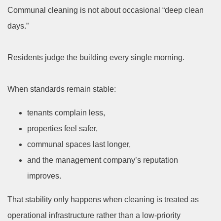
Communal cleaning is not about occasional “deep clean
days.”
Residents judge the building every single morning.
When standards remain stable:
tenants complain less,
properties feel safer,
communal spaces last longer,
and the management company’s reputation
improves.
That stability only happens when cleaning is treated as
operational infrastructure rather than a low-priority