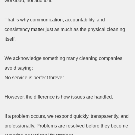
workload, not add to it.
That is why communication, accountability, and
consistency matter just as much as the physical cleaning
itself.
We acknowledge something many cleaning companies
avoid saying:
No service is perfect forever.
However, the difference is how issues are handled.
If a problem occurs, we respond quickly, transparently, and
professionally. Problems are resolved before they become