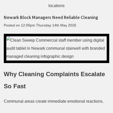
Newark Block Managers Need Reliable Cleaning
Posted on
12:00pm Thursday 14th May 2026
Why Cleaning Complaints Escalate
So Fast
Communal areas create immediate emotional reactions.