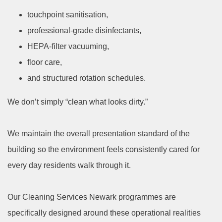
touchpoint sanitisation,
professional-grade disinfectants,
HEPA-filter vacuuming,
floor care,
and structured rotation schedules.
We don’t simply “clean what looks dirty.”
We maintain the overall presentation standard of the
building so the environment feels consistently cared for
every day residents walk through it.
Our Cleaning Services Newark programmes are
specifically designed around these operational realities