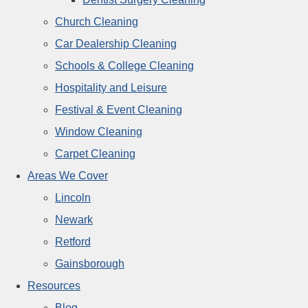
Church Cleaning
Car Dealership Cleaning
Schools & College Cleaning
Hospitality and Leisure
Festival & Event Cleaning
Window Cleaning
Carpet Cleaning
Areas We Cover
Lincoln
Newark
Retford
Gainsborough
Resources
Blog