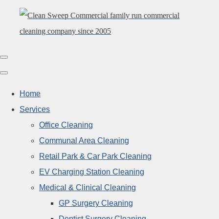
Home
Services
Office Cleaning
Communal Area Cleaning
Retail Park & Car Park Cleaning
EV Charging Station Cleaning
Medical & Clinical Cleaning
GP Surgery Cleaning
Dentist Surgery Cleaning