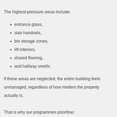
The highest-pressure areas include:
entrance glass,
stair handrails,
bin storage zones,
lift interiors,
shared flooring,
and hallway smells.
If these areas are neglected, the entire building feels
unmanaged, regardless of how modern the property
actually is.
That is why our programmes prioritise: