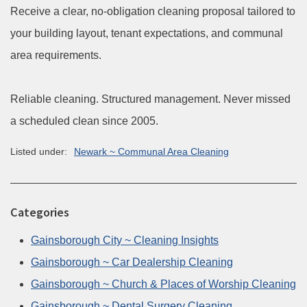
Receive a clear, no-obligation cleaning proposal tailored to
your building layout, tenant expectations, and communal
area requirements.
Reliable cleaning. Structured management. Never missed
a scheduled clean since 2005.
Listed under:
Newark ~ Communal Area Cleaning
Categories
Gainsborough City ~ Cleaning Insights
Gainsborough ~ Car Dealership Cleaning
Gainsborough ~ Church & Places of Worship Cleaning
Gainsborough ~ Dental Surgery Cleaning