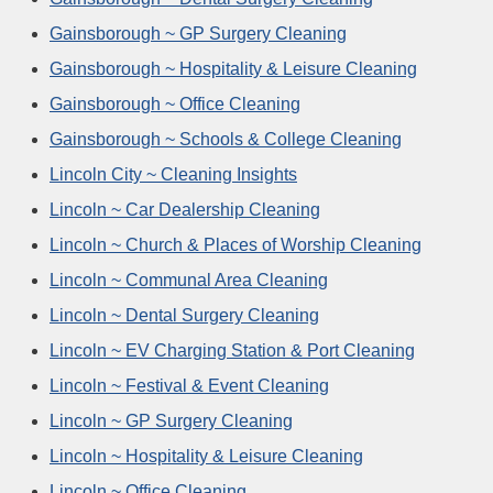
Gainsborough ~ GP Surgery Cleaning
Gainsborough ~ Hospitality & Leisure Cleaning
Gainsborough ~ Office Cleaning
Gainsborough ~ Schools & College Cleaning
Lincoln City ~ Cleaning Insights
Lincoln ~ Car Dealership Cleaning
Lincoln ~ Church & Places of Worship Cleaning
Lincoln ~ Communal Area Cleaning
Lincoln ~ Dental Surgery Cleaning
Lincoln ~ EV Charging Station & Port Cleaning
Lincoln ~ Festival & Event Cleaning
Lincoln ~ GP Surgery Cleaning
Lincoln ~ Hospitality & Leisure Cleaning
Lincoln ~ Office Cleaning