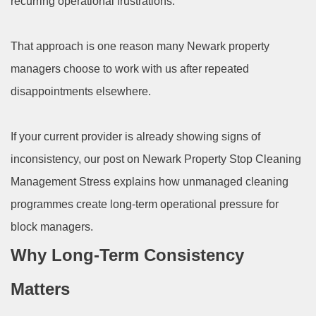
recurring operational frustrations.
That approach is one reason many Newark property
managers choose to work with us after repeated
disappointments elsewhere.
If your current provider is already showing signs of
inconsistency, our post on Newark Property Stop Cleaning
Management Stress explains how unmanaged cleaning
programmes create long-term operational pressure for
block managers.
Why Long-Term Consistency
Matters