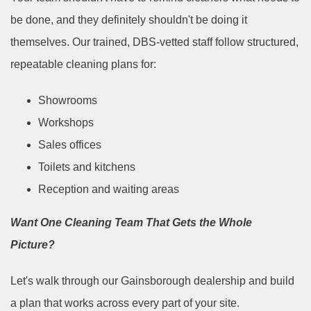
be done, and they definitely shouldn't be doing it
themselves. Our trained, DBS-vetted staff follow structured,
repeatable cleaning plans for:
Showrooms
Workshops
Sales offices
Toilets and kitchens
Reception and waiting areas
Want One Cleaning Team That Gets the Whole
Picture?
Let's walk through our Gainsborough dealership and build
a plan that works across every part of your site.