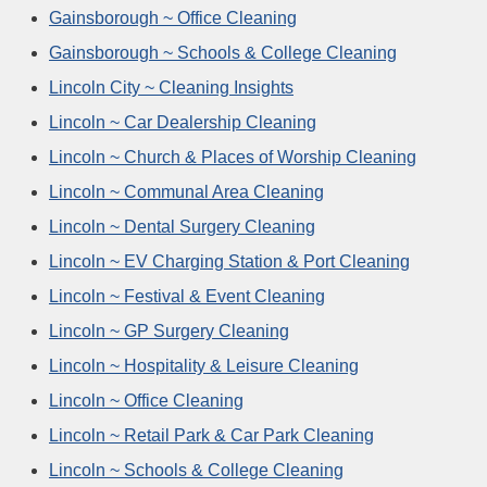
Gainsborough ~ Office Cleaning
Gainsborough ~ Schools & College Cleaning
Lincoln City ~ Cleaning Insights
Lincoln ~ Car Dealership Cleaning
Lincoln ~ Church & Places of Worship Cleaning
Lincoln ~ Communal Area Cleaning
Lincoln ~ Dental Surgery Cleaning
Lincoln ~ EV Charging Station & Port Cleaning
Lincoln ~ Festival & Event Cleaning
Lincoln ~ GP Surgery Cleaning
Lincoln ~ Hospitality & Leisure Cleaning
Lincoln ~ Office Cleaning
Lincoln ~ Retail Park & Car Park Cleaning
Lincoln ~ Schools & College Cleaning