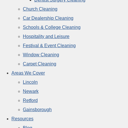
Church Cleaning
Car Dealership Cleaning
Schools & College Cleaning
Hospitality and Leisure
Festival & Event Cleaning
Window Cleaning
Carpet Cleaning
Areas We Cover
Lincoln
Newark
Retford
Gainsborough
Resources
Blog