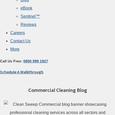
eBook
Sentinel™
Reviews
Careers
Contact Us
More
Call Us Free:
0800 999 1927
Schedule A Walkthrough
Commercial Cleaning Blog