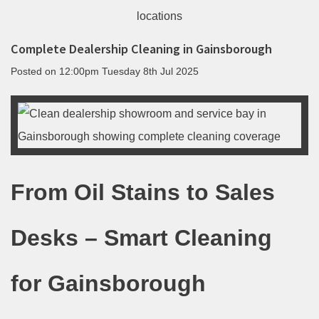
Complete Dealership Cleaning in Gainsborough
Posted on
12:00pm Tuesday 8th Jul 2025
From Oil Stains to Sales
Desks – Smart Cleaning
for Gainsborough