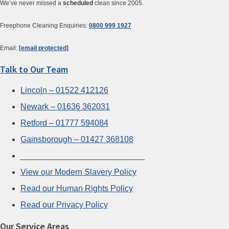
We’ve never missed a
scheduled
clean since 2005.
Freephone Cleaning Enquiries:
0800 999 1927
Email:
[email protected]
Talk to Our Team
Lincoln – 01522 412126
Newark – 01636 362031
Retford – 01777 594084
Gainsborough – 01427 368108
___________________________
View our Modern Slavery Policy
Read our Human Rights Policy
Read our Privacy Policy
Our Service Areas