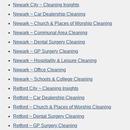
Newark City ~ Cleaning Insights
Newark ~ Car Dealership Cleaning
Newark ~ Church & Places of Worship Cleaning
Newark ~ Communal Area Cleaning
Newark ~ Dental Surgery Cleaning
Newark ~ GP Surgery Cleaning
Newark ~ Hospitality & Leisure Cleaning
Newark ~ Office Cleaning
Newark ~ Schools & College Cleaning
Retford City ~ Cleaning Insights
Retford ~ Car Dealership Cleaning
Retford ~ Church & Places of Worship Cleaning
Retford ~ Dental Surgery Cleaning
Retford ~ GP Surgery Cleaning