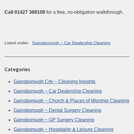
Call 01427 368108
for a free, no-obligation walkthrough.
Listed under:
Gainsborough ~ Car Dealership Cleaning
Categories
Gainsborough City ~ Cleaning Insights
Gainsborough ~ Car Dealership Cleaning
Gainsborough ~ Church & Places of Worship Cleaning
Gainsborough ~ Dental Surgery Cleaning
Gainsborough ~ GP Surgery Cleaning
Gainsborough ~ Hospitality & Leisure Cleaning