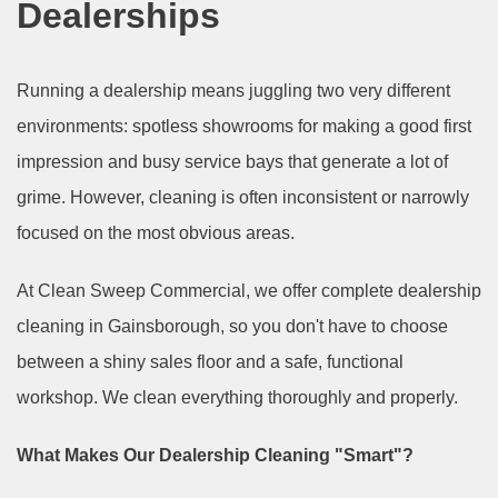
Dealerships
Running a dealership means juggling two very different
environments: spotless showrooms for making a good first
impression and busy service bays that generate a lot of
grime. However, cleaning is often inconsistent or narrowly
focused on the most obvious areas.
At Clean Sweep Commercial, we offer complete dealership
cleaning in Gainsborough, so you don't have to choose
between a shiny sales floor and a safe, functional
workshop. We clean everything thoroughly and properly.
What Makes Our Dealership Cleaning "Smart"?