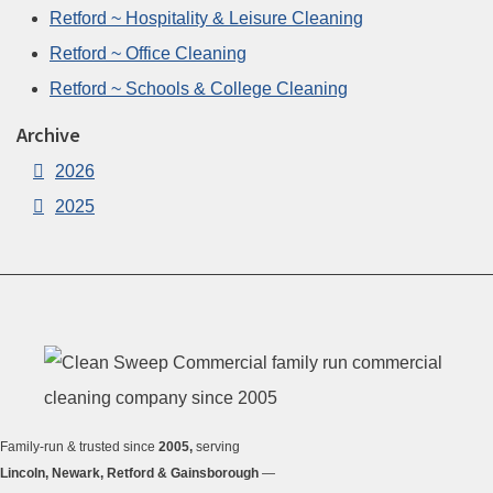
Retford ~ Hospitality & Leisure Cleaning
Retford ~ Office Cleaning
Retford ~ Schools & College Cleaning
Archive
2026
2025
Family-run & trusted since
2005,
serving
Lincoln, Newark, Retford & Gainsborough
—