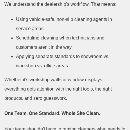
We understand the dealership's workflow. That means:
Using vehicle-safe, non-slip cleaning agents in
service areas
Scheduling cleaning when technicians and
customers aren't in the way
Applying separate standards to showroom vs.
workshop vs. office areas
Whether it's workshop walls or window displays,
everything gets attention with the right tools, the right
products, and zero guesswork.
One Team. One Standard. Whole Site Clean.
Your team shouldn't have to remind cleaners what needs to