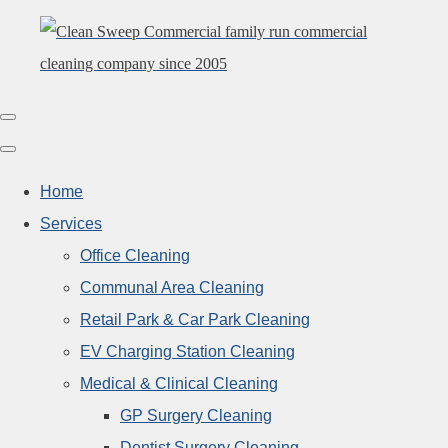
Home
Services
Office Cleaning
Communal Area Cleaning
Retail Park & Car Park Cleaning
EV Charging Station Cleaning
Medical & Clinical Cleaning
GP Surgery Cleaning
Dentist Surgery Cleaning