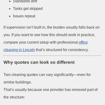
Standards drift
Tasks get skipped
Issues repeat
If supervision isn’t built in, the burden usually falls back on
you. If you want to see how this should work in practice,
compare your current setup with
professional
office
cleaning in Lincoln
that’s structured for consistency.
Why quotes can look so different
Two cleaning quotes can vary significantly—even for
similar buildings.
That’s usually because one provider has removed part of
the structure: