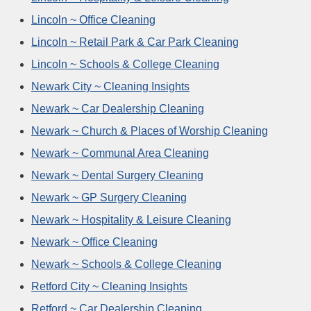
Lincoln ~ Office Cleaning
Lincoln ~ Retail Park & Car Park Cleaning
Lincoln ~ Schools & College Cleaning
Newark City ~ Cleaning Insights
Newark ~ Car Dealership Cleaning
Newark ~ Church & Places of Worship Cleaning
Newark ~ Communal Area Cleaning
Newark ~ Dental Surgery Cleaning
Newark ~ GP Surgery Cleaning
Newark ~ Hospitality & Leisure Cleaning
Newark ~ Office Cleaning
Newark ~ Schools & College Cleaning
Retford City ~ Cleaning Insights
Retford ~ Car Dealership Cleaning