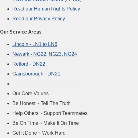
Read our Human Rights Policy
Read our Privacy Policy
Our Service Areas
Lincoln - LN1 to LN6
Newark - NG22, NG23, NG24
Retford - DN22
Gainsborough - DN21
__________________________
Our Core Values
Be Honest ~ Tell The Truth
Help Others ~ Support Teammates
Be On Time ~ Make It On Time
Get It Done ~ Work Hard