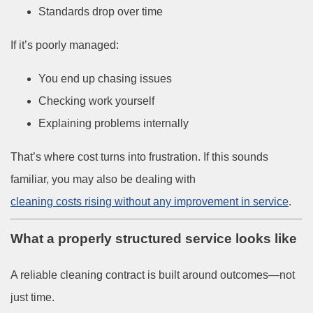
Standards drop over time
If it’s poorly managed:
You end up chasing issues
Checking work yourself
Explaining problems internally
That’s where cost turns into frustration. If this sounds
familiar, you may also be dealing with
cleaning costs rising without any improvement in service
.
What a properly structured service looks like
A reliable cleaning contract is built around outcomes—not
just time.