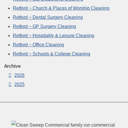
Retford ~ Church & Places of Worship Cleaning
Retford ~ Dental Surgery Cleaning
Retford ~ GP Surgery Cleaning
Retford ~ Hospitality & Leisure Cleaning
Retford ~ Office Cleaning
Retford ~ Schools & College Cleaning
Archive
2026
2025