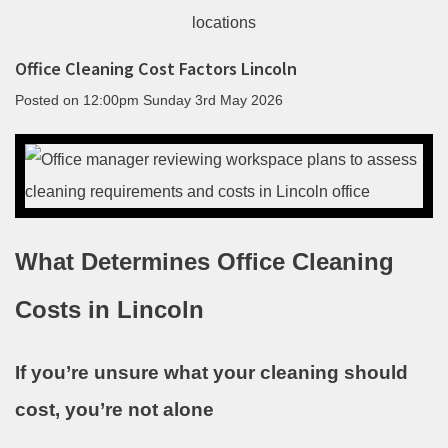
Office Cleaning Cost Factors Lincoln
Posted on
12:00pm Sunday 3rd May 2026
What Determines Office Cleaning
Costs in Lincoln
If you’re unsure what your cleaning should
cost, you’re not alone