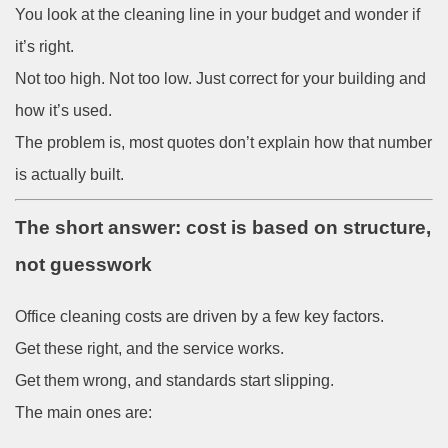
You look at the cleaning line in your budget and wonder if
it’s right.
Not too high. Not too low. Just correct for your building and
how it’s used.
The problem is, most quotes don’t explain how that number
is actually built.
The short answer: cost is based on structure,
not guesswork
Office cleaning costs are driven by a few key factors.
Get these right, and the service works.
Get them wrong, and standards start slipping.
The main ones are: