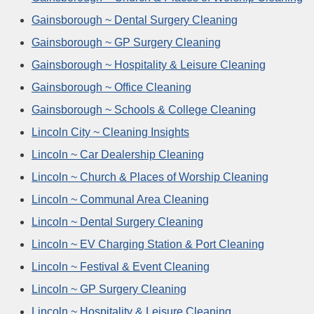
Gainsborough ~ Dental Surgery Cleaning
Gainsborough ~ GP Surgery Cleaning
Gainsborough ~ Hospitality & Leisure Cleaning
Gainsborough ~ Office Cleaning
Gainsborough ~ Schools & College Cleaning
Lincoln City ~ Cleaning Insights
Lincoln ~ Car Dealership Cleaning
Lincoln ~ Church & Places of Worship Cleaning
Lincoln ~ Communal Area Cleaning
Lincoln ~ Dental Surgery Cleaning
Lincoln ~ EV Charging Station & Port Cleaning
Lincoln ~ Festival & Event Cleaning
Lincoln ~ GP Surgery Cleaning
Lincoln ~ Hospitality & Leisure Cleaning