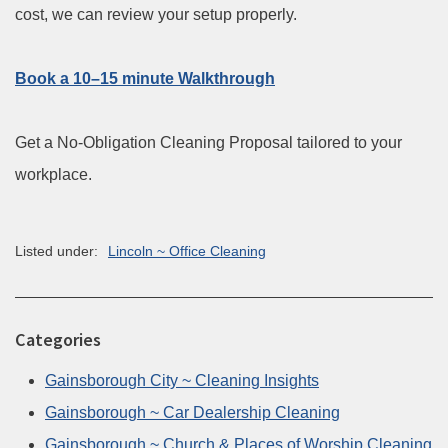
cost, we can review your setup properly.
Book a 10–15 minute Walkthrough
Get a No-Obligation Cleaning Proposal tailored to your
workplace.
Listed under:
Lincoln ~ Office Cleaning
Categories
Gainsborough City ~ Cleaning Insights
Gainsborough ~ Car Dealership Cleaning
Gainsborough ~ Church & Places of Worship Cleaning