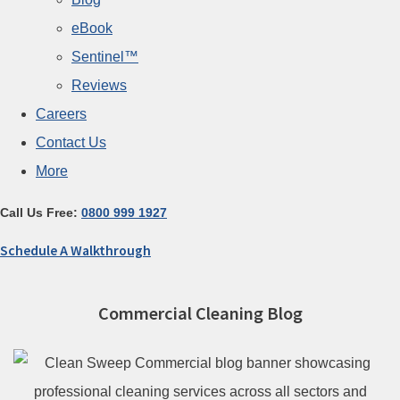
eBook
Sentinel™
Reviews
Careers
Contact Us
More
Call Us Free:
0800 999 1927
Schedule A Walkthrough
Commercial Cleaning Blog