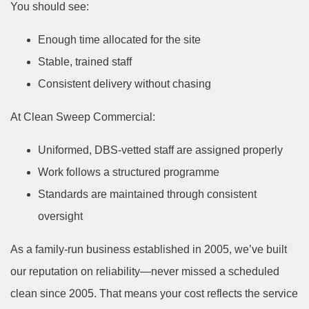
You should see:
Enough time allocated for the site
Stable, trained staff
Consistent delivery without chasing
At Clean Sweep Commercial:
Uniformed, DBS-vetted staff are assigned properly
Work follows a structured programme
Standards are maintained through consistent
oversight
As a family-run business established in 2005, we’ve built
our reputation on reliability—never missed a scheduled
clean since 2005.
That means your cost reflects the service