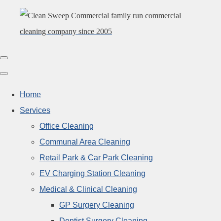
Home
Services
Office Cleaning
Communal Area Cleaning
Retail Park & Car Park Cleaning
EV Charging Station Cleaning
Medical & Clinical Cleaning
GP Surgery Cleaning
Dentist Surgery Cleaning