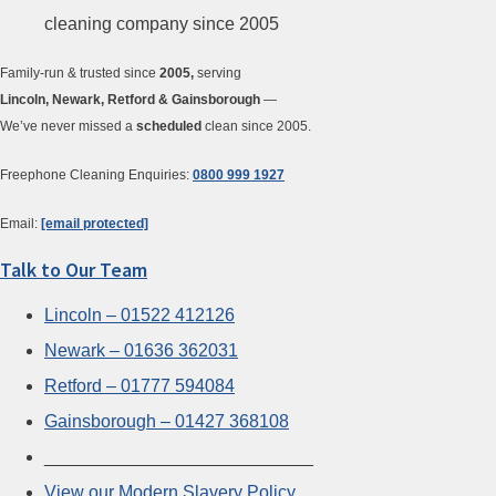
Family-run & trusted since
2005,
serving
Lincoln, Newark, Retford & Gainsborough
—
We’ve never missed a
scheduled
clean since 2005.
Freephone Cleaning Enquiries:
0800 999 1927
Email:
[email protected]
Talk to Our Team
Lincoln – 01522 412126
Newark – 01636 362031
Retford – 01777 594084
Gainsborough – 01427 368108
___________________________
View our Modern Slavery Policy