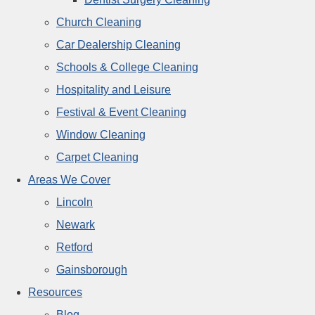
Church Cleaning
Car Dealership Cleaning
Schools & College Cleaning
Hospitality and Leisure
Festival & Event Cleaning
Window Cleaning
Carpet Cleaning
Areas We Cover
Lincoln
Newark
Retford
Gainsborough
Resources
Blog