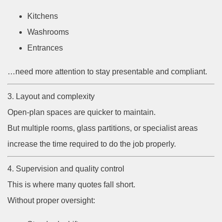
Kitchens
Washrooms
Entrances
…need more attention to stay presentable and compliant.
3. Layout and complexity
Open-plan spaces are quicker to maintain.
But multiple rooms, glass partitions, or specialist areas
increase the time required to do the job properly.
4. Supervision and quality control
This is where many quotes fall short.
Without proper oversight: