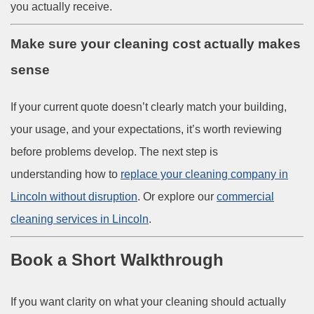
you actually receive.
Make sure your cleaning cost actually makes
sense
If your current quote doesn’t clearly match your building,
your usage, and your expectations, it’s worth reviewing
before problems develop. The next step is
understanding how to
replace your cleaning company in
Lincoln without disruption
. Or explore our
commercial
cleaning services in Lincoln
.
Book a Short Walkthrough
If you want clarity on what your cleaning should actually