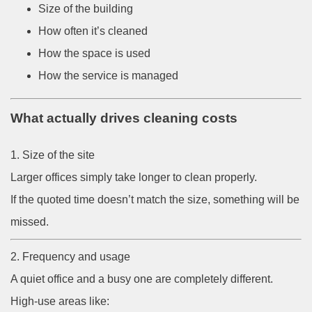
Size of the building
How often it’s cleaned
How the space is used
How the service is managed
What actually drives cleaning costs
1. Size of the site
Larger offices simply take longer to clean properly.
If the quoted time doesn’t match the size, something will be
missed.
2. Frequency and usage
A quiet office and a busy one are completely different.
High-use areas like: