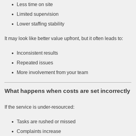
Less time on site
Limited supervision
Lower staffing stability
It may look like better value upfront, but it often leads to:
Inconsistent results
Repeated issues
More involvement from your team
What happens when costs are set incorrectly
If the service is under-resourced:
Tasks are rushed or missed
Complaints increase