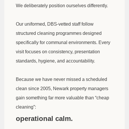
We deliberately position ourselves differently.
Our uniformed, DBS-vetted staff follow
structured cleaning programmes designed
specifically for communal environments. Every
visit focuses on consistency, presentation
standards, hygiene, and accountability.
Because we have never missed a scheduled
clean since 2005, Newark property managers
gain something far more valuable than “cheap
cleaning”:
operational calm.