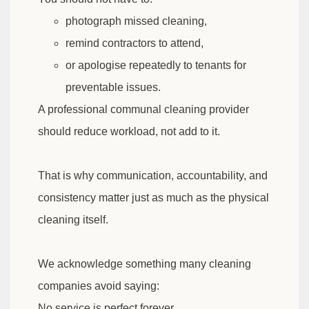
photograph missed cleaning,
remind contractors to attend,
or apologise repeatedly to tenants for
preventable issues.
A professional communal cleaning provider
should reduce workload, not add to it.
That is why communication, accountability, and
consistency matter just as much as the physical
cleaning itself.
We acknowledge something many cleaning
companies avoid saying:
No service is perfect forever.