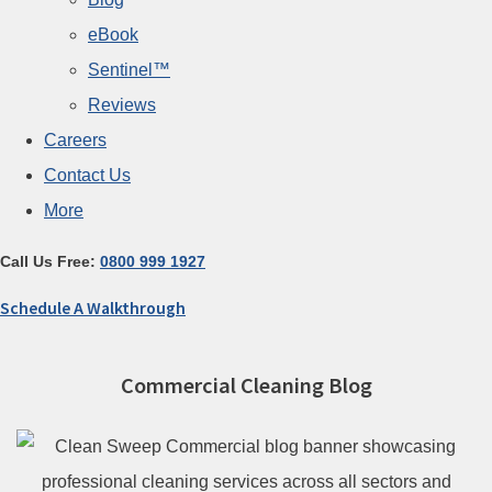
eBook
Sentinel™
Reviews
Careers
Contact Us
More
Call Us Free:
0800 999 1927
Schedule A Walkthrough
Commercial Cleaning Blog