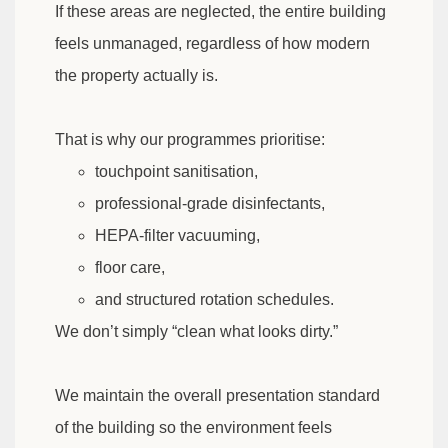
If these areas are neglected, the entire building
feels unmanaged, regardless of how modern
the property actually is.
That is why our programmes prioritise:
touchpoint sanitisation,
professional-grade disinfectants,
HEPA-filter vacuuming,
floor care,
and structured rotation schedules.
We don’t simply “clean what looks dirty.”
We maintain the overall presentation standard
of the building so the environment feels