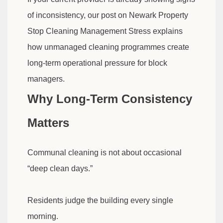
of inconsistency, our post on Newark Property
Stop Cleaning Management Stress explains
how unmanaged cleaning programmes create
long-term operational pressure for block
managers.
Why Long-Term Consistency
Matters
Communal cleaning is not about occasional
“deep clean days.”
Residents judge the building every single
morning.