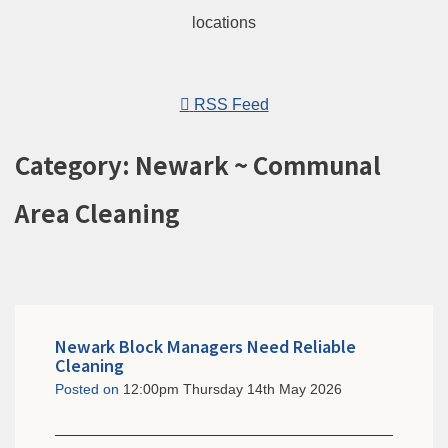
RSS Feed
Category: Newark ~ Communal
Area Cleaning
Newark Block Managers Need Reliable
Cleaning
Posted on
12:00pm Thursday 14th May 2026