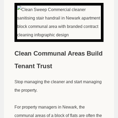
Clean Communal Areas Build
Tenant Trust
Stop managing the cleaner and start managing
the property.
For property managers in Newark, the
communal areas of a block of flats are often the