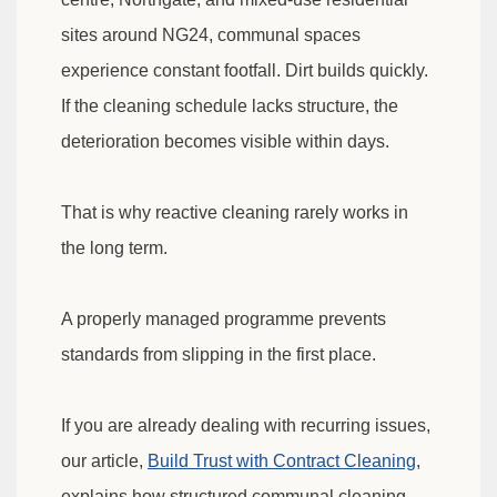
sites around NG24, communal spaces
experience constant footfall. Dirt builds quickly.
If the cleaning schedule lacks structure, the
deterioration becomes visible within days.
That is why reactive cleaning rarely works in
the long term.
A properly managed programme prevents
standards from slipping in the first place.
If you are already dealing with recurring issues,
our article,
Build Trust with Contract Cleaning
,
explains how structured communal cleaning