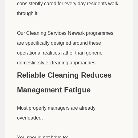
consistently cared for every day residents walk
through it.
Our Cleaning Services Newark programmes
are specifically designed around these
operational realities rather than generic
domestic-style cleaning approaches.
Reliable Cleaning Reduces
Management Fatigue
Most property managers are already
overloaded.
You should not have to: