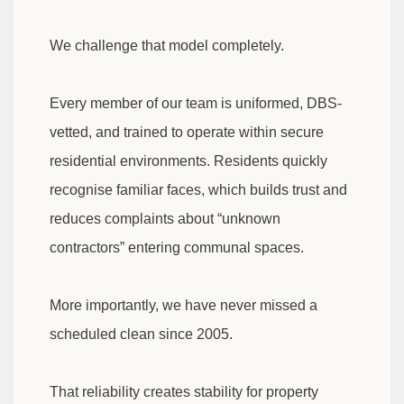
We challenge that model completely.
Every member of our team is uniformed, DBS-
vetted, and trained to operate within secure
residential environments. Residents quickly
recognise familiar faces, which builds trust and
reduces complaints about “unknown
contractors” entering communal spaces.
More importantly, we have never missed a
scheduled clean since 2005.
That reliability creates stability for property