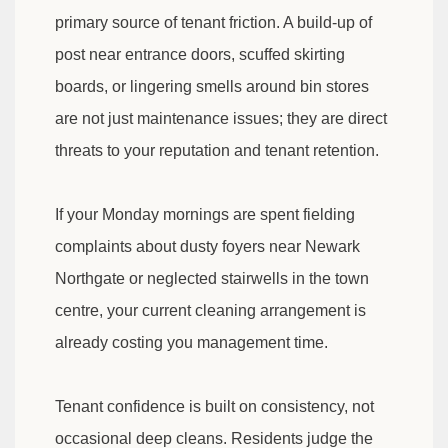
primary source of tenant friction. A build-up of
post near entrance doors, scuffed skirting
boards, or lingering smells around bin stores
are not just maintenance issues; they are direct
threats to your reputation and tenant retention.
If your Monday mornings are spent fielding
complaints about dusty foyers near Newark
Northgate or neglected stairwells in the town
centre, your current cleaning arrangement is
already costing you management time.
Tenant confidence is built on consistency, not
occasional deep cleans. Residents judge the