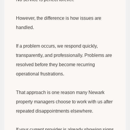
However, the difference is how issues are
handled.
If a problem occurs, we respond quickly,
transparently, and professionally. Problems are
resolved before they become recurring
operational frustrations.
That approach is one reason many Newark
property managers choose to work with us after
repeated disappointments elsewhere.
If your current provider is already showing signs