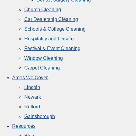
Church Cleaning
Car Dealership Cleaning
Schools & College Cleaning
Hospitality and Leisure
Festival & Event Cleaning
Window Cleaning
Carpet Cleaning
Areas We Cover
Lincoln
Newark
Retford
Gainsborough
Resources
Blog