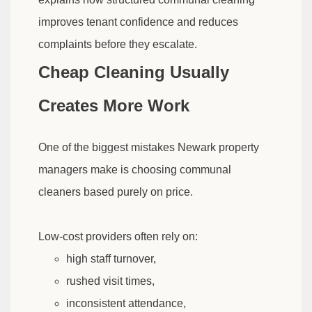
improves tenant confidence and reduces
complaints before they escalate.
Cheap Cleaning Usually
Creates More Work
One of the biggest mistakes Newark property
managers make is choosing communal
cleaners based purely on price.
Low-cost providers often rely on:
high staff turnover,
rushed visit times,
inconsistent attendance,