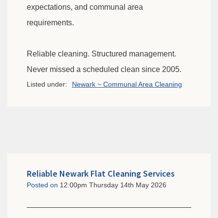
expectations, and communal area
requirements.
Reliable cleaning. Structured management.
Never missed a scheduled clean since 2005.
Listed under:
Newark ~ Communal Area Cleaning
Reliable Newark Flat Cleaning Services
Posted on
12:00pm Thursday 14th May 2026