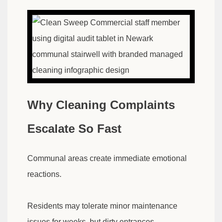
Why Cleaning Complaints
Escalate So Fast
Communal areas create immediate emotional
reactions.
Residents may tolerate minor maintenance
issues for weeks, but dirty entrances,