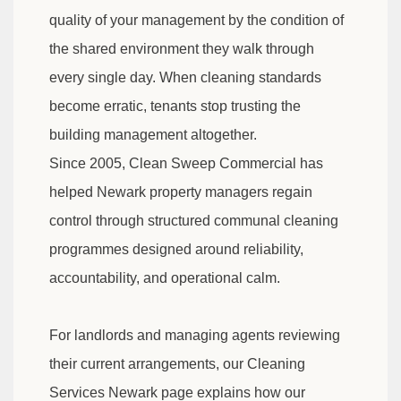
quality of your management by the condition of
the shared environment they walk through
every single day. When cleaning standards
become erratic, tenants stop trusting the
building management altogether.
Since 2005, Clean Sweep Commercial has
helped Newark property managers regain
control through structured communal cleaning
programmes designed around reliability,
accountability, and operational calm.
For landlords and managing agents reviewing
their current arrangements, our Cleaning
Services Newark page explains how our