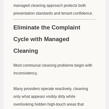
managed cleaning approach protects both
presentation standards and tenant confidence.
Eliminate the Complaint
Cycle with Managed
Cleaning
Most communal cleaning problems begin with
inconsistency.
Many providers operate reactively, cleaning
only what appears visibly dirty while
overlooking hidden high-touch areas that