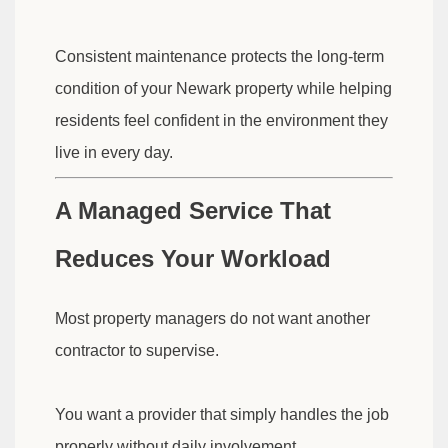
Consistent maintenance protects the long-term
condition of your Newark property while helping
residents feel confident in the environment they
live in every day.
A Managed Service That
Reduces Your Workload
Most property managers do not want another
contractor to supervise.
You want a provider that simply handles the job
properly without daily involvement.