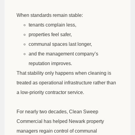
When standards remain stable:
tenants complain less,
properties feel safer,
communal spaces last longer,
and the management company’s
reputation improves.
That stability only happens when cleaning is
treated as operational infrastructure rather than
a low-priority contractor service.
For nearly two decades, Clean Sweep
Commercial has helped Newark property
managers regain control of communal