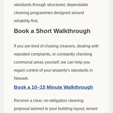
standards through structured, dependable
cleaning programmes designed around
reliability first.
Book a Short Walkthrough
If you are tired of chasing cleaners, dealing with
repeated complaints, or constantly checking
communal areas yourself, we can help you
regain control of your property's standards in
Newark.
Book a 10–15 Minute Walkthrough
Receive a clear, no-obligation cleaning
proposal tailored to your building layout, tenant