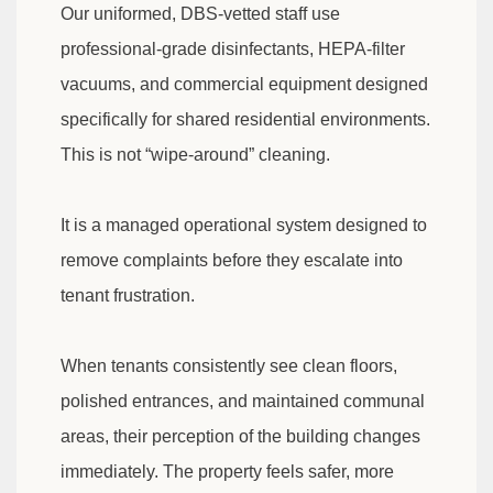
Our uniformed, DBS-vetted staff use
professional-grade disinfectants, HEPA-filter
vacuums, and commercial equipment designed
specifically for shared residential environments.
This is not “wipe-around” cleaning.
It is a managed operational system designed to
remove complaints before they escalate into
tenant frustration.
When tenants consistently see clean floors,
polished entrances, and maintained communal
areas, their perception of the building changes
immediately. The property feels safer, more