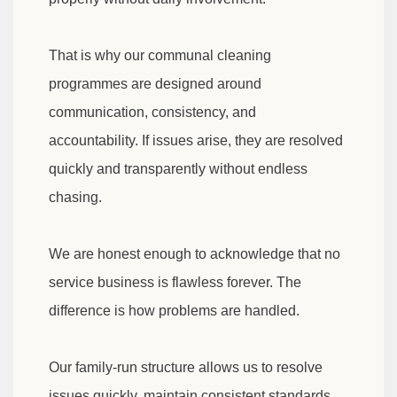
That is why our communal cleaning
programmes are designed around
communication, consistency, and
accountability. If issues arise, they are resolved
quickly and transparently without endless
chasing.
We are honest enough to acknowledge that no
service business is flawless forever. The
difference is how problems are handled.
Our family-run structure allows us to resolve
issues quickly, maintain consistent standards,