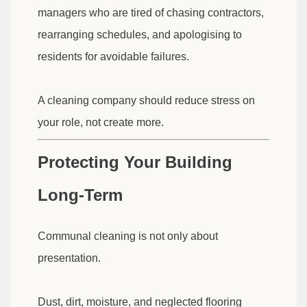
managers who are tired of chasing contractors,
rearranging schedules, and apologising to
residents for avoidable failures.
A cleaning company should reduce stress on
your role, not create more.
Protecting Your Building
Long-Term
Communal cleaning is not only about
presentation.
Dust, dirt, moisture, and neglected flooring