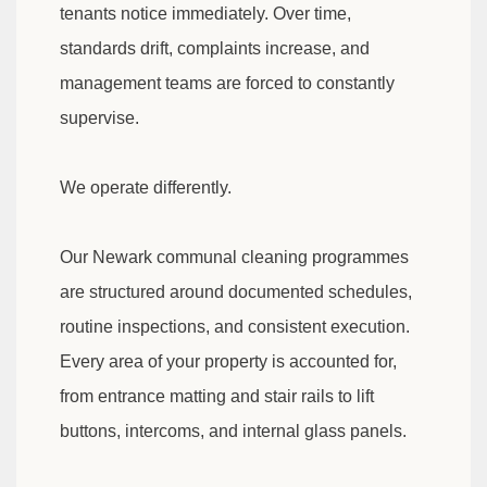
tenants notice immediately. Over time,
standards drift, complaints increase, and
management teams are forced to constantly
supervise.
We operate differently.
Our Newark communal cleaning programmes
are structured around documented schedules,
routine inspections, and consistent execution.
Every area of your property is accounted for,
from entrance matting and stair rails to lift
buttons, intercoms, and internal glass panels.