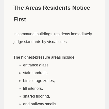
The Areas Residents Notice
First
In communal buildings, residents immediately
judge standards by visual cues.
The highest-pressure areas include:
entrance glass,
stair handrails,
bin storage zones,
lift interiors,
shared flooring,
and hallway smells.