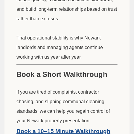
and build long-term relationships based on trust
rather than excuses.
That operational stability is why Newark
landlords and managing agents continue
working with us year after year.
Book a Short Walkthrough
If you are tired of complaints, contractor
chasing, and slipping communal cleaning
standards, we can help you regain control of
your Newark property presentation.
Book a 10–15 Minute Walkthrough