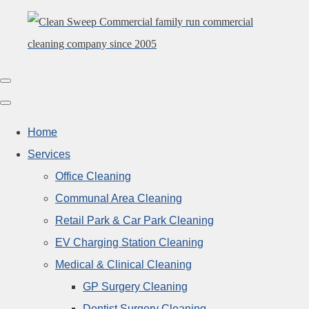
Home
Services
Office Cleaning
Communal Area Cleaning
Retail Park & Car Park Cleaning
EV Charging Station Cleaning
Medical & Clinical Cleaning
GP Surgery Cleaning
Dentist Surgery Cleaning