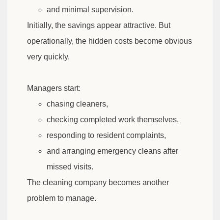
and minimal supervision.
Initially, the savings appear attractive. But
operationally, the hidden costs become obvious
very quickly.
Managers start:
chasing cleaners,
checking completed work themselves,
responding to resident complaints,
and arranging emergency cleans after
missed visits.
The cleaning company becomes another
problem to manage.