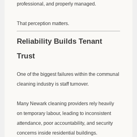
professional, and properly managed.
That perception matters.
Reliability Builds Tenant
Trust
One of the biggest failures within the communal
cleaning industry is staff turnover.
Many Newark cleaning providers rely heavily
on temporary labour, leading to inconsistent
attendance, poor accountability, and security
concerns inside residential buildings.