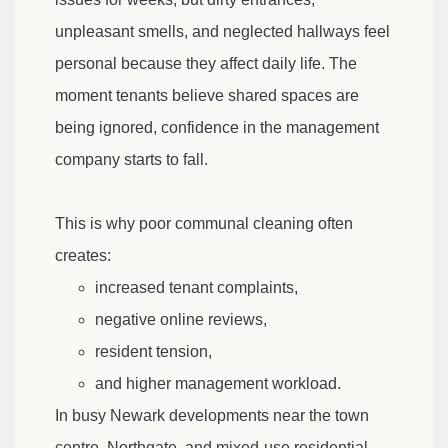
unpleasant smells, and neglected hallways feel
personal because they affect daily life. The
moment tenants believe shared spaces are
being ignored, confidence in the management
company starts to fall.
This is why poor communal cleaning often
creates:
increased tenant complaints,
negative online reviews,
resident tension,
and higher management workload.
In busy Newark developments near the town
centre, Northgate, and mixed-use residential