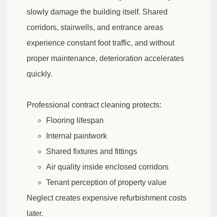
slowly damage the building itself. Shared
corridors, stairwells, and entrance areas
experience constant foot traffic, and without
proper maintenance, deterioration accelerates
quickly.
Professional contract cleaning protects:
Flooring lifespan
Internal paintwork
Shared fixtures and fittings
Air quality inside enclosed corridors
Tenant perception of property value
Neglect creates expensive refurbishment costs
later.