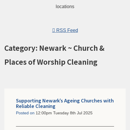
RSS Feed
Category: Newark ~ Church &
Places of Worship Cleaning
Supporting Newark’s Ageing Churches with
Reliable Cleaning
Posted on
12:00pm Tuesday 8th Jul 2025