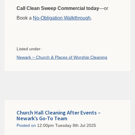
Call Clean Sweep Commercial today
—or
Book a
No-Obligation Walkthrough
.
Listed under:
Newark ~ Church & Places of Worship Cleaning
Church Hall Cleaning After Events –
Newark’s Go-To Team
Posted on
12:00pm Tuesday 8th Jul 2025