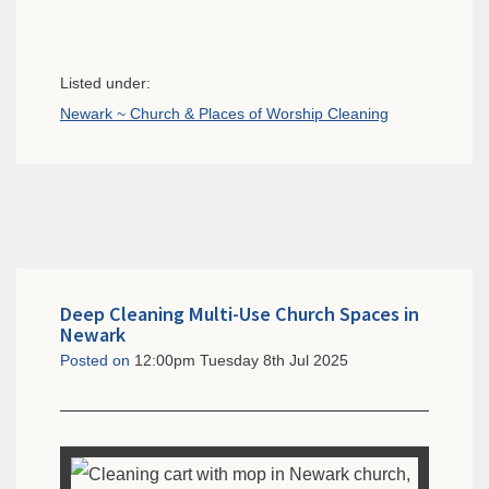
Listed under:
Newark ~ Church & Places of Worship Cleaning
Deep Cleaning Multi-Use Church Spaces in
Newark
Posted on
12:00pm Tuesday 8th Jul 2025