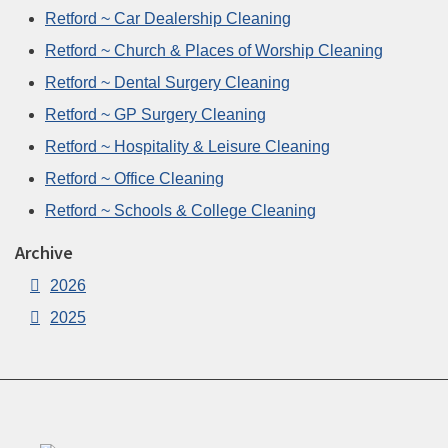
Retford ~ Car Dealership Cleaning
Retford ~ Church & Places of Worship Cleaning
Retford ~ Dental Surgery Cleaning
Retford ~ GP Surgery Cleaning
Retford ~ Hospitality & Leisure Cleaning
Retford ~ Office Cleaning
Retford ~ Schools & College Cleaning
Archive
2026
2025