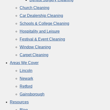
Church Cleaning
Car Dealership Cleaning
Schools & College Cleaning
Hospitality and Leisure
Festival & Event Cleaning
Window Cleaning
Carpet Cleaning
Areas We Cover
Lincoln
Newark
Retford
Gainsborough
Resources
Blog