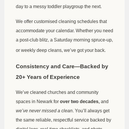
day to a messy toddler playgroup the next.
We offer customised cleaning schedules that
accommodate your calendar. Whether you need
a post-club blitz, a Saturday morning spruce-up,
or weekly deep cleans, we’ve got your back.
Consistency and Care—Backed by
20+ Years of Experience
We’ve cleaned churches and community
spaces in Newark for
over two decades,
and
we’ve never missed a clean
. You’ll always get
the same reliable, respectful service backed by