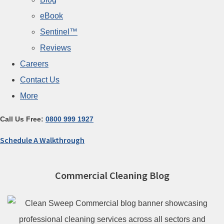
eBook
Sentinel™
Reviews
Careers
Contact Us
More
Call Us Free:
0800 999 1927
Schedule A Walkthrough
Commercial Cleaning Blog