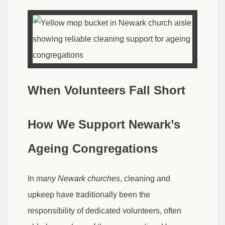
When Volunteers Fall Short
How We Support Newark’s
Ageing Congregations
In
many Newark churches
, cleaning and
upkeep have traditionally been the
responsibility of dedicated volunteers, often