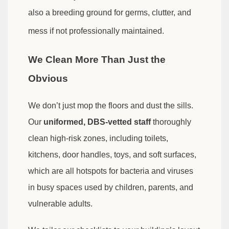
also a breeding ground for germs, clutter, and
mess if not professionally maintained.
We Clean More Than Just the
Obvious
We don’t just mop the floors and dust the sills.
Our
uniformed, DBS-vetted staff
thoroughly
clean high-risk zones, including toilets,
kitchens, door handles, toys, and soft surfaces,
which are all hotspots for bacteria and viruses
in busy spaces used by children, parents, and
vulnerable adults.