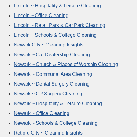
Lincoln ~ Hospitality & Leisure Cleaning
Lincoln ~ Office Cleaning
Lincoln ~ Retail Park & Car Park Cleaning
Lincoln ~ Schools & College Cleaning
Newark City ~ Cleaning Insights
Newark ~ Car Dealership Cleaning
Newark ~ Church & Places of Worship Cleaning
Newark ~ Communal Area Cleaning
Newark ~ Dental Surgery Cleaning
Newark ~ GP Surgery Cleaning
Newark ~ Hospitality & Leisure Cleaning
Newark ~ Office Cleaning
Newark ~ Schools & College Cleaning
Retford City ~ Cleaning Insights