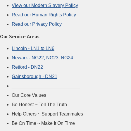
View our Modern Slavery Policy
Read our Human Rights Policy
Read our Privacy Policy
Our Service Areas
Lincoln - LN1 to LN6
Newark - NG22, NG23, NG24
Retford - DN22
Gainsborough - DN21
__________________________
Our Core Values
Be Honest ~ Tell The Truth
Help Others ~ Support Teammates
Be On Time ~ Make It On Time