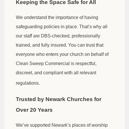
Keeping the Space Safe for All
We understand the importance of having
safeguarding policies in place. That’s why all
our staff are DBS-checked, professionally
trained, and fully insured. You can trust that
everyone who enters your church on behalf of
Clean Sweep Commercial is respectful,
discreet, and compliant with all relevant
regulations.
Trusted by Newark Churches for
Over 20 Years
We’ve supported Newark’s places of worship