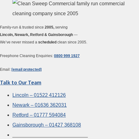
Family-run & trusted since
2005,
serving
Lincoln, Newark, Retford & Gainsborough
—
We’ve never missed a
scheduled
clean since 2005.
Freephone Cleaning Enquiries:
0800 999 1927
Email:
[email protected]
Talk to Our Team
Lincoln – 01522 412126
Newark – 01636 362031
Retford – 01777 594084
Gainsborough – 01427 368108
___________________________