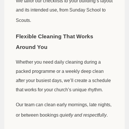
We tailor our checklists to your building’s layout
and its intended use, from Sunday School to
Scouts.
Flexible Cleaning That Works
Around You
Whether you need daily cleaning during a
packed programme or a weekly deep clean
after your busiest days, we’ll create a schedule
that works for your church’s unique rhythm.
Our team can clean early mornings, late nights,
or between bookings
quietly and respectfully
.