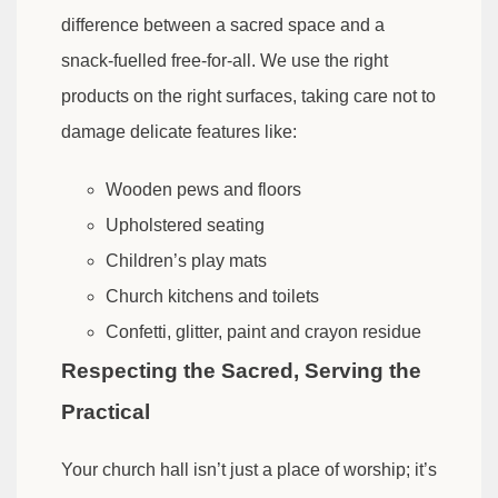
difference between a sacred space and a
snack-fuelled free-for-all. We use the right
products on the right surfaces, taking care not to
damage delicate features like:
Wooden pews and floors
Upholstered seating
Children’s play mats
Church kitchens and toilets
Confetti, glitter, paint and crayon residue
Respecting the Sacred, Serving the
Practical
Your church hall isn’t just a place of worship; it’s