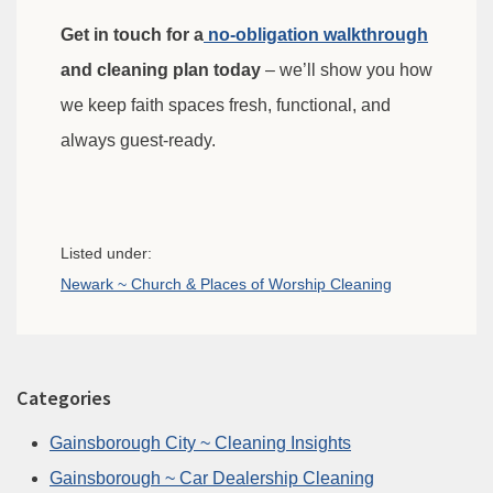
Get in touch for a
no-obligation walkthrough
and cleaning plan today
– we’ll show you how
we keep faith spaces fresh, functional, and
always guest-ready.
Listed under:
Newark ~ Church & Places of Worship Cleaning
Categories
Gainsborough City ~ Cleaning Insights
Gainsborough ~ Car Dealership Cleaning