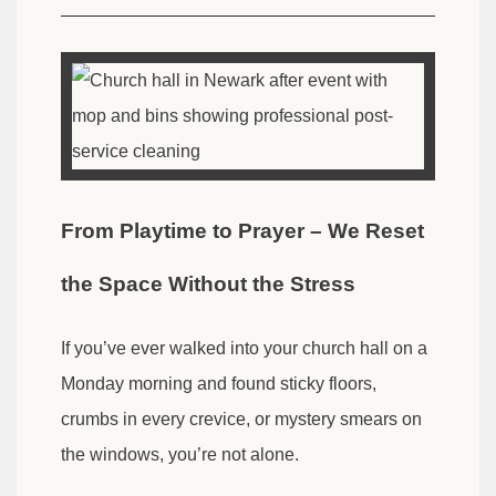
From Playtime to Prayer – We Reset
the Space Without the Stress
If you’ve ever walked into your church hall on a
Monday morning and found sticky floors,
crumbs in every crevice, or mystery smears on
the windows, you’re not alone.