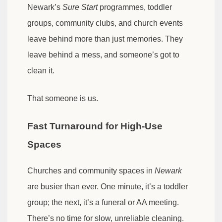
Newark’s
Sure Start
programmes, toddler
groups, community clubs, and church events
leave behind more than just memories. They
leave behind a mess, and someone’s got to
clean it.
That someone is us.
Fast Turnaround for High-Use
Spaces
Churches and community spaces in
Newark
are busier than ever. One minute, it’s a toddler
group; the next, it’s a funeral or AA meeting.
There’s no time for slow, unreliable cleaning.