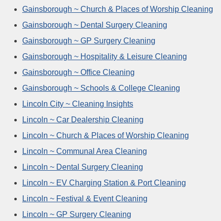
Gainsborough ~ Church & Places of Worship Cleaning
Gainsborough ~ Dental Surgery Cleaning
Gainsborough ~ GP Surgery Cleaning
Gainsborough ~ Hospitality & Leisure Cleaning
Gainsborough ~ Office Cleaning
Gainsborough ~ Schools & College Cleaning
Lincoln City ~ Cleaning Insights
Lincoln ~ Car Dealership Cleaning
Lincoln ~ Church & Places of Worship Cleaning
Lincoln ~ Communal Area Cleaning
Lincoln ~ Dental Surgery Cleaning
Lincoln ~ EV Charging Station & Port Cleaning
Lincoln ~ Festival & Event Cleaning
Lincoln ~ GP Surgery Cleaning