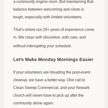
a
community engine room
. But maintaining that
balance between welcoming and clean is
tough, especially with limited volunteers.
That’s where our 20+ years of experience come
in. We clean
with discretion
,
with care
, and
without interrupting your schedule
.
Let’s Make Monday Mornings Easier
If your volunteers are dreading the post-event
cleanup, we have a better way. One call to
Clean Sweep Commercial, and your Newark
church will never have to pick up after the
community alone again.