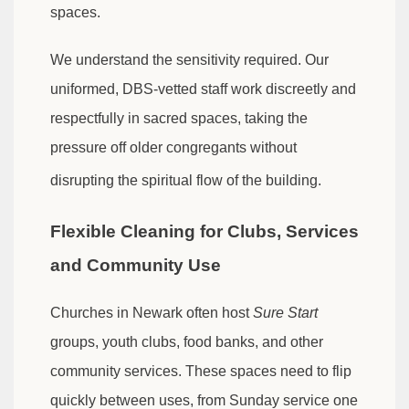
spaces.
We understand the sensitivity required. Our
uniformed, DBS-vetted staff work discreetly and
respectfully in sacred spaces, taking the
pressure off older congregants without
disrupting the spiritual flow of the building.
Flexible Cleaning for Clubs, Services
and Community Use
Churches in Newark often host
Sure Start
groups, youth clubs, food banks, and other
community services. These spaces need to flip
quickly between uses, from Sunday service one