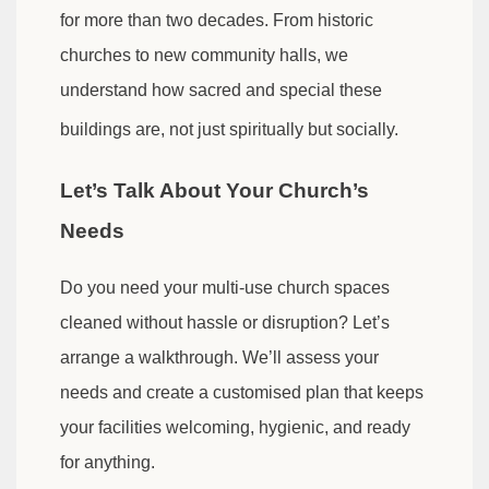
for more than two decades. From historic
churches to new community halls, we
understand how sacred and special these
buildings are, not just spiritually but socially.
Let’s Talk About Your Church’s
Needs
Do you need your multi-use church spaces
cleaned without hassle or disruption? Let’s
arrange a walkthrough. We’ll assess your
needs and create a customised plan that keeps
your facilities welcoming, hygienic, and ready
for anything.