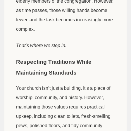
elderly members of the congregation. However,
as time passes, those willing hands become
fewer, and the task becomes increasingly more
complex.
That’s where we step in.
Respecting Traditions While
Maintaining Standards
Your church isn’t just a building. It’s a place of
worship, community, and history. However,
maintaining those values requires practical
upkeep, including clean toilets, fresh-smelling
pews, polished floors, and tidy community