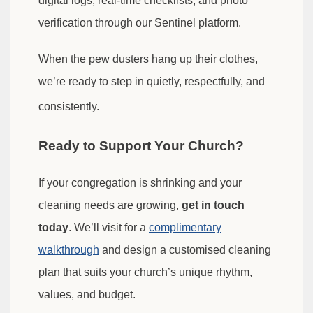
digital logs, real-time checklists, and photo
verification through our Sentinel platform.
When the pew dusters hang up their clothes,
we’re ready to step in quietly, respectfully, and
consistently.
Ready to Support Your Church?
If your congregation is shrinking and your
cleaning needs are growing,
get in touch
today
. We’ll visit for a
complimentary
walkthrough
and design a customised cleaning
plan that suits your church’s unique rhythm,
values, and budget.