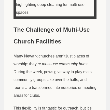
The Challenge of Multi-Use
Church Facilities
Many Newark churches aren’t just places of
worship; they’re
multi-use community hubs
.
During the week, pews give way to play mats,
community groups take over the halls, and
rooms are transformed into nurseries or meeting
areas for clubs.
This flexibility is fantastic for outreach, but it’s