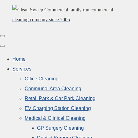
Home
Services
Office Cleaning
Communal Area Cleaning
Retail Park & Car Park Cleaning
EV Charging Station Cleaning
Medical & Clinical Cleaning
GP Surgery Cleaning
Dentist Surgery Cleaning