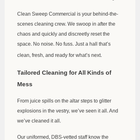
Clean Sweep Commercial is your behind-the-
scenes cleaning crew. We swoop in after the
chaos and quickly and discreetly reset the
space. No noise. No fuss. Just a hall that’s
clean, fresh, and ready for what’s next.
Tailored Cleaning for All Kinds of
Mess
From juice spills on the altar steps to glitter
explosions in the vestry, we’ve seen it all. And
we’ve cleaned it all.
Our uniformed, DBS-vetted staff know the