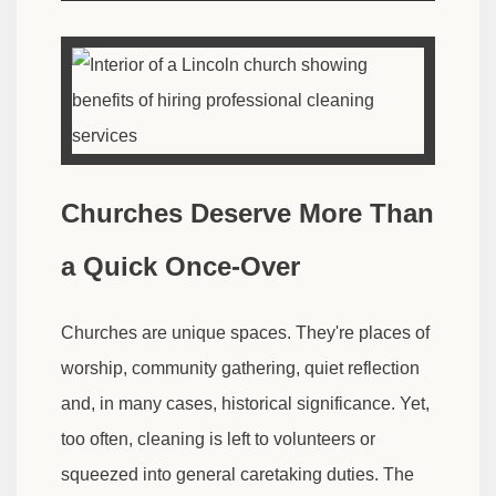
Churches Deserve More Than
a Quick Once-Over
Churches are unique spaces. They're places of
worship, community gathering, quiet reflection
and, in many cases, historical significance. Yet,
too often, cleaning is left to volunteers or
squeezed into general caretaking duties. The