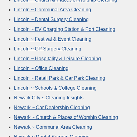
Lincoln ~ Communal Area Cleaning
Lincoln ~ Dental Surgery Cleaning
Lincoln ~ EV Charging Station & Port Cleaning
Lincoln ~ Festival & Event Cleaning
Lincoln ~ GP Surgery Cleaning
Lincoln ~ Hospitality & Leisure Cleaning
Lincoln ~ Office Cleaning
Lincoln ~ Retail Park & Car Park Cleaning
Lincoln ~ Schools & College Cleaning
Newark City ~ Cleaning Insights
Newark ~ Car Dealership Cleaning
Newark ~ Church & Places of Worship Cleaning
Newark ~ Communal Area Cleaning
Newark ~ Dental Surgery Cleaning