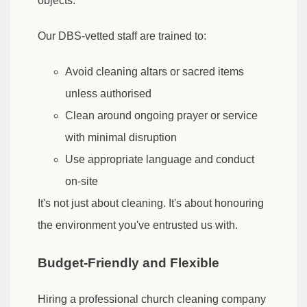
objects.
Our DBS-vetted staff are trained to:
Avoid cleaning altars or sacred items
unless authorised
Clean around ongoing prayer or service
with minimal disruption
Use appropriate language and conduct
on-site
It's not just about cleaning. It's about honouring
the environment you've entrusted us with.
Budget-Friendly and Flexible
Hiring a professional church cleaning company