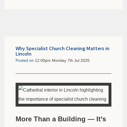
Why Specialist Church Cleaning Matters in
Lincoln
Posted on
12:00pm Monday 7th Jul 2025
More Than a Building — It’s