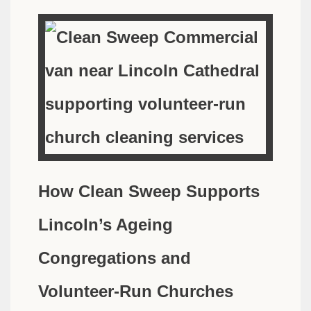
How Clean Sweep Supports
Lincoln’s Ageing
Congregations and
Volunteer-Run Churches