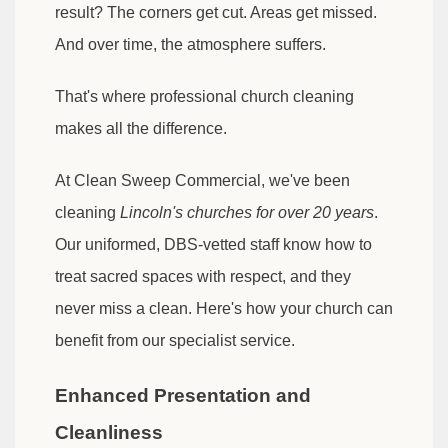
result? The corners get cut. Areas get missed.
And over time, the atmosphere suffers.
That's where professional church cleaning
makes all the difference.
At Clean Sweep Commercial, we've been
cleaning
Lincoln's churches for over 20 years
.
Our uniformed, DBS-vetted staff know how to
treat sacred spaces with respect, and they
never miss a clean. Here's how your church can
benefit from our specialist service.
Enhanced Presentation and
Cleanliness