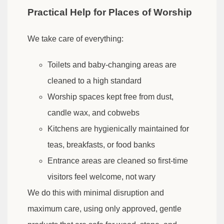
Practical Help for Places of Worship
We take care of everything:
Toilets and baby-changing areas are
cleaned to a high standard
Worship spaces kept free from dust,
candle wax, and cobwebs
Kitchens are hygienically maintained for
teas, breakfasts, or food banks
Entrance areas are cleaned so first-time
visitors feel welcome, not wary
We do this with minimal disruption and
maximum care, using only approved, gentle