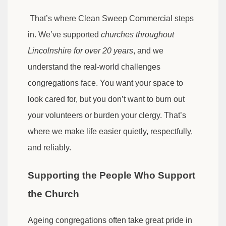
That’s where Clean Sweep Commercial steps
in. We’ve supported
churches throughout
Lincolnshire for over 20 years
, and we
understand the real-world challenges
congregations face. You want your space to
look cared for, but you don’t want to burn out
your volunteers or burden your clergy. That’s
where we make life easier quietly, respectfully,
and reliably.
Supporting the People Who Support
the Church
Ageing congregations often take great pride in