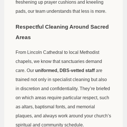
freshening up prayer cushions and kneeling
pads, our team understands that less is more.
Respectful Cleaning Around Sacred
Areas
From Lincoln Cathedral to local Methodist
chapels, we know that sanctuaries demand
care. Our
uniformed, DBS-vetted staff
are
trained not only in specialist cleaning but also
in discretion and confidentiality. They’re briefed
on which areas require particular respect, such
as altars, baptismal fonts, and memorial
plaques, and always work around your church’s
spiritual and community schedule.