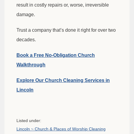
result in costly repairs or, worse, irreversible
damage.
Trust a company that’s done it right for over two
decades.
Book a Free No-Obligation Church
Walkthrough
Explore Our Church Cleaning Services in
Lincoln
Listed under:
Lincoln ~ Church & Places of Worship Cleaning