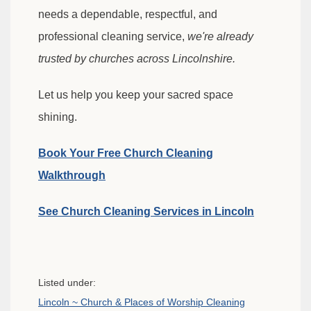
needs a dependable, respectful, and
professional cleaning service,
we're already
trusted by churches across Lincolnshire.
Let us help you keep your sacred space
shining.
Book Your Free Church Cleaning
Walkthrough
See Church Cleaning Services in Lincoln
Listed under:
Lincoln ~ Church & Places of Worship Cleaning