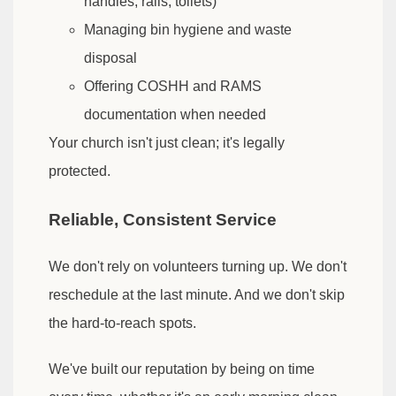
handles, rails, toilets)
Managing bin hygiene and waste
disposal
Offering COSHH and RAMS
documentation when needed
Your church isn't just clean; it's legally
protected.
Reliable, Consistent Service
We don't rely on volunteers turning up. We don't
reschedule at the last minute. And we don't skip
the hard-to-reach spots.
We've built our reputation by being on time