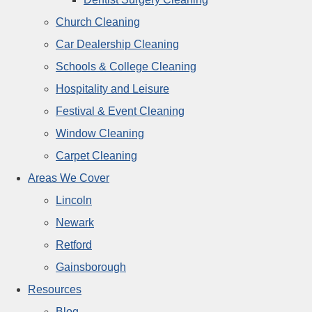
Church Cleaning
Car Dealership Cleaning
Schools & College Cleaning
Hospitality and Leisure
Festival & Event Cleaning
Window Cleaning
Carpet Cleaning
Areas We Cover
Lincoln
Newark
Retford
Gainsborough
Resources
Blog