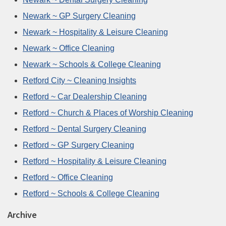
Newark ~ GP Surgery Cleaning
Newark ~ Hospitality & Leisure Cleaning
Newark ~ Office Cleaning
Newark ~ Schools & College Cleaning
Retford City ~ Cleaning Insights
Retford ~ Car Dealership Cleaning
Retford ~ Church & Places of Worship Cleaning
Retford ~ Dental Surgery Cleaning
Retford ~ GP Surgery Cleaning
Retford ~ Hospitality & Leisure Cleaning
Retford ~ Office Cleaning
Retford ~ Schools & College Cleaning
Archive