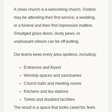
A clean church is a welcoming church. Visitors
may be attending their first service, a wedding,
or a funeral and their first impression matters.
Smudged glass doors, dusty pews, or
unpleasant odours can be off-putting.
Our teams keep every area spotless, including:
Entrances and foyers
Worship spaces and sanctuaries
Church halls and meeting rooms
Kitchens and tea stations
Toilets and disabled facilities
The result is a space that looks cared for, feels