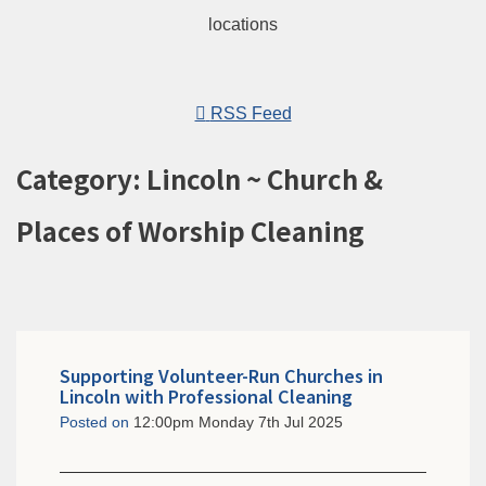
RSS Feed
Category: Lincoln ~ Church &
Places of Worship Cleaning
Supporting Volunteer-Run Churches in
Lincoln with Professional Cleaning
Posted on
12:00pm Monday 7th Jul 2025