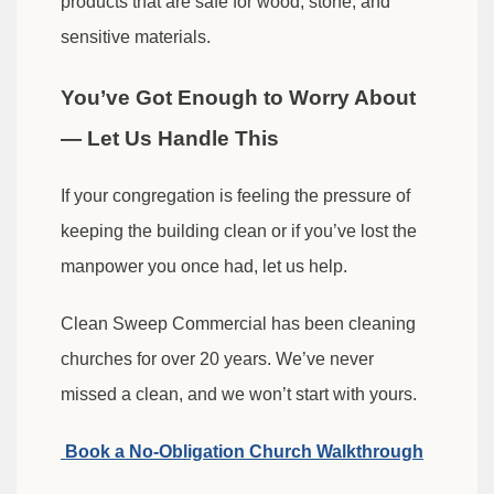
products that are safe for wood, stone, and
sensitive materials.
You’ve Got Enough to Worry About
— Let Us Handle This
If your congregation is feeling the pressure of
keeping the building clean or if you’ve lost the
manpower you once had, let us help.
Clean Sweep Commercial has been cleaning
churches for over 20 years. We’ve never
missed a clean, and we won’t start with yours.
Book a No-Obligation Church Walkthrough