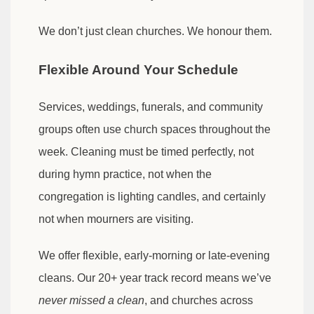
We don’t just clean churches. We honour them.
Flexible Around Your Schedule
Services, weddings, funerals, and community
groups often use church spaces throughout the
week. Cleaning must be timed perfectly, not
during hymn practice, not when the
congregation is lighting candles, and certainly
not when mourners are visiting.
We offer flexible, early-morning or late-evening
cleans. Our 20+ year track record means we’ve
never missed a clean
, and churches across