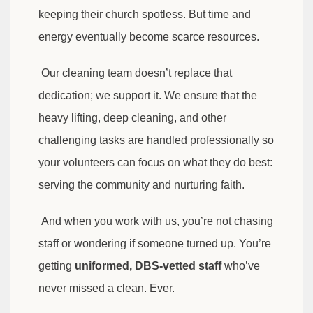
keeping their church spotless. But time and
energy eventually become scarce resources.
Our cleaning team doesn’t replace that
dedication; we support it. We ensure that the
heavy lifting, deep cleaning, and other
challenging tasks are handled professionally so
your volunteers can focus on what they do best:
serving the community and nurturing faith.
And when you work with us, you’re not chasing
staff or wondering if someone turned up. You’re
getting
uniformed, DBS-vetted staff
who’ve
never missed a clean. Ever.