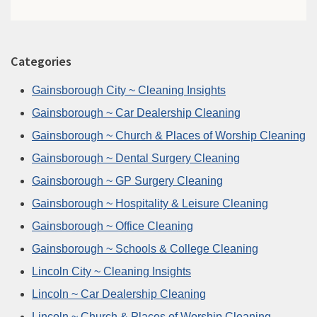
Categories
Gainsborough City ~ Cleaning Insights
Gainsborough ~ Car Dealership Cleaning
Gainsborough ~ Church & Places of Worship Cleaning
Gainsborough ~ Dental Surgery Cleaning
Gainsborough ~ GP Surgery Cleaning
Gainsborough ~ Hospitality & Leisure Cleaning
Gainsborough ~ Office Cleaning
Gainsborough ~ Schools & College Cleaning
Lincoln City ~ Cleaning Insights
Lincoln ~ Car Dealership Cleaning
Lincoln ~ Church & Places of Worship Cleaning