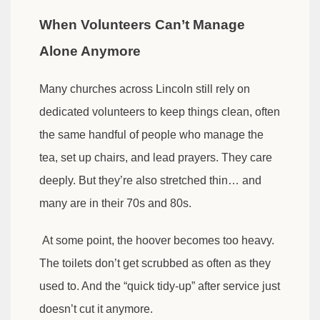
When Volunteers Can’t Manage
Alone Anymore
Many churches across Lincoln still rely on
dedicated volunteers to keep things clean, often
the same handful of people who manage the
tea, set up chairs, and lead prayers. They care
deeply. But they’re also stretched thin… and
many are in their 70s and 80s.
At some point, the hoover becomes too heavy.
The toilets don’t get scrubbed as often as they
used to. And the “quick tidy-up” after service just
doesn’t cut it anymore.