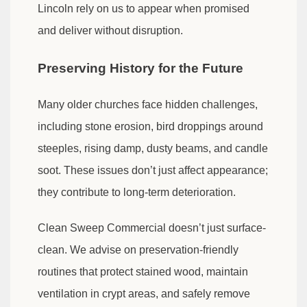
Lincoln rely on us to appear when promised
and deliver without disruption.
Preserving History for the Future
Many older churches face hidden challenges,
including stone erosion, bird droppings around
steeples, rising damp, dusty beams, and candle
soot. These issues don’t just affect appearance;
they contribute to long-term deterioration.
Clean Sweep Commercial doesn’t just surface-
clean. We advise on preservation-friendly
routines that protect stained wood, maintain
ventilation in crypt areas, and safely remove