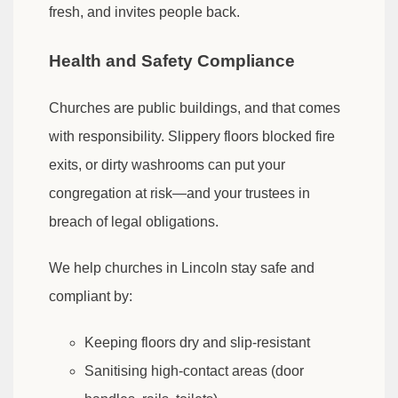
fresh, and invites people back.
Health and Safety Compliance
Churches are public buildings, and that comes
with responsibility. Slippery floors blocked fire
exits, or dirty washrooms can put your
congregation at risk—and your trustees in
breach of legal obligations.
We help churches in Lincoln stay safe and
compliant by:
Keeping floors dry and slip-resistant
Sanitising high-contact areas (door