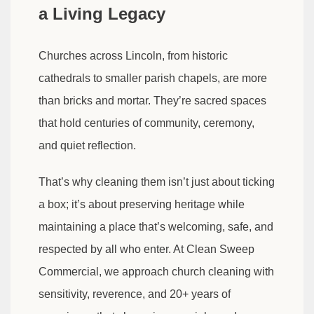
a Living Legacy
Churches across Lincoln, from historic
cathedrals to smaller parish chapels, are more
than bricks and mortar. They’re sacred spaces
that hold centuries of community, ceremony,
and quiet reflection.
That’s why cleaning them isn’t just about ticking
a box; it’s about preserving heritage while
maintaining a place that’s welcoming, safe, and
respected by all who enter. At Clean Sweep
Commercial, we approach church cleaning with
sensitivity, reverence, and 20+ years of