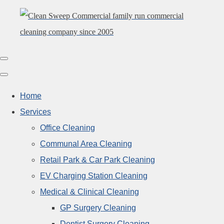
Home
Services
Office Cleaning
Communal Area Cleaning
Retail Park & Car Park Cleaning
EV Charging Station Cleaning
Medical & Clinical Cleaning
GP Surgery Cleaning
Dentist Surgery Cleaning