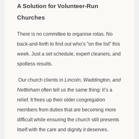
A Solution for Volunteer-Run
Churches
There is no committee to organise rotas. No
back-and-forth to find out who’s “on the list” this
week. Just a set schedule, expert cleaners, and
spotless results.
Our church clients in
Lincoln, Waddington, and
Nettleham
often tell us the same thing: it’s a
relief. It frees up their older congregation
members from duties that are becoming more
difficult while ensuring the church still presents
itself with the care and dignity it deserves.