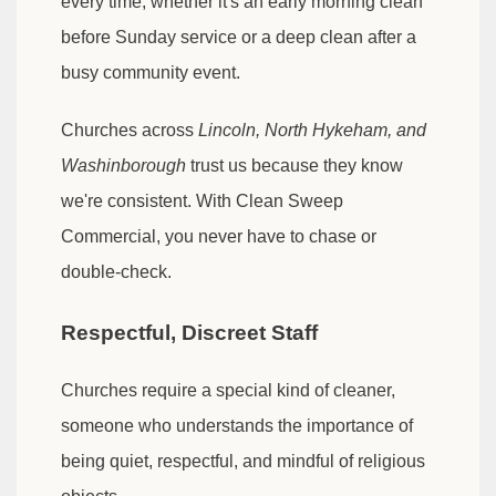
every time, whether it's an early morning clean
before Sunday service or a deep clean after a
busy community event.
Churches across
Lincoln, North Hykeham, and
Washinborough
trust us because they know
we're consistent. With Clean Sweep
Commercial, you never have to chase or
double-check.
Respectful, Discreet Staff
Churches require a special kind of cleaner,
someone who understands the importance of
being quiet, respectful, and mindful of religious