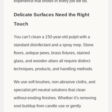
experience that shows in every job we do.
Delicate Surfaces Need the Right
Touch
You can’t clean a 150-year-old pulpit with a
standard disinfectant and a spray mop. Stone
floors, antique pews, brass fixtures, stained
glass, and wooden altars all require distinct
techniques, products, and handling methods.
We use soft brushes, non-abrasive cloths, and
specialist pH-neutral solutions that clean
without eroding finishes. Whether it’s removing
soot buildup from candle use or gently