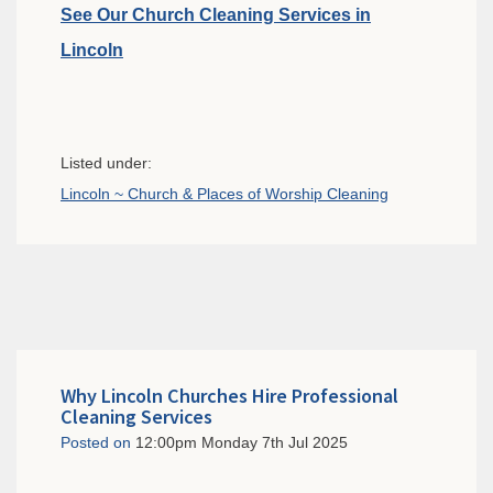
See Our Church Cleaning Services in
Lincoln
Listed under:
Lincoln ~ Church & Places of Worship Cleaning
Why Lincoln Churches Hire Professional
Cleaning Services
Posted on
12:00pm Monday 7th Jul 2025