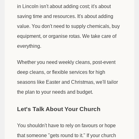
in Lincoln isn't about adding cost; it's about
saving time and resources. It's about adding
value. You don't need to supply chemicals, buy
equipment, or organise rotas. We take care of
everything.
Whether you need weekly cleans, post-event
deep cleans, or flexible services for high
seasons like Easter and Christmas, we'll tailor
the plan to your needs and budget.
Let's Talk About Your Church
You shouldn't have to rely on favours or hope
that someone "gets round to it." If your church