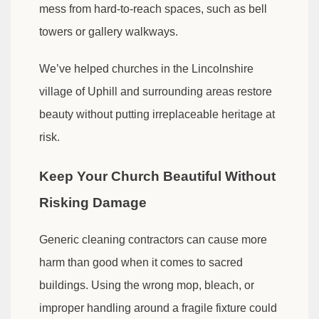
mess from hard-to-reach spaces, such as bell
towers or gallery walkways.
We’ve helped churches in the Lincolnshire
village of Uphill and surrounding areas restore
beauty without putting irreplaceable heritage at
risk.
Keep Your Church Beautiful Without
Risking Damage
Generic cleaning contractors can cause more
harm than good when it comes to sacred
buildings. Using the wrong mop, bleach, or
improper handling around a fragile fixture could