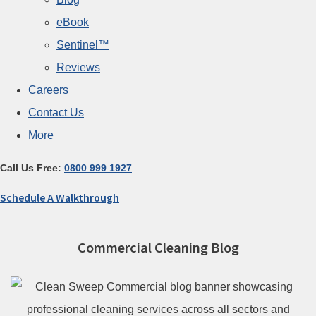
eBook
Sentinel™
Reviews
Careers
Contact Us
More
Call Us Free:
0800 999 1927
Schedule A Walkthrough
Commercial Cleaning Blog