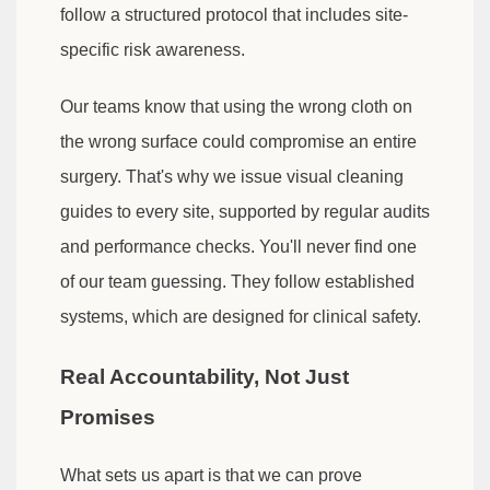
follow a structured protocol that includes site-
specific risk awareness.
Our teams know that using the wrong cloth on
the wrong surface could compromise an entire
surgery. That's why we issue visual cleaning
guides to every site, supported by regular audits
and performance checks. You'll never find one
of our team guessing. They follow established
systems, which are designed for clinical safety.
Real Accountability, Not Just
Promises
What sets us apart is that we can prove