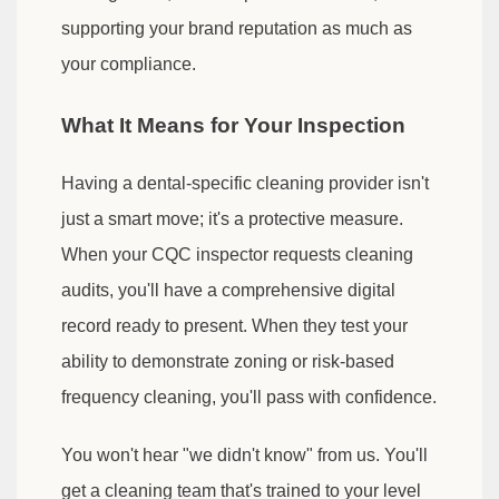
supporting your brand reputation as much as
your compliance.
What It Means for Your Inspection
Having a dental-specific cleaning provider isn't
just a smart move; it's a protective measure.
When your CQC inspector requests cleaning
audits, you'll have a comprehensive digital
record ready to present. When they test your
ability to demonstrate zoning or risk-based
frequency cleaning, you'll pass with confidence.
You won't hear "we didn't know" from us. You'll
get a cleaning team that's trained to your level