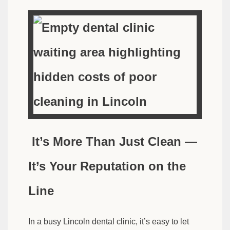
It’s More Than Just Clean —
It’s Your Reputation on the
Line
In a busy Lincoln dental clinic, it’s easy to let