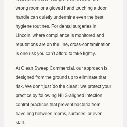
wrong room or a gloved hand touching a door
handle can quietly undermine even the best
hygiene routines. For dental surgeries in
Lincoln, where compliance is monitored and
reputations are on the line, cross-contamination
is one risk you can't afford to take lightly.
At Clean Sweep Commercial, our approach is
designed from the ground up to eliminate that
risk. We don't just 'do the clean'; we protect your
practice by following NHS-aligned infection
control practices that prevent bacteria from
travelling between rooms, surfaces, or even
staff.