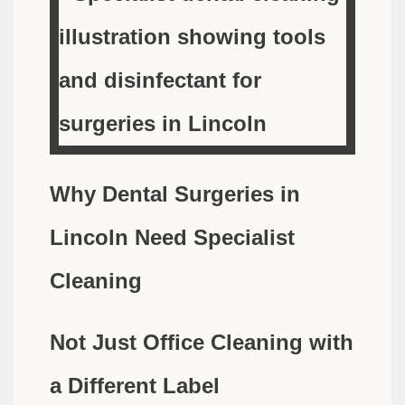
Why Dental Surgeries in
Lincoln Need Specialist
Cleaning
Not Just Office Cleaning with
a Different Label