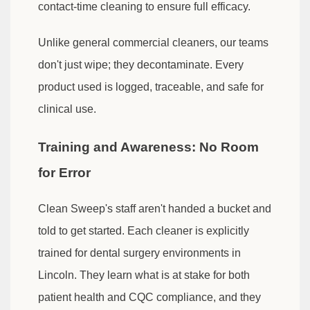
contact-time cleaning to ensure full efficacy.
Unlike general commercial cleaners, our teams
don't just wipe; they decontaminate. Every
product used is logged, traceable, and safe for
clinical use.
Training and Awareness: No Room
for Error
Clean Sweep's staff aren't handed a bucket and
told to get started. Each cleaner is explicitly
trained for dental surgery environments in
Lincoln. They learn what is at stake for both
patient health and CQC compliance, and they