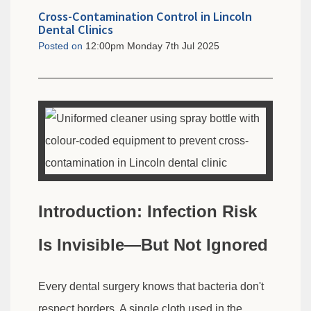
Cross-Contamination Control in Lincoln
Dental Clinics
Posted on
12:00pm Monday 7th Jul 2025
Introduction: Infection Risk
Is Invisible—But Not Ignored
Every dental surgery knows that bacteria don't
respect borders. A single cloth used in the