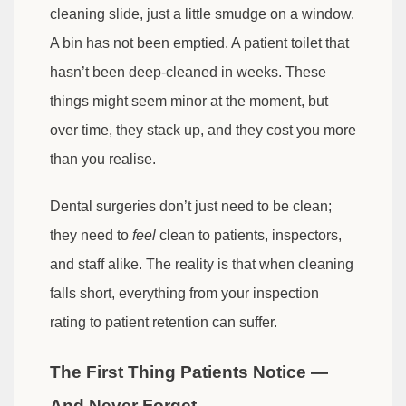
cleaning slide, just a little smudge on a window.
A bin has not been emptied. A patient toilet that
hasn’t been deep-cleaned in weeks. These
things might seem minor at the moment, but
over time, they stack up, and they cost you more
than you realise.
Dental surgeries don’t just need to be clean;
they need to
feel
clean to patients, inspectors,
and staff alike. The reality is that when cleaning
falls short, everything from your inspection
rating to patient retention can suffer.
The First Thing Patients Notice —
And Never Forget