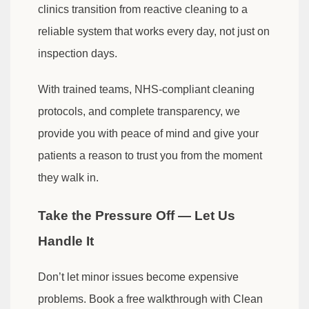
clinics transition from reactive cleaning to a
reliable system that works every day, not just on
inspection days.
With trained teams, NHS-compliant cleaning
protocols, and complete transparency, we
provide you with peace of mind and give your
patients a reason to trust you from the moment
they walk in.
Take the Pressure Off — Let Us
Handle It
Don’t let minor issues become expensive
problems. Book a free walkthrough with Clean