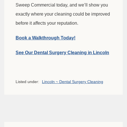
Sweep Commercial today, and we’ll show you
exactly where your cleaning could be improved
before it affects your reputation.
Book a Walkthrough Today!
See Our Dental Surgery Cleaning in Lincoln
Listed under:
Lincoln ~ Dental Surgery Cleaning