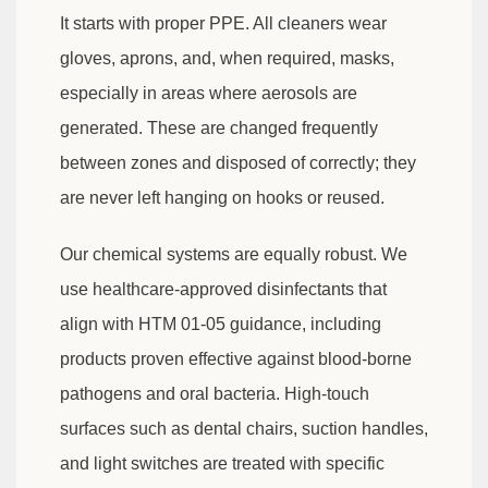
It starts with proper PPE. All cleaners wear
gloves, aprons, and, when required, masks,
especially in areas where aerosols are
generated. These are changed frequently
between zones and disposed of correctly; they
are never left hanging on hooks or reused.
Our chemical systems are equally robust. We
use healthcare-approved disinfectants that
align with HTM 01-05 guidance, including
products proven effective against blood-borne
pathogens and oral bacteria. High-touch
surfaces such as dental chairs, suction handles,
and light switches are treated with specific