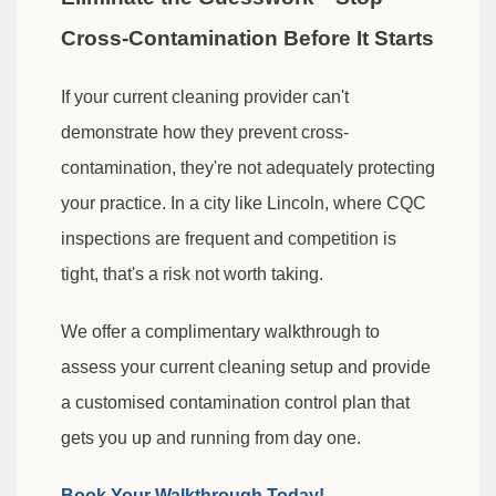
Cross-Contamination Before It Starts
If your current cleaning provider can't
demonstrate how they prevent cross-
contamination, they're not adequately protecting
your practice. In a city like Lincoln, where CQC
inspections are frequent and competition is
tight, that's a risk not worth taking.
We offer a complimentary walkthrough to
assess your current cleaning setup and provide
a customised contamination control plan that
gets you up and running from day one.
Book Your Walkthrough Today!