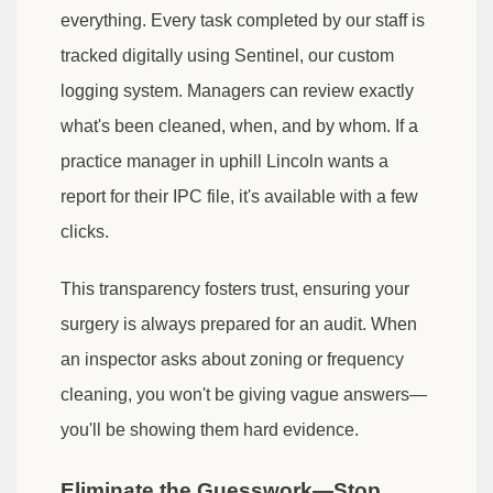
everything. Every task completed by our staff is
tracked digitally using Sentinel, our custom
logging system. Managers can review exactly
what's been cleaned, when, and by whom. If a
practice manager in uphill Lincoln wants a
report for their IPC file, it's available with a few
clicks.
This transparency fosters trust, ensuring your
surgery is always prepared for an audit. When
an inspector asks about zoning or frequency
cleaning, you won't be giving vague answers—
you'll be showing them hard evidence.
Eliminate the Guesswork—Stop