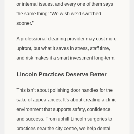
or internal issues, and every one of them says
the same thing: “We wish we’d switched
sooner.”
A professional cleaning provider may cost more
upfront, but what it saves in stress, staff time,
and risk makes it a smart investment long-term.
Lincoln Practices Deserve Better
This isn’t about polishing door handles for the
sake of appearances. It’s about creating a clinic
environment that supports safety, confidence,
and success. From uphill Lincoln surgeries to
practices near the city centre, we help dental