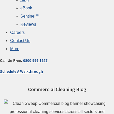
eBook
Sentinel™
Reviews
Careers
Contact Us
More
Call Us Free:
0800 999 1927
Schedule A Walkthrough
Commercial Cleaning Blog