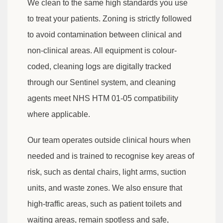
We clean to the same high standards you use
to treat your patients. Zoning is strictly followed
to avoid contamination between clinical and
non-clinical areas. All equipment is colour-
coded, cleaning logs are digitally tracked
through our Sentinel system, and cleaning
agents meet NHS HTM 01-05 compatibility
where applicable.
Our team operates outside clinical hours when
needed and is trained to recognise key areas of
risk, such as dental chairs, light arms, suction
units, and waste zones. We also ensure that
high-traffic areas, such as patient toilets and
waiting areas, remain spotless and safe,