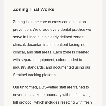
Zoning That Works
Zoning is at the core of cross-contamination
prevention. We divide every dental practice we
serve in Lincoln into clearly defined zones:
clinical, decontamination, patient-facing, non-
clinical, and staff areas. Each zone is cleaned
with separate equipment, colour-coded to
industry standards, and documented using our
Sentinel tracking platform.
Our uniformed, DBS-vetted staff are trained to
never cross a zone boundary without following
full protocol, which includes resetting with fresh