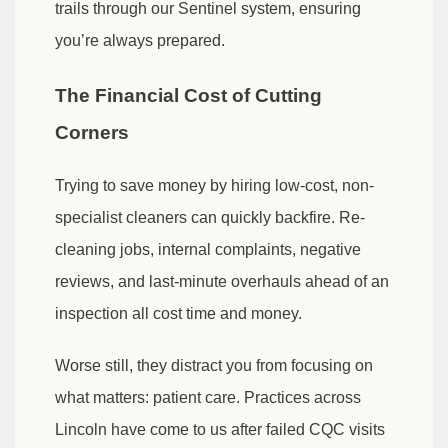
trails through our Sentinel system, ensuring
you’re always prepared.
The Financial Cost of Cutting
Corners
Trying to save money by hiring low-cost, non-
specialist cleaners can quickly backfire. Re-
cleaning jobs, internal complaints, negative
reviews, and last-minute overhauls ahead of an
inspection all cost time and money.
Worse still, they distract you from focusing on
what matters: patient care. Practices across
Lincoln have come to us after failed CQC visits