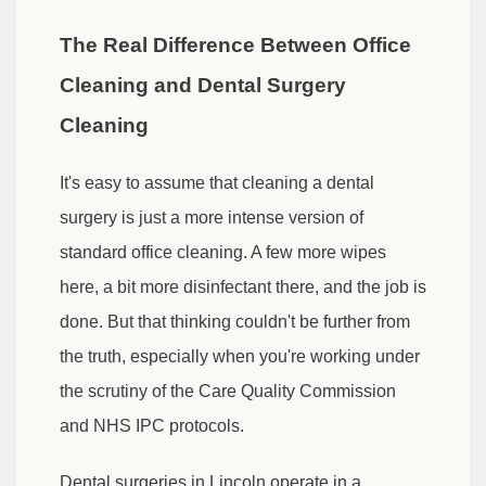
The Real Difference Between Office
Cleaning and Dental Surgery
Cleaning
It's easy to assume that cleaning a dental
surgery is just a more intense version of
standard office cleaning. A few more wipes
here, a bit more disinfectant there, and the job is
done. But that thinking couldn't be further from
the truth, especially when you're working under
the scrutiny of the Care Quality Commission
and NHS IPC protocols.
Dental surgeries in Lincoln operate in a