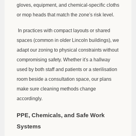
gloves, equipment, and chemical-specific cloths
or mop heads that match the zone's risk level.
In practices with compact layouts or shared
spaces (common in older Lincoln buildings), we
adapt our zoning to physical constraints without
compromising safety. Whether it's a hallway
used by both staff and patients or a sterilisation
room beside a consultation space, our plans
make sure cleaning methods change
accordingly.
PPE, Chemicals, and Safe Work
Systems