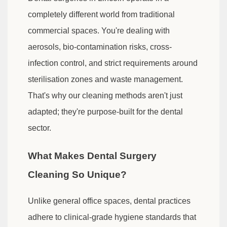
completely different world from traditional
commercial spaces. You're dealing with
aerosols, bio-contamination risks, cross-
infection control, and strict requirements around
sterilisation zones and waste management.
That's why our cleaning methods aren't just
adapted; they're purpose-built for the dental
sector.
What Makes Dental Surgery
Cleaning So Unique?
Unlike general office spaces, dental practices
adhere to clinical-grade hygiene standards that