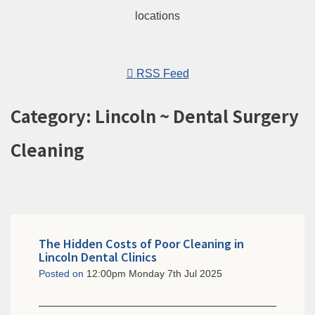
RSS Feed
Category: Lincoln ~ Dental Surgery
Cleaning
The Hidden Costs of Poor Cleaning in
Lincoln Dental Clinics
Posted on
12:00pm Monday 7th Jul 2025