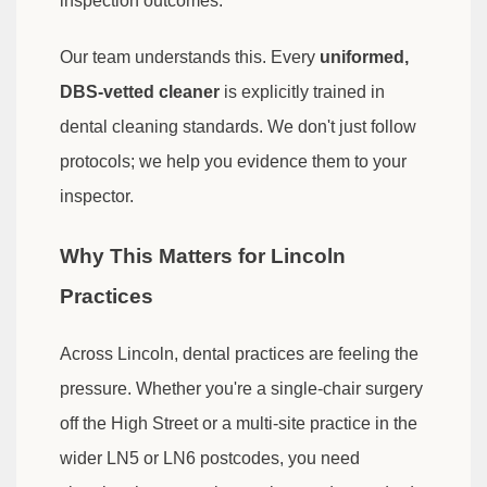
inspection outcomes.
Our team understands this. Every
uniformed,
DBS-vetted cleaner
is explicitly trained in
dental cleaning standards. We don't just follow
protocols; we help you evidence them to your
inspector.
Why This Matters for Lincoln
Practices
Across Lincoln, dental practices are feeling the
pressure. Whether you're a single-chair surgery
off the High Street or a multi-site practice in the
wider LN5 or LN6 postcodes, you need