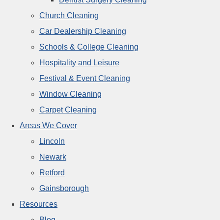
Church Cleaning
Car Dealership Cleaning
Schools & College Cleaning
Hospitality and Leisure
Festival & Event Cleaning
Window Cleaning
Carpet Cleaning
Areas We Cover
Lincoln
Newark
Retford
Gainsborough
Resources
Blog