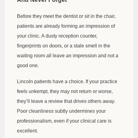
Before they meet the dentist or sit in the chair,
patients are already forming an impression of
your clinic. A dusty reception counter,
fingerprints on doors, or a stale smell in the
waiting room all leave an impression and not a
good one.
Lincoln patients have a choice. If your practice
feels unkempt, they may not return or worse,
they’ll leave a review that drives others away.
Poor cleanliness subtly undermines your
professionalism, even if your clinical care is
excellent.