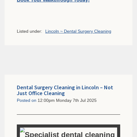
Listed under:
Lincoln ~ Dental Surgery Cleaning
Dental Surgery Cleaning in Lincoln – Not
Just Office Cleaning
Posted on
12:00pm Monday 7th Jul 2025