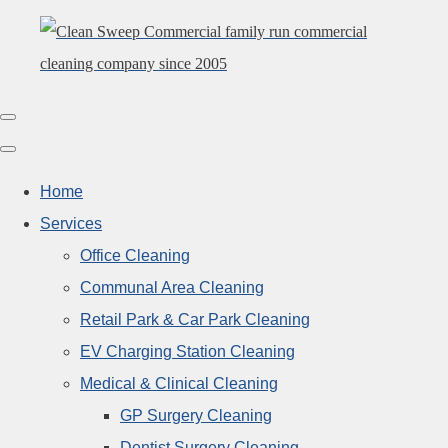
Home
Services
Office Cleaning
Communal Area Cleaning
Retail Park & Car Park Cleaning
EV Charging Station Cleaning
Medical & Clinical Cleaning
GP Surgery Cleaning
Dentist Surgery Cleaning