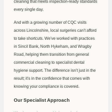
cleaning that meets inspection-ready standards
every single day.
And with a growing number of CQC visits
across Lincolnshire, local surgeries can't afford
to take shortcuts. We've worked with practices
in Sincil Bank, North Hykeham, and Wragby
Road, helping them transition from general
commercial cleaning to specialist dental
hygiene support. The difference isn't just in the
result; it's in the confidence that comes with
knowing your compliance is covered.
Our Specialist Approach