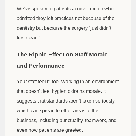
We’ve spoken to patients across Lincoln who
admitted they left practices not because of the
dentistry but because the surgery “just didn’t
feel clean.”
The Ripple Effect on Staff Morale
and Performance
Your staff feel it, too. Working in an environment
that doesn’t feel hygienic drains morale. It
suggests that standards aren’t taken seriously,
which can spread to other areas of the
business, including punctuality, teamwork, and
even how patients are greeted.