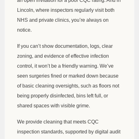
an open invitation for a poor CQC rating. And in
Lincoln, where inspectors regularly visit both
NHS and private clinics, you’re always on
notice.
If you can’t show documentation, logs, clear
zoning, and evidence of effective infection
control, it won’t be a friendly warning. We’ve
seen surgeries fined or marked down because
of basic cleaning oversights, such as floors not
being properly disinfected, bins left full, or
shared spaces with visible grime.
We provide cleaning that meets CQC
inspection standards, supported by digital audit