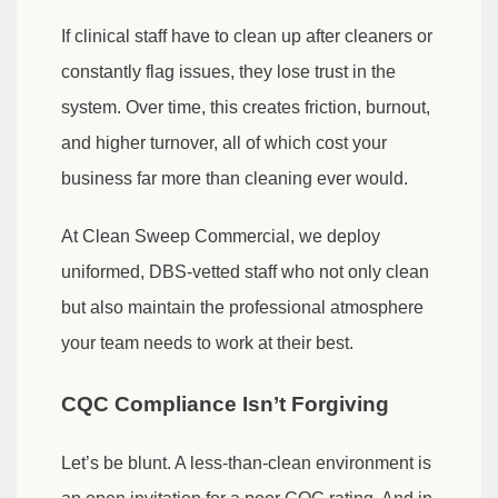
If clinical staff have to clean up after cleaners or
constantly flag issues, they lose trust in the
system. Over time, this creates friction, burnout,
and higher turnover, all of which cost your
business far more than cleaning ever would.
At Clean Sweep Commercial, we deploy
uniformed, DBS-vetted staff who not only clean
but also maintain the professional atmosphere
your team needs to work at their best.
CQC Compliance Isn’t Forgiving
Let’s be blunt. A less-than-clean environment is