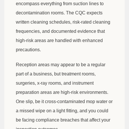
encompass everything from suction lines to
decontamination rooms. The CQC expects
written cleaning schedules, risk-rated cleaning
frequencies, and documented evidence that
high-risk areas are handled with enhanced
precautions.
Reception areas may appear to be a regular
part of a business, but treatment rooms,
surgeries, x-ray rooms, and instrument
preparation areas are high-risk environments.
One slip, be it cross-contaminated mop water or
a missed wipe on a light fitting, and you could
be facing compliance breaches that affect your