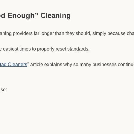
od Enough” Cleaning
aning providers far longer than they should, simply because cha
he easiest times to properly reset standards.
Bad Cleaners
" article explains why so many businesses continue
ise: