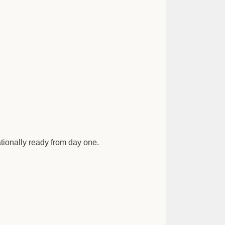
ationally ready from day one.