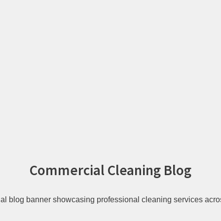
Commercial Cleaning Blog