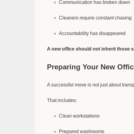
Communication has broken down
Cleaners require constant chasing
Accountability has disappeared
A new office should not inherit those 
Preparing Your New Office
A successful move is not just about transp
That includes:
Clean workstations
Prepared washrooms