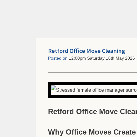
Retford Office Move Cleaning
Posted on
12:00pm Saturday 16th May 2026
Retford Office Move Clea
Why Office Moves Creat