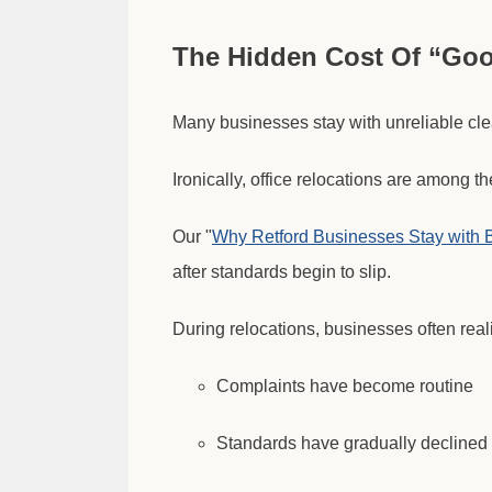
The Hidden Cost Of “Go
Many businesses stay with unreliable cle
Ironically, office relocations are among t
Our "
Why Retford Businesses Stay with 
after standards begin to slip.
During relocations, businesses often real
Complaints have become routine
Standards have gradually declined