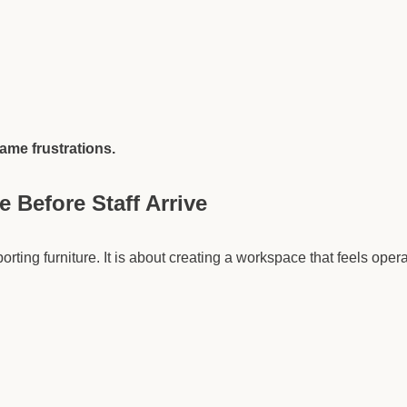
same frustrations.
 Before Staff Arrive
orting furniture. It is about creating a workspace that feels oper