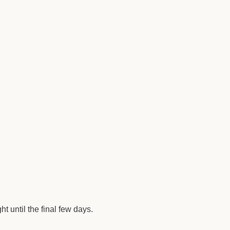
t until the final few days.