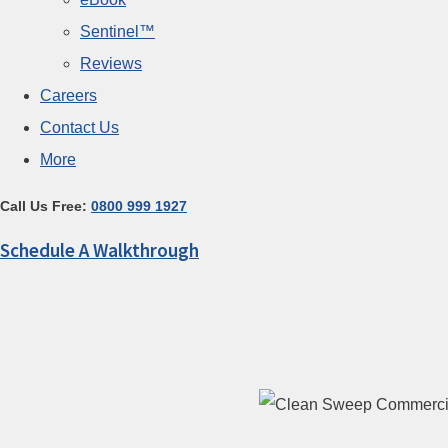
Sentinel™
Reviews
Careers
Contact Us
More
Call Us Free:
0800 999 1927
Schedule A Walkthrough