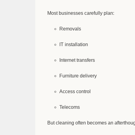
Most businesses carefully plan:
Removals
IT installation
Internet transfers
Furniture delivery
Access control
Telecoms
But cleaning often becomes an afterthough