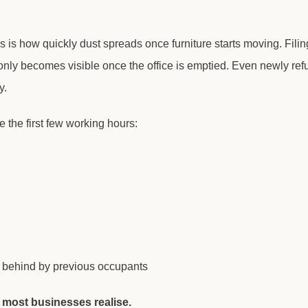
 is how quickly dust spreads once furniture starts moving. Filin
at only becomes visible once the office is emptied. Even newly re
y.
e the first few working hours:
t behind by previous occupants
 most businesses realise.