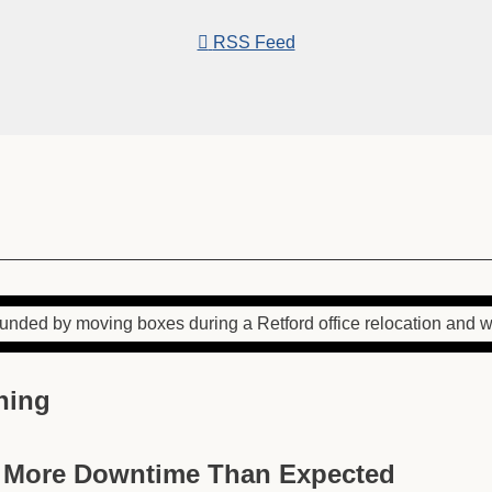
RSS Feed
ning
e More Downtime Than Expected