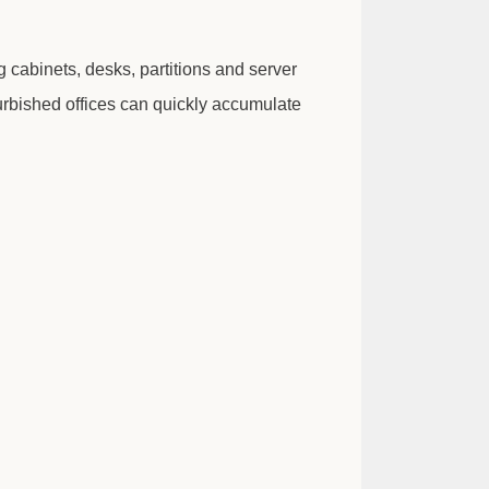
g cabinets, desks, partitions and server
furbished offices can quickly accumulate