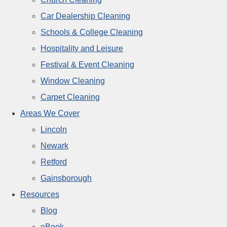
Car Dealership Cleaning
Schools & College Cleaning
Hospitality and Leisure
Festival & Event Cleaning
Window Cleaning
Carpet Cleaning
Areas We Cover
Lincoln
Newark
Retford
Gainsborough
Resources
Blog
eBook