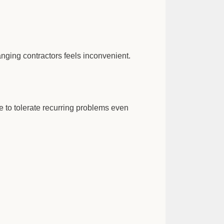
nging contractors feels inconvenient.
 to tolerate recurring problems even