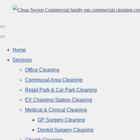
Home
Services
Office Cleaning
Communal Area Cleaning
Retail Park & Car Park Cleaning
EV Charging Station Cleaning
Medical & Clinical Cleaning
GP Surgery Cleaning
Dentist Surgery Cleaning
Church Cleaning