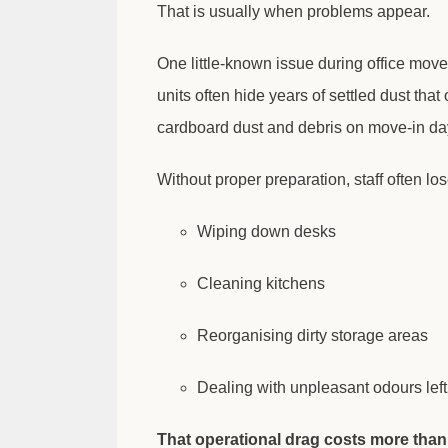
That is usually when problems appear.
One little-known issue during office moves
units often hide years of settled dust th
cardboard dust and debris on move-in da
Without proper preparation, staff often los
Wiping down desks
Cleaning kitchens
Reorganising dirty storage areas
Dealing with unpleasant odours lef
That operational drag costs more than