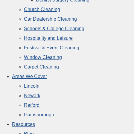
Church Cleaning
Car Dealership Cleaning
Schools & College Cleaning
Hospitality and Leisure
Festival & Event Cleaning
Window Cleaning
Carpet Cleaning
Areas We Cover
Lincoln
Newark
Retford
Gainsborough
Resources
Blog