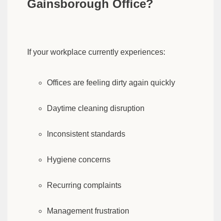
Gainsborough Office?
If your workplace currently experiences:
Offices are feeling dirty again quickly
Daytime cleaning disruption
Inconsistent standards
Hygiene concerns
Recurring complaints
Management frustration