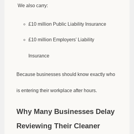
We also carry:
£10 million Public Liability Insurance
£10 million Employers' Liability
Insurance
Because businesses should know exactly who
is entering their workplace after hours.
Why Many Businesses Delay
Reviewing Their Cleaner