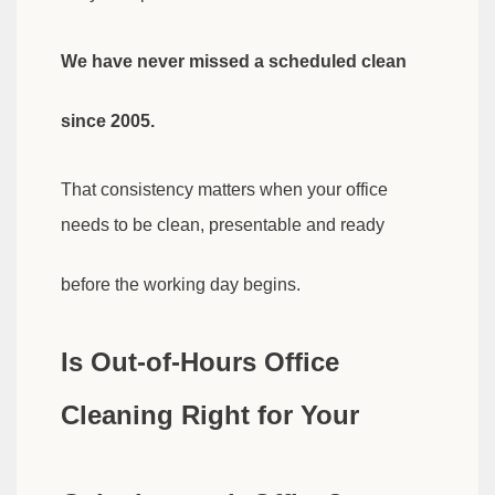
We have never missed a scheduled clean
since 2005.
That consistency matters when your office
needs to be clean, presentable and ready
before the working day begins.
Is Out-of-Hours Office
Cleaning Right for Your