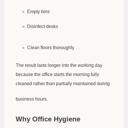
Empty bins
Disinfect desks
Clean floors thoroughly
The result lasts longer into the working day
because the office starts the morning fully
cleaned rather than partially maintained during
business hours.
Why Office Hygiene