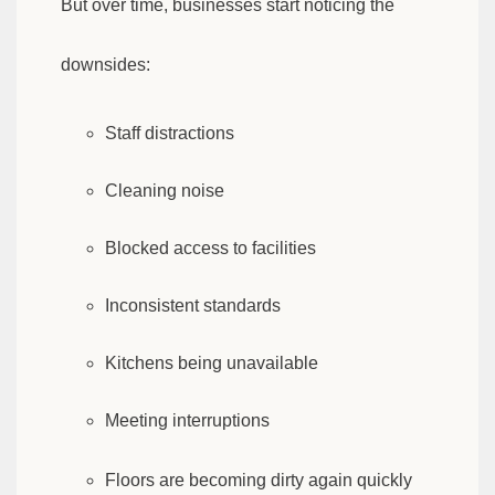
But over time, businesses start noticing the
downsides:
Staff distractions
Cleaning noise
Blocked access to facilities
Inconsistent standards
Kitchens being unavailable
Meeting interruptions
Floors are becoming dirty again quickly