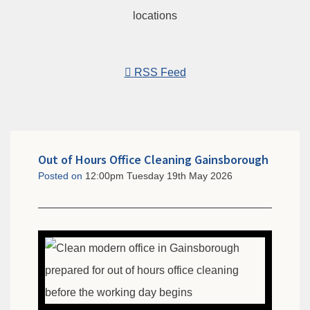
RSS Feed
Out of Hours Office Cleaning Gainsborough
Posted on
12:00pm Tuesday 19th May 2026