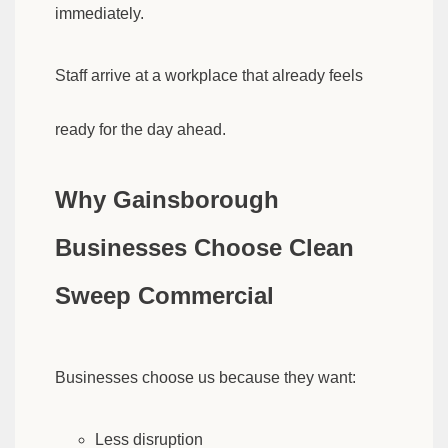
immediately.
Staff arrive at a workplace that already feels
ready for the day ahead.
Why Gainsborough
Businesses Choose Clean
Sweep Commercial
Businesses choose us because they want:
Less disruption