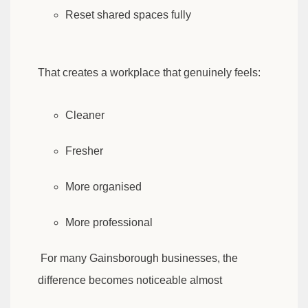
Reset shared spaces fully
That creates a workplace that genuinely feels:
Cleaner
Fresher
More organised
More professional
For many Gainsborough businesses, the
difference becomes noticeable almost