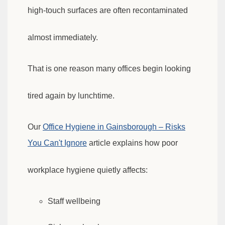
high-touch surfaces are often recontaminated
almost immediately.
That is one reason many offices begin looking
tired again by lunchtime.
Our
Office Hygiene in Gainsborough – Risks
You Can't Ignore
article explains how poor
workplace hygiene quietly affects:
Staff wellbeing