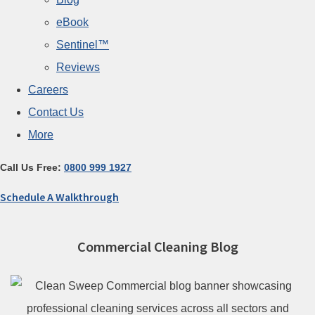
eBook
Sentinel™
Reviews
Careers
Contact Us
More
Call Us Free:
0800 999 1927
Schedule A Walkthrough
Commercial Cleaning Blog