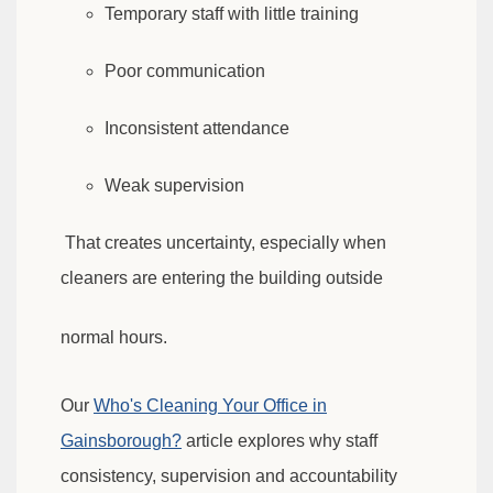
Temporary staff with little training
Poor communication
Inconsistent attendance
Weak supervision
That creates uncertainty, especially when
cleaners are entering the building outside
normal hours.
Our
Who's Cleaning Your Office in
Gainsborough?
article explores why staff
consistency, supervision and accountability