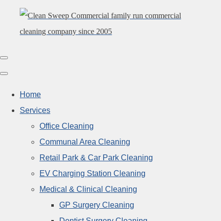
Home
Services
Office Cleaning
Communal Area Cleaning
Retail Park & Car Park Cleaning
EV Charging Station Cleaning
Medical & Clinical Cleaning
GP Surgery Cleaning
Dentist Surgery Cleaning