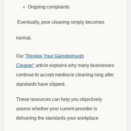
Ongoing complaints
Eventually, poor cleaning simply becomes
normal.
Our
"Review Your Gainsborough
Cleaner"
article explains why many businesses
continue to accept
mediocre cleaning long after
standards have slipped.
These resources can help you objectively
assess whether your current provider is
delivering the standards your workplace