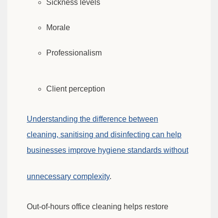
Sickness levels
Morale
Professionalism
Client perception
Understanding the difference between
cleaning, sanitising and disinfecting can help
businesses improve hygiene standards without
unnecessary complexity
.
Out-of-hours office cleaning helps restore