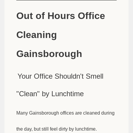
Out of Hours Office
Cleaning
Gainsborough
Your Office Shouldn't Smell
"Clean" by Lunchtime
Many Gainsborough offices are cleaned during
the day, but still feel dirty by lunchtime.