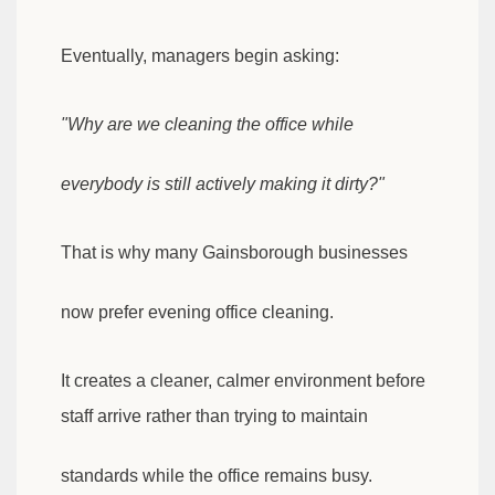
Eventually, managers begin asking:
"Why are we cleaning the office while
everybody is still actively making it dirty?"
That is why many Gainsborough businesses
now prefer evening office cleaning.
It creates a cleaner, calmer environment before
staff arrive rather than trying to maintain
standards while the office remains busy.