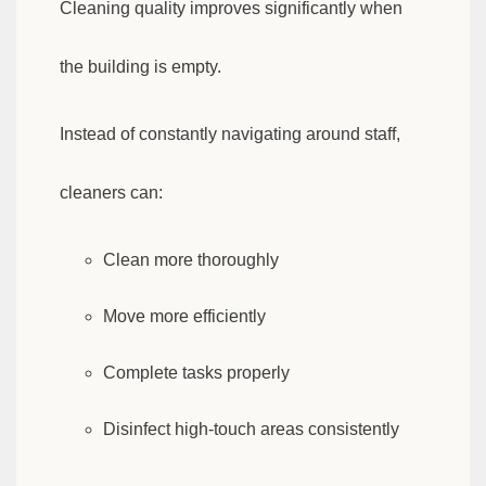
Cleaning quality improves significantly when
the building is empty.
Instead of constantly navigating around staff,
cleaners can:
Clean more thoroughly
Move more efficiently
Complete tasks properly
Disinfect high-touch areas consistently