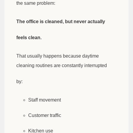
the same problem:
The office is cleaned, but never actually
feels clean.
That usually happens because daytime
cleaning routines are constantly interrupted
by:
Staff movement
Customer traffic
Kitchen use