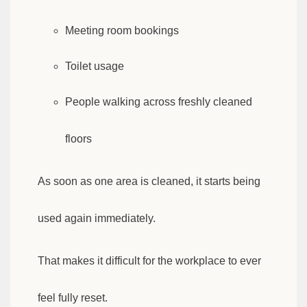
Meeting room bookings
Toilet usage
People walking across freshly cleaned
floors
As soon as one area is cleaned, it starts being
used again immediately.
That makes it difficult for the workplace to ever
feel fully reset.