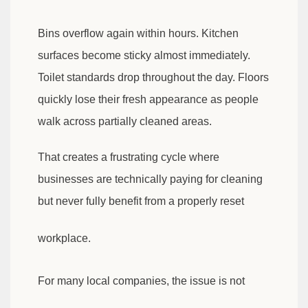
Bins overflow again within hours. Kitchen
surfaces become sticky almost immediately.
Toilet standards drop throughout the day. Floors
quickly lose their fresh appearance as people
walk across partially cleaned areas.
That creates a frustrating cycle where
businesses are technically paying for cleaning
but never fully benefit from a properly reset
workplace.
For many local companies, the issue is not