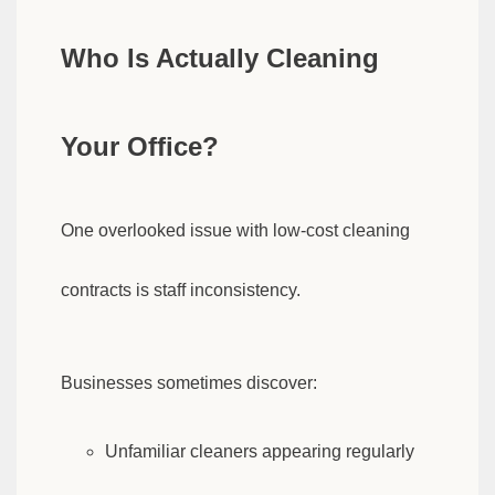
Who Is Actually Cleaning
Your Office?
One overlooked issue with low-cost cleaning
contracts is staff inconsistency.
Businesses sometimes discover:
Unfamiliar cleaners appearing regularly