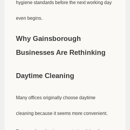
hygiene standards before the next working day
even begins.
Why Gainsborough
Businesses Are Rethinking
Daytime Cleaning
Many offices originally choose daytime
cleaning because it seems more convenient.