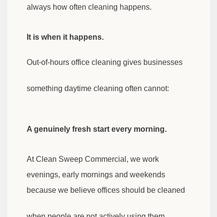
always how often cleaning happens.
It is when it happens.
Out-of-hours office cleaning gives businesses
something daytime cleaning often cannot:
A genuinely fresh start every morning.
At Clean Sweep Commercial, we work
evenings, early mornings and weekends
because we believe offices should be cleaned
when people are not actively using them.