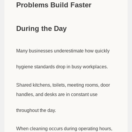
Problems Build Faster
During the Day
Many businesses underestimate how quickly
hygiene standards drop in busy workplaces.
Shared kitchens, toilets, meeting rooms, door
handles, and desks are in constant use
throughout the day.
When cleaning occurs during operating hours,