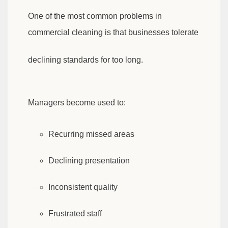
One of the most common problems in
commercial cleaning is that businesses tolerate
declining standards for too long.
Managers become used to:
Recurring missed areas
Declining presentation
Inconsistent quality
Frustrated staff