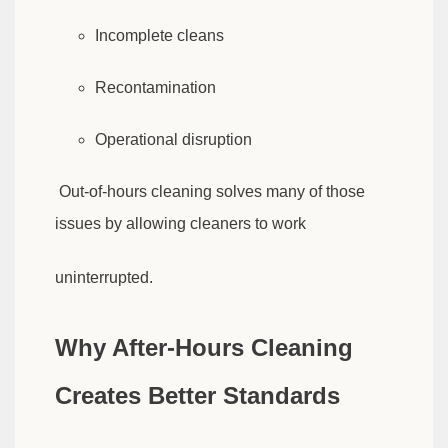
Incomplete cleans
Recontamination
Operational disruption
Out-of-hours cleaning solves many of those
issues by allowing cleaners to work
uninterrupted.
Why After-Hours Cleaning
Creates Better Standards