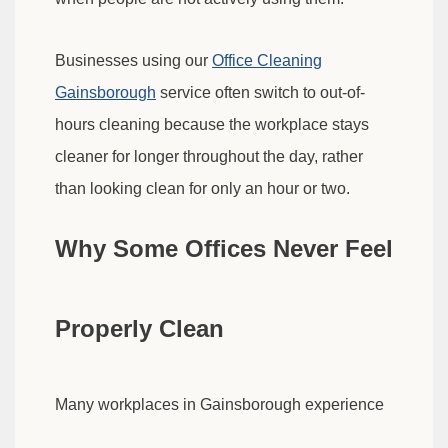
Businesses using our
Office Cleaning
Gainsborough
service often switch to out-of-
hours cleaning because the workplace stays
cleaner for longer throughout the day, rather
than looking clean for only an hour or two.
Why Some Offices Never Feel
Properly Clean
Many workplaces in Gainsborough experience