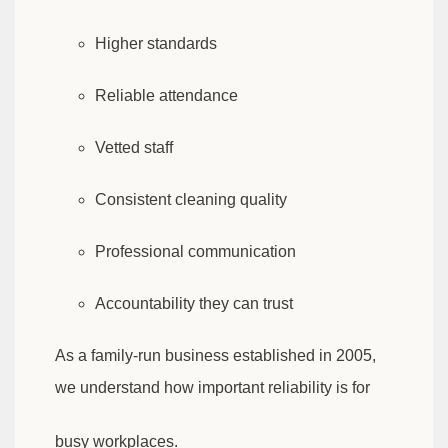
Higher standards
Reliable attendance
Vetted staff
Consistent cleaning quality
Professional communication
Accountability they can trust
As a family-run business established in 2005,
we understand how important reliability is for
busy workplaces.