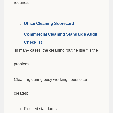
requires.
Office Cleaning Scorecard
Commercial Cleaning Standards Audit
Checklist
In many cases, the cleaning routine itself is the
problem.
Cleaning during busy working hours often
creates:
Rushed standards