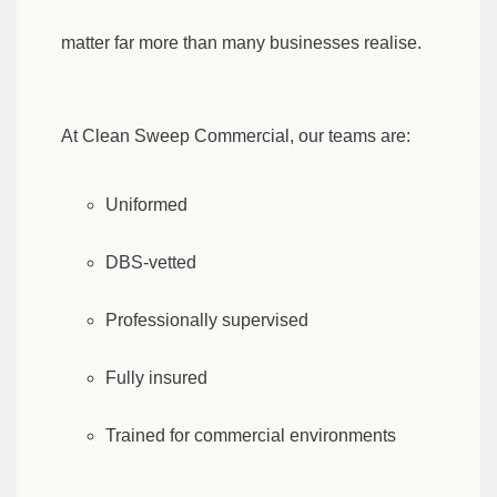
matter far more than many businesses realise.
At Clean Sweep Commercial, our teams are:
Uniformed
DBS-vetted
Professionally supervised
Fully insured
Trained for commercial environments