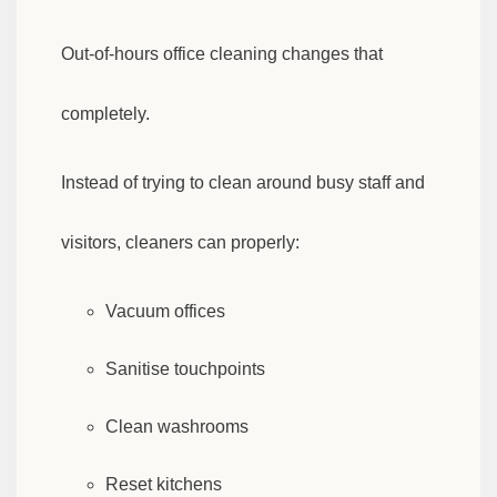
Out-of-hours office cleaning changes that
completely.
Instead of trying to clean around busy staff and
visitors, cleaners can properly:
Vacuum offices
Sanitise touchpoints
Clean washrooms
Reset kitchens