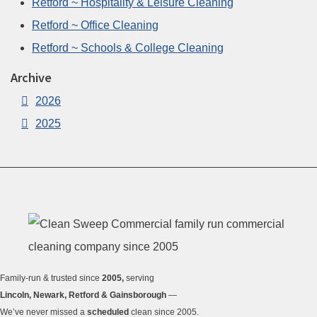
Retford ~ Hospitality & Leisure Cleaning
Retford ~ Office Cleaning
Retford ~ Schools & College Cleaning
Archive
2026
2025
Family-run & trusted since
2005,
serving
Lincoln, Newark, Retford & Gainsborough
—
We’ve never missed a
scheduled
clean since 2005.