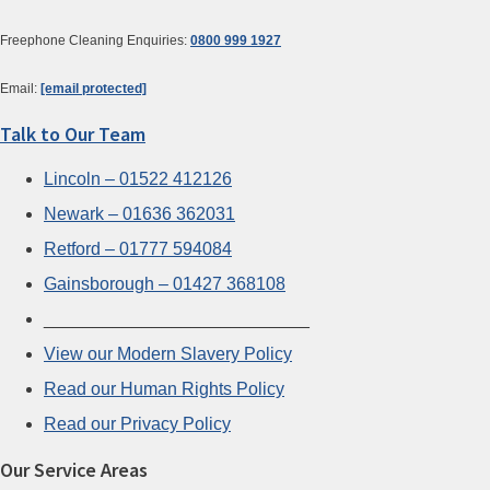
Freephone Cleaning Enquiries:
0800 999 1927
Email:
[email protected]
Talk to Our Team
Lincoln – 01522 412126
Newark – 01636 362031
Retford – 01777 594084
Gainsborough – 01427 368108
___________________________
View our Modern Slavery Policy
Read our Human Rights Policy
Read our Privacy Policy
Our Service Areas