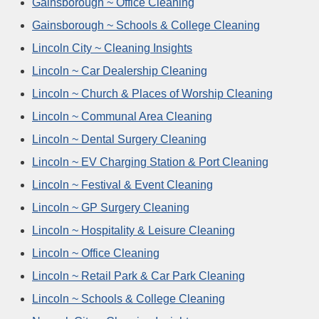
Gainsborough ~ Office Cleaning
Gainsborough ~ Schools & College Cleaning
Lincoln City ~ Cleaning Insights
Lincoln ~ Car Dealership Cleaning
Lincoln ~ Church & Places of Worship Cleaning
Lincoln ~ Communal Area Cleaning
Lincoln ~ Dental Surgery Cleaning
Lincoln ~ EV Charging Station & Port Cleaning
Lincoln ~ Festival & Event Cleaning
Lincoln ~ GP Surgery Cleaning
Lincoln ~ Hospitality & Leisure Cleaning
Lincoln ~ Office Cleaning
Lincoln ~ Retail Park & Car Park Cleaning
Lincoln ~ Schools & College Cleaning