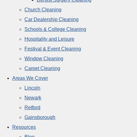
Church Cleaning
Car Dealership Cleaning
Schools & College Cleaning
Hospitality and Leisure
Festival & Event Cleaning
Window Cleaning
Carpet Cleaning
Areas We Cover
Lincoln
Newark
Retford
Gainsborough
Resources
Blog