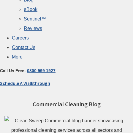
eBook
Sentinel™
Reviews
Careers
Contact Us
More
Call Us Free:
0800 999 1927
Schedule A Walkthrough
Commercial Cleaning Blog