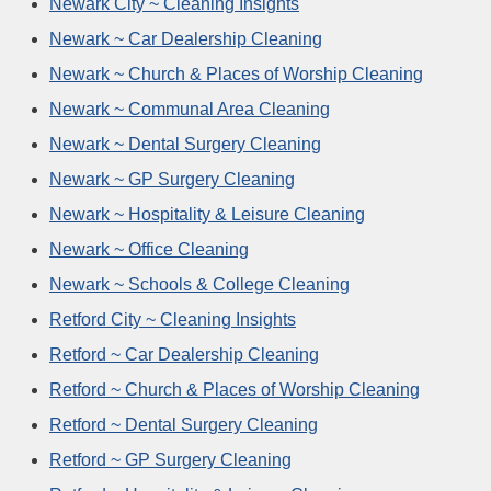
Newark City ~ Cleaning Insights
Newark ~ Car Dealership Cleaning
Newark ~ Church & Places of Worship Cleaning
Newark ~ Communal Area Cleaning
Newark ~ Dental Surgery Cleaning
Newark ~ GP Surgery Cleaning
Newark ~ Hospitality & Leisure Cleaning
Newark ~ Office Cleaning
Newark ~ Schools & College Cleaning
Retford City ~ Cleaning Insights
Retford ~ Car Dealership Cleaning
Retford ~ Church & Places of Worship Cleaning
Retford ~ Dental Surgery Cleaning
Retford ~ GP Surgery Cleaning