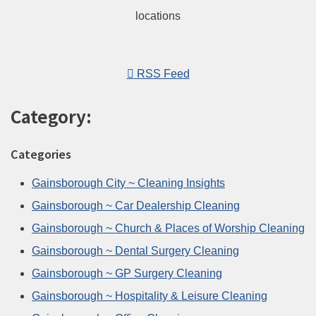
RSS Feed
Category:
Categories
Gainsborough City ~ Cleaning Insights
Gainsborough ~ Car Dealership Cleaning
Gainsborough ~ Church & Places of Worship Cleaning
Gainsborough ~ Dental Surgery Cleaning
Gainsborough ~ GP Surgery Cleaning
Gainsborough ~ Hospitality & Leisure Cleaning