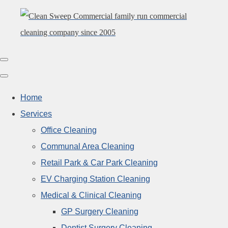
Home
Services
Office Cleaning
Communal Area Cleaning
Retail Park & Car Park Cleaning
EV Charging Station Cleaning
Medical & Clinical Cleaning
GP Surgery Cleaning
Dentist Surgery Cleaning