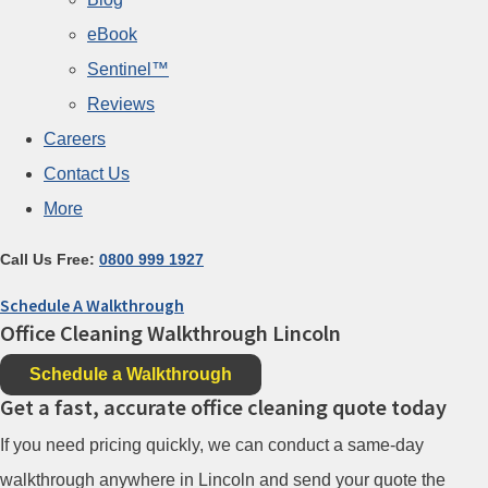
eBook
Sentinel™
Reviews
Careers
Contact Us
More
Call Us Free:
0800 999 1927
Schedule A Walkthrough
Office Cleaning Walkthrough Lincoln
Schedule a Walkthrough
Get a fast, accurate office cleaning quote today
If you need pricing quickly, we can conduct a same-day
walkthrough anywhere in Lincoln and send your quote the