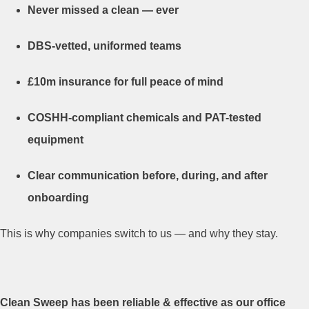
Never missed a clean — ever
DBS-vetted, uniformed teams
£10m insurance for full peace of mind
COSHH-compliant chemicals and PAT-tested
equipment
Clear communication before, during, and after
onboarding
This is why companies switch to us — and why they stay.
Clean Sweep has been reliable & effective as our office