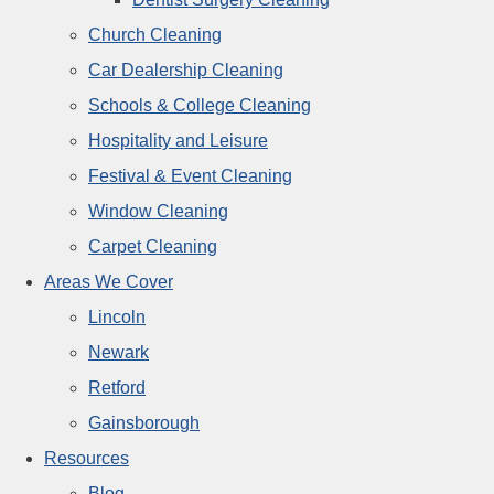
Church Cleaning
Car Dealership Cleaning
Schools & College Cleaning
Hospitality and Leisure
Festival & Event Cleaning
Window Cleaning
Carpet Cleaning
Areas We Cover
Lincoln
Newark
Retford
Gainsborough
Resources
Blog