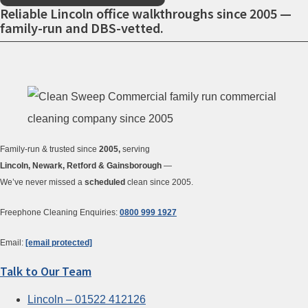
Reliable Lincoln office walkthroughs since 2005 —
family-run and DBS-vetted.
Family-run & trusted since
2005,
serving
Lincoln, Newark, Retford & Gainsborough
—
We’ve never missed a
scheduled
clean since 2005.
Freephone Cleaning Enquiries:
0800 999 1927
Email:
[email protected]
Talk to Our Team
Lincoln – 01522 412126