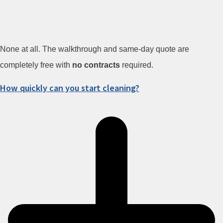
None at all. The walkthrough and same-day quote are
completely free with
no contracts
required.
How quickly can you start cleaning?