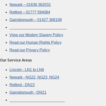
Newark – 01636 362031
Retford – 01777 594084
Gainsborough – 01427 368108
___________________________
View our Modern Slavery Policy
Read our Human Rights Policy
Read our Privacy Policy
Our Service Areas
Lincoln - LN1 to LN6
Newark - NG22, NG23, NG24
Retford - DN22
Gainsborough - DN21
__________________________