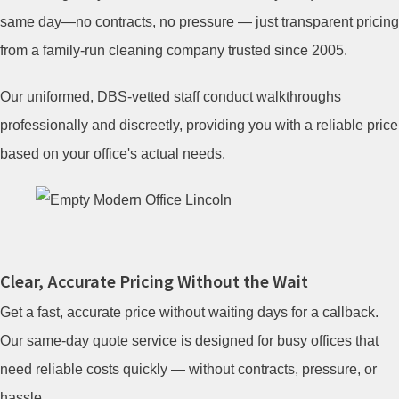
same day—no contracts, no pressure — just transparent pricing
from a family-run cleaning company trusted since 2005.
Our uniformed, DBS-vetted staff conduct walkthroughs
professionally and discreetly, providing you with a reliable price
based on your office's actual needs.
Clear, Accurate Pricing Without the Wait
Get a fast, accurate price without waiting days for a callback.
Our same-day quote service is designed for busy offices that
need reliable costs quickly — without contracts, pressure, or
hassle.