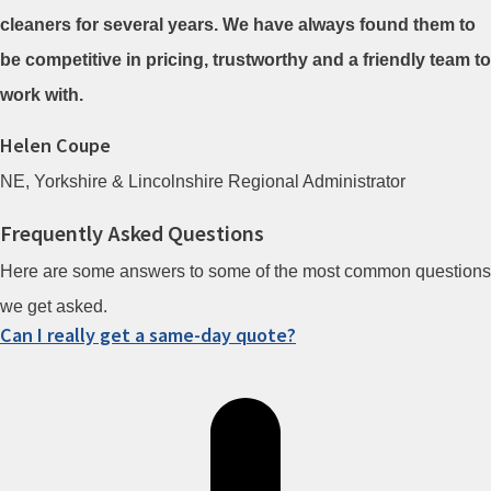
cleaners for several years. We have always found them to
be competitive in pricing, trustworthy and a friendly team to
work with.
Helen Coupe
NE, Yorkshire & Lincolnshire Regional Administrator
Frequently Asked Questions
Here are some answers to some of the most common questions
we get asked.
Can I really get a same-day quote?