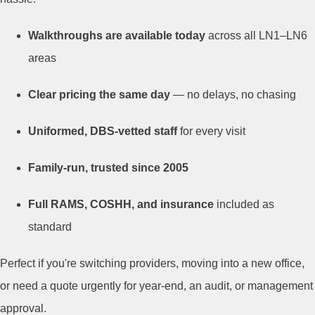
Walkthroughs are available today
across all LN1–LN6
areas
Clear pricing the same day
— no delays, no chasing
Uniformed, DBS-vetted staff
for every visit
Family-run, trusted since 2005
Full RAMS, COSHH, and insurance
included as
standard
Perfect if you're switching providers, moving into a new office,
or need a quote urgently for year-end, an audit, or management
approval.