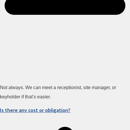
Not always. We can meet a receptionist, site manager, or
keyholder if that’s easier.
Is there any cost or obligation?