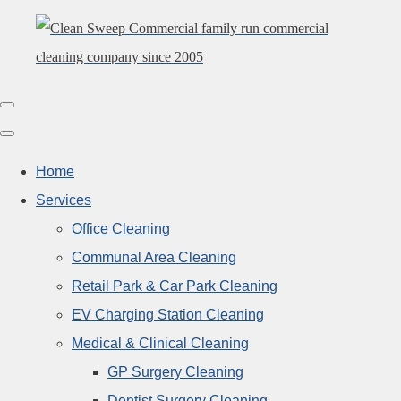
Home
Services
Office Cleaning
Communal Area Cleaning
Retail Park & Car Park Cleaning
EV Charging Station Cleaning
Medical & Clinical Cleaning
GP Surgery Cleaning
Dentist Surgery Cleaning