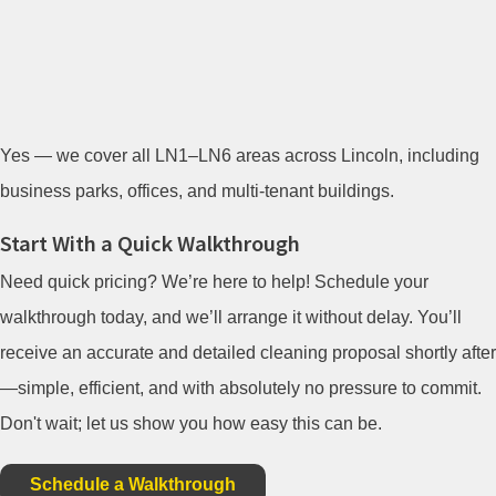
Yes — we cover all LN1–LN6 areas across Lincoln, including
business parks, offices, and multi-tenant buildings.
Start With a Quick Walkthrough
Need quick pricing? We’re here to help! Schedule your
walkthrough today, and we’ll arrange it without delay. You’ll
receive an accurate and detailed cleaning proposal shortly after
—simple, efficient, and with absolutely no pressure to commit.
Don't wait; let us show you how easy this can be.
Schedule a Walkthrough