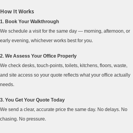
How It Works
1. Book Your Walkthrough
We schedule a visit for the same day — morning, afternoon, or
early evening, whichever works best for you.
2. We Assess Your Office Properly
We check desks, touch-points, toilets, kitchens, floors, waste,
and site access so your quote reflects what your office actually
needs.
3. You Get Your Quote Today
We send a clear, accurate price the same day. No delays. No
chasing. No pressure.