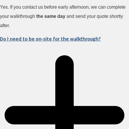
Yes. If you contact us before early afternoon, we can complete
your walkthrough
the same day
and send your quote shortly
after.
Do I need to be on-site for the walkthrough?