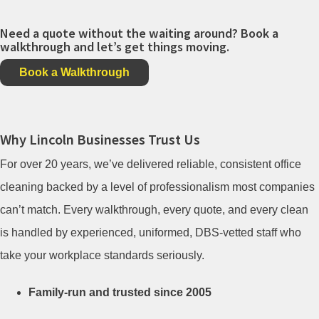
Need a quote without the waiting around? Book a
walkthrough and let’s get things moving.
Book a Walkthrough
Why Lincoln Businesses Trust Us
For over 20 years, we’ve delivered reliable, consistent office
cleaning backed by a level of professionalism most companies
can’t match. Every walkthrough, every quote, and every clean
is handled by experienced, uniformed, DBS-vetted staff who
take your workplace standards seriously.
Family-run and trusted since 2005