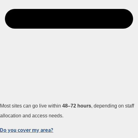
Most sites can go live within
48–72 hours
, depending on staff
allocation and access needs.
Do you cover my area?