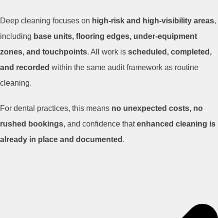
Deep cleaning focuses on
high-risk and high-visibility areas
,
including
base units, flooring edges, under-equipment
zones, and touchpoints
. All work is
scheduled, completed,
and recorded
within the same audit framework as routine
cleaning.
For dental practices, this means
no unexpected costs
,
no
rushed bookings
, and confidence that
enhanced cleaning is
already in place and documented
.