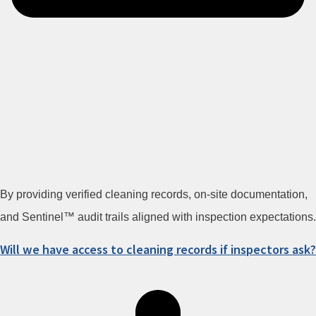
By providing verified cleaning records, on-site documentation,
and Sentinel™ audit trails aligned with inspection expectations.
Will we have access to cleaning records if inspectors ask?