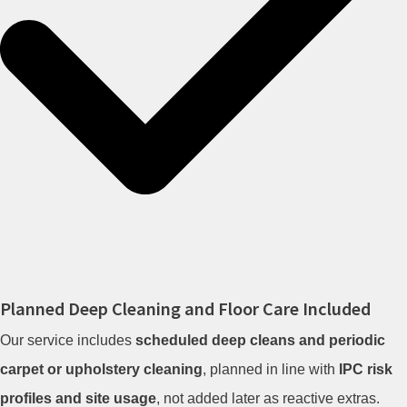
Planned Deep Cleaning and Floor Care Included
Our service includes
scheduled deep cleans and periodic
carpet or upholstery cleaning
, planned in line with
IPC risk
profiles and site usage
, not added later as reactive extras.