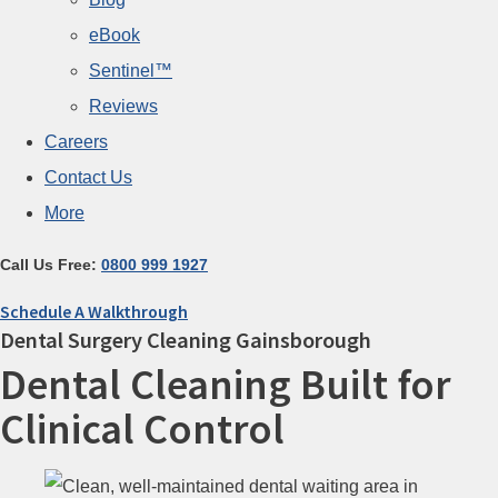
eBook
Sentinel™
Reviews
Careers
Contact Us
More
Call Us Free:
0800 999 1927
Schedule A Walkthrough
Dental Surgery Cleaning Gainsborough
Dental Cleaning Built for
Clinical Control