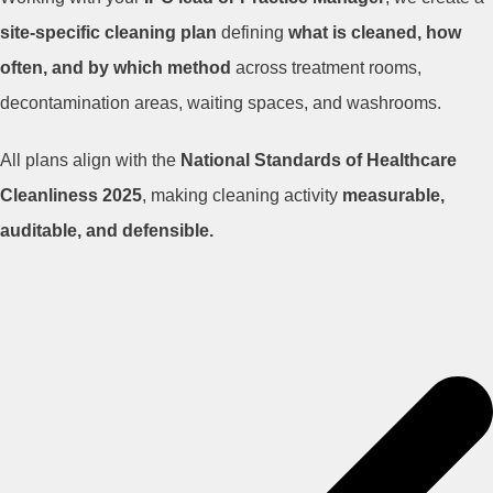
site-specific cleaning plan
defining
what is cleaned, how
often, and by which method
across treatment rooms,
decontamination areas, waiting spaces, and washrooms.
All plans align with the
National Standards of Healthcare
Cleanliness 2025
, making cleaning activity
measurable,
auditable, and defensible.