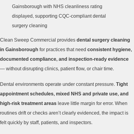
Clean Sweep Commercial provides
dental surgery cleaning
in Gainsborough
for practices that need
consistent hygiene,
documented compliance, and inspection-ready evidence
— without disrupting clinics, patient flow, or chair time.
Dental environments operate under constant pressure.
Tight
appointment schedules, mixed NHS and private use, and
high-risk treatment areas
leave little margin for error. When
routines drift or checks aren’t clearly evidenced, the impact is
felt quickly by staff, patients, and inspectors.