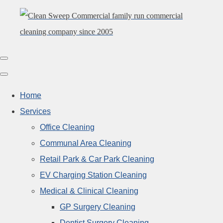
Home
Services
Office Cleaning
Communal Area Cleaning
Retail Park & Car Park Cleaning
EV Charging Station Cleaning
Medical & Clinical Cleaning
GP Surgery Cleaning
Dentist Surgery Cleaning