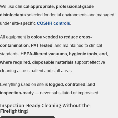
We use
clinical-appropriate, professional-grade
disinfectants
selected for dental environments and managed
under
site-specific
COSHH controls
.
All equipment is
colour-coded to reduce cross-
contamination
,
PAT tested
, and maintained to clinical
standards.
HEPA-filtered vacuums, hygienic tools, and,
where required, disposable materials
support effective
cleaning across patient and staff areas.
Everything used on site is
logged, controlled, and
inspection-ready
— never substituted or improvised.
Inspection-Ready Cleaning Without the
Firefighting!