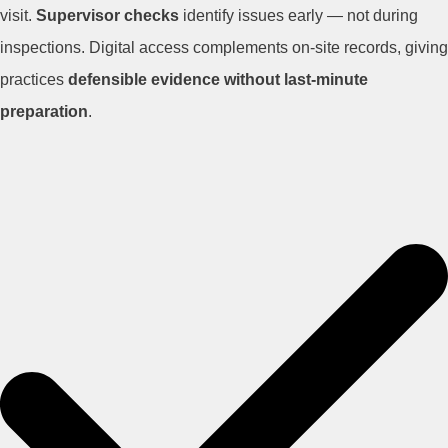
visit.
Supervisor checks
identify issues early — not during
inspections. Digital access complements on-site records, giving
practices
defensible evidence without last-minute
preparation
.