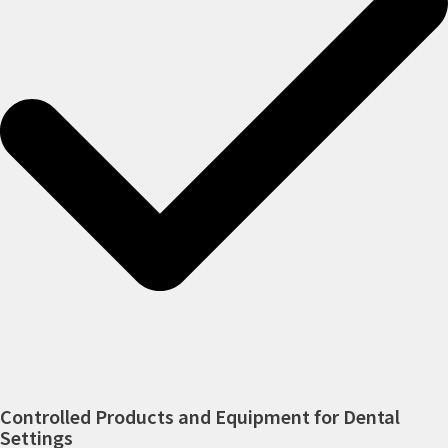
Controlled Products and Equipment for Dental
Settings