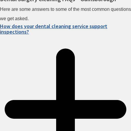
Here are some answers to some of the most common questions
we get asked.
How does your dental cleaning service support
inspections?