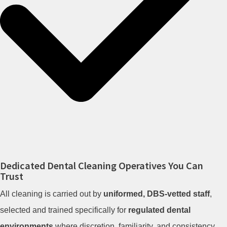
Dedicated Dental Cleaning Operatives You Can
Trust
All cleaning is carried out by
uniformed, DBS-vetted staff
,
selected and trained specifically for
regulated dental
environments
where discretion, familiarity, and consistency