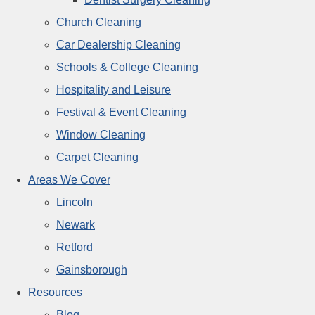
Church Cleaning
Car Dealership Cleaning
Schools & College Cleaning
Hospitality and Leisure
Festival & Event Cleaning
Window Cleaning
Carpet Cleaning
Areas We Cover
Lincoln
Newark
Retford
Gainsborough
Resources
Blog