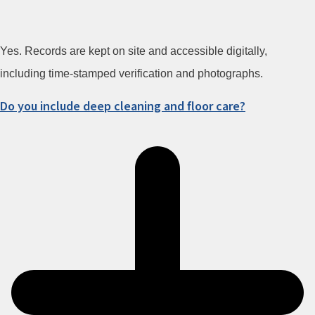
Yes. Records are kept on site and accessible digitally,
including time-stamped verification and photographs.
Do you include deep cleaning and floor care?