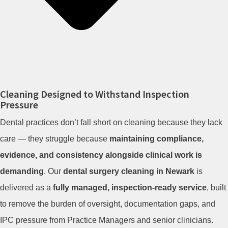
Cleaning Designed to Withstand Inspection
Pressure
Dental practices don’t fall short on cleaning because they lack
care — they struggle because
maintaining compliance,
evidence, and consistency alongside clinical work is
demanding
. Our
dental surgery cleaning in Newark
is
delivered as a
fully managed, inspection-ready service
, built
to remove the burden of oversight, documentation gaps, and
IPC pressure from Practice Managers and senior clinicians.