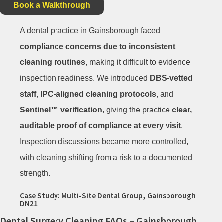
Book a Walkthrough
A dental practice in Gainsborough faced
compliance concerns due to inconsistent
cleaning routines
, making it difficult to evidence
inspection readiness. We introduced
DBS-vetted
staff
,
IPC-aligned cleaning protocols
, and
Sentinel™ verification
, giving the practice
clear,
auditable proof of compliance at every visit
.
Inspection discussions became more controlled,
with cleaning shifting from a risk to a documented
strength.
Case Study: Multi-Site Dental Group, Gainsborough
DN21
Dental Surgery Cleaning FAQs – Gainsborough