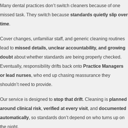
Many dental practices don’t switch cleaners because of one
missed task. They switch because
standards quietly slip over
time
.
Cover changes, unfamiliar staff, and generic cleaning routines
lead to
missed details, unclear accountability, and growing
doubt
about whether standards are being properly checked.
Eventually, responsibility drifts back onto
Practice Managers
or lead nurses
, who end up chasing reassurance they
shouldn’t need to provide.
Our service is designed to
stop that drift
. Cleaning is
planned
around clinical risk
,
verified at every visit
, and
documented
automatically
, so standards don’t depend on who turns up on
the night.