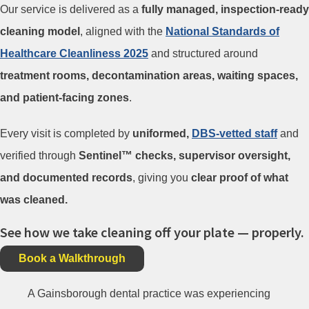
Our service is delivered as a
fully managed, inspection-ready
cleaning model
, aligned with the
National Standards of
Healthcare Cleanliness 2025
and structured around
treatment rooms, decontamination areas, waiting spaces,
and patient-facing zones
.
Every visit is completed by
uniformed,
DBS-vetted staff
and
verified through
Sentinel™ checks, supervisor oversight,
and documented records
, giving you
clear proof of what
was cleaned.
See how we take cleaning off your plate — properly.
Book a Walkthrough
A Gainsborough dental practice was experiencing