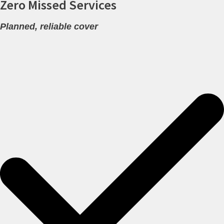
Zero Missed Services
Planned, reliable cover