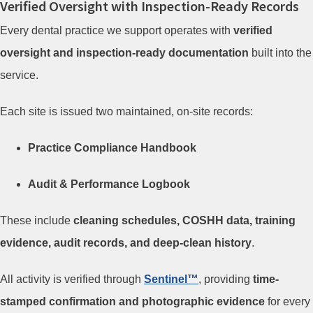
Verified Oversight with Inspection-Ready Records
Every dental practice we support operates with
verified
oversight and inspection-ready documentation
built into the
service.
Each site is issued two maintained, on-site records:
Practice Compliance Handbook
Audit & Performance Logbook
These include
cleaning schedules, COSHH data, training
evidence, audit records, and deep-clean history
.
All activity is verified through
Sentinel™
, providing
time-
stamped confirmation and photographic evidence
for every