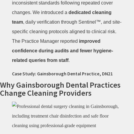
inconsistent standards following repeated cover
changes. We introduced a
dedicated cleaning
team
, daily verification through Sentinel™, and site-
specific cleaning protocols aligned to clinical risk.
The Practice Manager reported
improved
confidence during audits and fewer hygiene-
related queries from staff
.
Case Study: Gainsborough Dental Practice, DN21
Why Gainsborough Dental Practices
Change Cleaning Providers