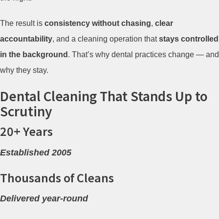
The result is
consistency without chasing
,
clear
accountability
, and a cleaning operation that
stays controlled
in the background
. That’s why dental practices change — and
why they stay.
Dental Cleaning That Stands Up to
Scrutiny
20+ Years
Established 2005
Thousands of Cleans
Delivered year-round