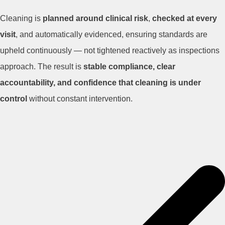
Cleaning is
planned around clinical risk
,
checked at every
visit
, and automatically evidenced, ensuring standards are
upheld continuously — not tightened reactively as inspections
approach. The result is
stable compliance, clear
accountability, and confidence that cleaning is under
control
without constant intervention.