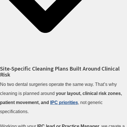
Site-Specific Cleaning Plans Built Around Clinical
Risk
No two dental surgeries operate the same way. That’s why
cleaning is planned around
your layout, clinical risk zones,
patient movement, and
IPC priorities
, not generic
specifications.
Working with your
IPC lead or Practice Manager
, we create a