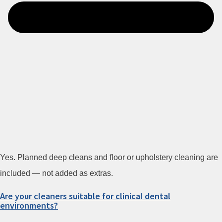
Yes. Planned deep cleans and floor or upholstery cleaning are
included — not added as extras.
Are your cleaners suitable for clinical dental
environments?