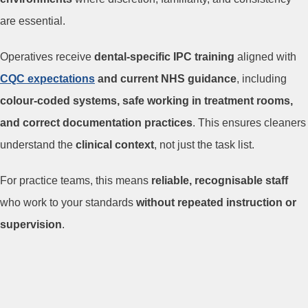
are essential.
Operatives receive
dental-specific IPC training
aligned with
CQC expectations
and current NHS guidance
, including
colour-coded systems, safe working in treatment rooms,
and correct documentation practices
. This ensures cleaners
understand the
clinical context
, not just the task list.
For practice teams, this means
reliable, recognisable staff
who work to your standards
without repeated instruction or
supervision
.