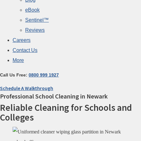
eBook
Sentinel™
Reviews
Careers
Contact Us
More
Call Us Free:
0800 999 1927
Schedule A Walkthrough
Professional School Cleaning in Newark
Reliable Cleaning for Schools and
Colleges