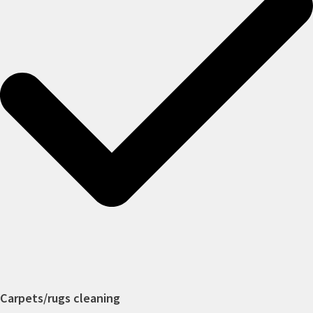
Carpets/rugs cleaning