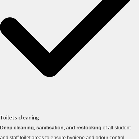
Toilets cleaning
Deep cleaning, sanitisation, and restocking
of all student
and staff toilet areas to ensure hygiene and odour control.