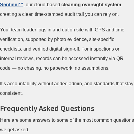
Sentinel™
, our cloud-based
cleaning oversight system
,
creating a clear, time-stamped audit trail you can rely on.
Your team leader logs in and out on site with GPS and time
verification, supported by photo evidence, site-specific
checklists, and verified digital sign-off. For inspections or
internal reviews, records can be accessed instantly via QR
code — no chasing, no paperwork, no assumptions.
It’s accountability without added admin, and standards that stay
consistent.
Frequently Asked Questions
Here are some answers to some of the most common questions
we get asked.