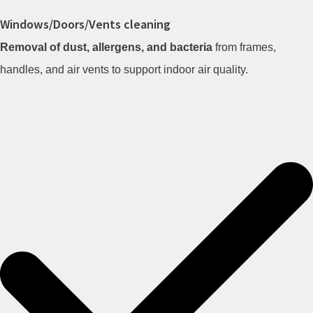
Windows/Doors/Vents cleaning
Removal of dust, allergens, and bacteria
from frames,
handles, and air vents to support indoor air quality.