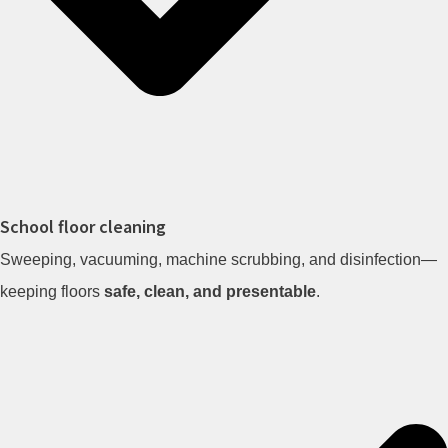
School floor cleaning
Sweeping, vacuuming, machine scrubbing, and disinfection—
keeping floors
safe, clean, and presentable
.