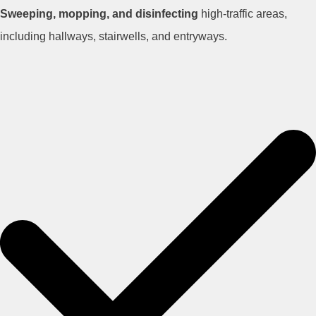
Sweeping, mopping, and disinfecting
high-traffic areas,
including hallways, stairwells, and entryways.