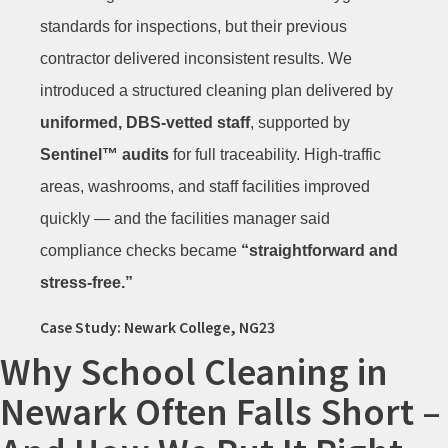
standards for inspections, but their previous
contractor delivered inconsistent results. We
introduced a structured cleaning plan delivered by
uniformed, DBS-vetted staff
, supported by
Sentinel™ audits
for full traceability. High-traffic
areas, washrooms, and staff facilities improved
quickly — and the facilities manager said
compliance checks became
“straightforward and
stress-free.”
Case Study: Newark College, NG23
Why School Cleaning in
Newark Often Falls Short –