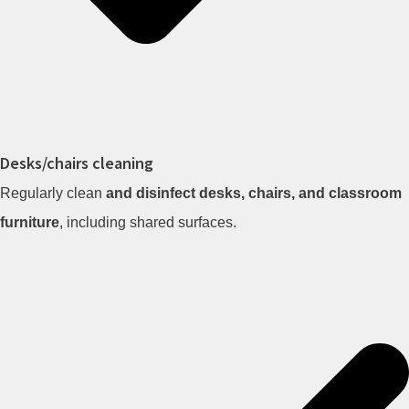
Desks/chairs cleaning
Regularly clean
and disinfect desks, chairs, and classroom
furniture
, including shared surfaces.