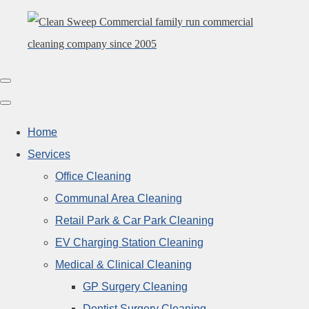
Home
Services
Office Cleaning
Communal Area Cleaning
Retail Park & Car Park Cleaning
EV Charging Station Cleaning
Medical & Clinical Cleaning
GP Surgery Cleaning
Dentist Surgery Cleaning