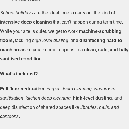
School holidays
are the ideal time to carry out the kind of
intensive deep cleaning
that can't happen during term time.
While your site is quiet, we get to work
machine-scrubbing
floors
, tackling
high-level dusting
, and
disinfecting hard-to-
reach areas
so your school reopens in a
clean, safe, and fully
sanitised condition
.
What's included?
Full floor restoration
,
carpet steam cleaning
,
washroom
sanitisation
,
kitchen deep cleaning
,
high-level dusting
, and
deep disinfection of shared spaces like
libraries, halls, and
canteens
.