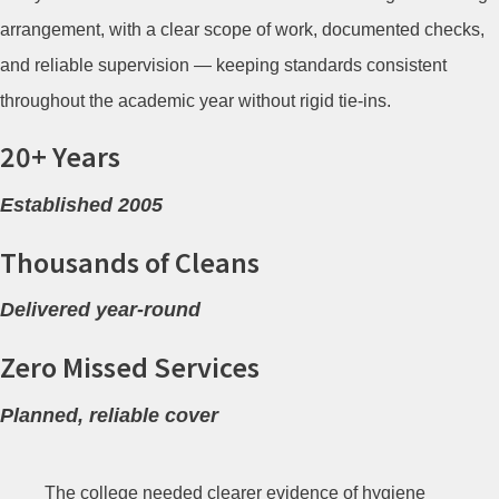
arrangement, with a clear scope of work, documented checks,
and reliable supervision — keeping standards consistent
throughout the academic year without rigid tie-ins.
20+ Years
Established 2005
Thousands of Cleans
Delivered year-round
Zero Missed Services
Planned, reliable cover
The college needed clearer evidence of hygiene