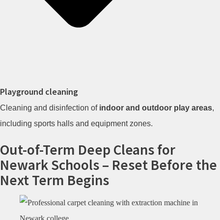
Playground cleaning
Cleaning and disinfection of
indoor and outdoor play areas
,
including sports halls and equipment zones.
Out-of-Term Deep Cleans for
Newark Schools – Reset Before the
Next Term Begins