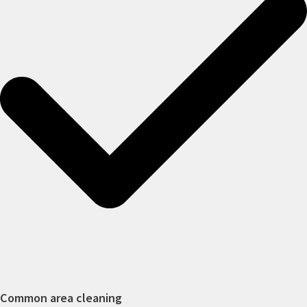
Common area cleaning