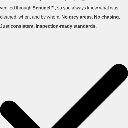
verified through
Sentinel™
, so you always know what was
cleaned, when, and by whom.
No grey areas. No chasing.
Just consistent, inspection-ready standards.