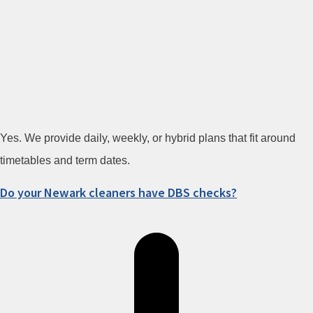
Yes. We provide daily, weekly, or hybrid plans that fit around
timetables and term dates.
Do your Newark cleaners have DBS checks?