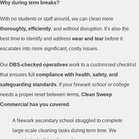
Why during term breaks?
With no students or staff around, we can clean more
thoroughly, efficiently
, and without disruption. It's also the
best time to identify and address
wear and tear
before it
escalates into more significant, costly issues.
Our
DBS-checked operatives
work to a
customised checklist
that ensures full
compliance with health, safety, and
safeguarding standards
. If your
Newark school or college
needs a proper reset between terms,
Clean Sweep
Commercial has you covered
.
A Newark secondary school struggled to complete
large-scale cleaning tasks during term time. We