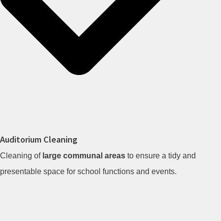
Auditorium Cleaning
Cleaning of
large communal areas
to ensure a tidy and
presentable space for school functions and events.