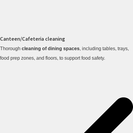
Canteen/Cafeteria cleaning
Thorough
cleaning of dining spaces
, including tables, trays,
food prep zones, and floors, to support food safety.