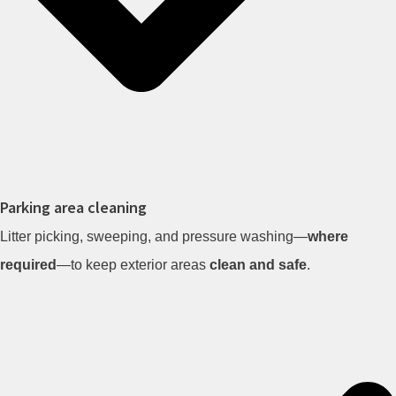
Parking area cleaning
Litter picking, sweeping, and pressure washing—
where
required
—to keep exterior areas
clean and safe
.