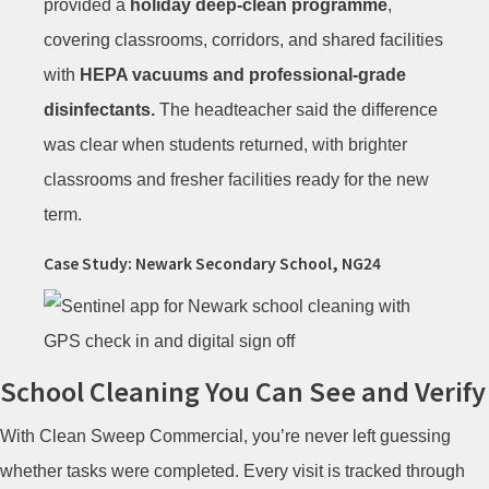
provided a
holiday deep-clean programme
,
covering classrooms, corridors, and shared facilities
with
HEPA vacuums and professional-grade
disinfectants.
The headteacher said the difference
was clear when students returned, with brighter
classrooms and fresher facilities ready for the new
term.
Case Study: Newark Secondary School, NG24
School Cleaning You Can See and Verify
With Clean Sweep Commercial, you’re never left guessing
whether tasks were completed. Every visit is tracked through