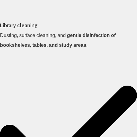
Library cleaning
Dusting, surface cleaning, and
gentle disinfection of
bookshelves, tables, and study areas
.