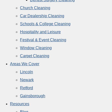
Church Cleaning
Car Dealership Cleaning
Schools & College Cleaning
Hospitality and Leisure
Festival & Event Cleaning
Window Cleaning
Carpet Cleaning
Areas We Cover
Lincoln
Newark
Retford
Gainsborough
Resources
Blog