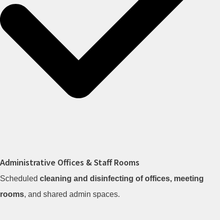
Administrative Offices & Staff Rooms
Scheduled
cleaning and disinfecting of offices, meeting
rooms
, and shared admin spaces.