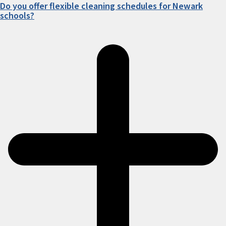
Do you offer flexible cleaning schedules for Newark
schools?