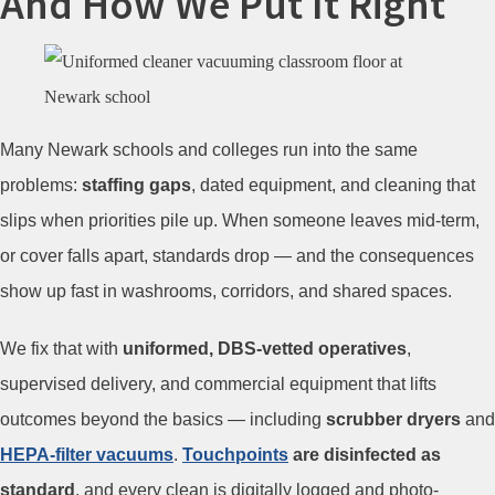
And How We Put It Right
Many Newark schools and colleges run into the same
problems:
staffing gaps
, dated equipment, and cleaning that
slips when priorities pile up. When someone leaves mid-term,
or cover falls apart, standards drop — and the consequences
show up fast in washrooms, corridors, and shared spaces.
We fix that with
uniformed, DBS-vetted operatives
,
supervised delivery, and commercial equipment that lifts
outcomes beyond the basics — including
scrubber dryers
and
HEPA-filter vacuums
.
Touchpoints
are disinfected as
standard
, and every clean is digitally logged and photo-