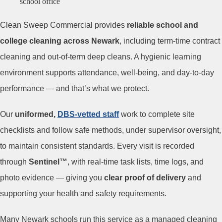
Clean Sweep Commercial provides
reliable school and
college cleaning across Newark
, including term-time contract
cleaning and out-of-term deep cleans. A hygienic learning
environment supports attendance, well-being, and day-to-day
performance — and that’s what we protect.
Our
uniformed,
DBS-vetted staff
work to complete site
checklists and follow safe methods, under supervisor oversight,
to maintain consistent standards. Every visit is recorded
through
Sentinel™
, with real-time task lists, time logs, and
photo evidence — giving you
clear proof of delivery
and
supporting your health and safety requirements.
Many Newark schools run this service as a managed cleaning