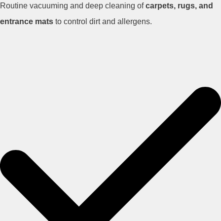
Routine vacuuming and deep cleaning of
carpets, rugs, and
entrance mats
to control dirt and allergens.